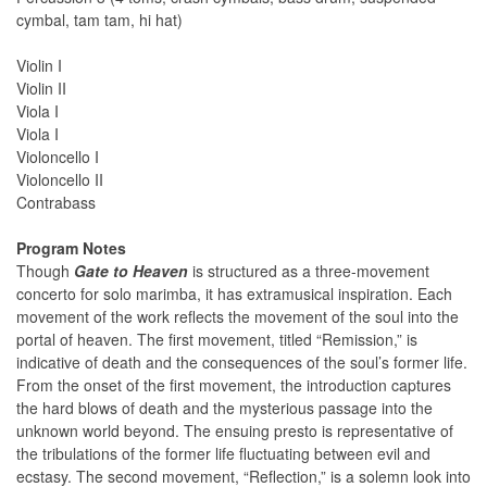
cymbal, tam tam, hi hat)
Violin I
Violin II
Viola I
Viola I
Violoncello I
Violoncello II
Contrabass
Program Notes
Though
Gate to Heaven
is structured as a three-movement
concerto for solo marimba, it has extramusical inspiration. Each
movement of the work reflects the movement of the soul into the
portal of heaven. The first movement, titled “Remission,” is
indicative of death and the consequences of the soul’s former life.
From the onset of the first movement, the introduction captures
the hard blows of death and the mysterious passage into the
unknown world beyond. The ensuing presto is representative of
the tribulations of the former life fluctuating between evil and
ecstasy. The second movement, “Reflection,” is a solemn look into