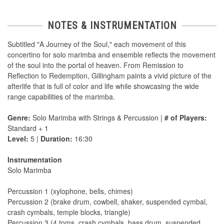
NOTES & INSTRUMENTATION
Subtitled "A Journey of the Soul," each movement of this
concertino for solo marimba and ensemble reflects the movement
of the soul into the portal of heaven. From Remission to
Reflection to Redemption, Gillingham paints a vivid picture of the
afterlife that is full of color and life while showcasing the wide
range capabilities of the marimba.
Genre:
Solo Marimba with Strings & Percussion |
# of Players:
Standard + 1
Level:
5 |
Duration:
16:30
Instrumentation
Solo Marimba
Percussion 1 (xylophone, bells, chimes)
Percussion 2 (brake drum, cowbell, shaker, suspended cymbal,
crash cymbals, temple blocks, triangle)
Percussion 3 (4 toms, crash cymbals, bass drum, suspended