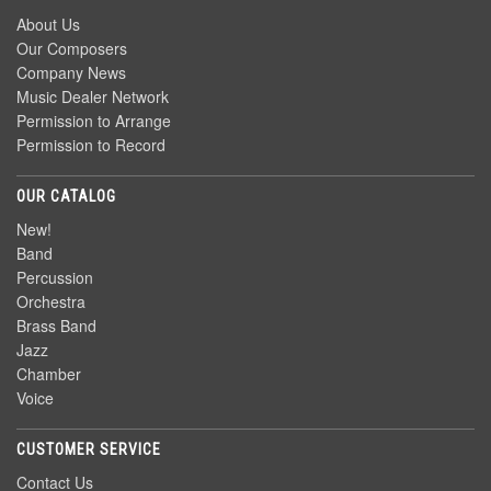
About Us
Our Composers
Company News
Music Dealer Network
Permission to Arrange
Permission to Record
OUR CATALOG
New!
Band
Percussion
Orchestra
Brass Band
Jazz
Chamber
Voice
CUSTOMER SERVICE
Contact Us