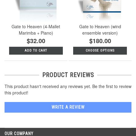
Gate to Heaven (4-Mallet
Gate to Heaven (wind
Marimba + Piano)
ensemble version)
$32.00
$180.00
ADD TO CART
CHOOSE OPTIONS
PRODUCT REVIEWS
This product hasn't received any reviews yet. Be the first to review
this product!
WRITE A REVIEW
OUR COMPANY