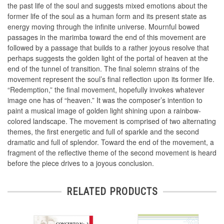
the past life of the soul and suggests mixed emotions about the
former life of the soul as a human form and its present state as
energy moving through the infinite universe. Mournful bowed
passages in the marimba toward the end of this movement are
followed by a passage that builds to a rather joyous resolve that
perhaps suggests the golden light of the portal of heaven at the
end of the tunnel of transition. The final solemn strains of the
movement represent the soul’s final reflection upon its former life.
“Redemption,” the final movement, hopefully invokes whatever
image one has of “heaven.” It was the composer’s intention to
paint a musical image of golden light shining upon a rainbow-
colored landscape. The movement is comprised of two alternating
themes, the first energetic and full of sparkle and the second
dramatic and full of splendor. Toward the end of the movement, a
fragment of the reflective theme of the second movement is heard
before the piece drives to a joyous conclusion.
RELATED PRODUCTS