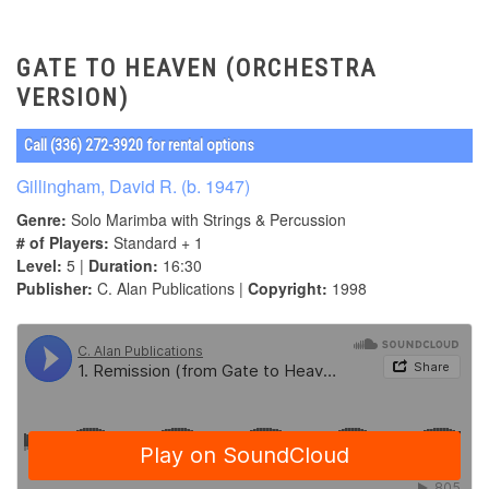
GATE TO HEAVEN (ORCHESTRA
VERSION)
Call (336) 272-3920 for rental options
Gillingham, David R. (b. 1947)
Genre:
Solo Marimba with Strings & Percussion
# of Players:
Standard + 1
Level:
5 |
Duration:
16:30
Publisher:
C. Alan Publications |
Copyright:
1998