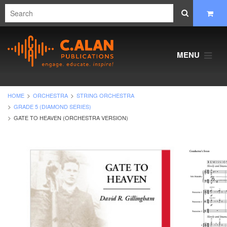
MENU
HOME
ORCHESTRA
STRING ORCHESTRA
GRADE 5 (DIAMOND SERIES)
GATE TO HEAVEN (ORCHESTRA VERSION)