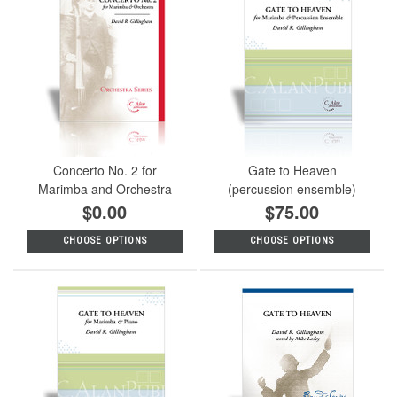
Concerto No. 2 for
Gate to Heaven
Marimba and Orchestra
(percussion ensemble)
$0.00
$75.00
CHOOSE OPTIONS
CHOOSE OPTIONS