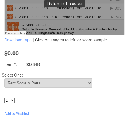
Download mp3
| Click on images to left for score sample
$0.00
Item #:
03284R
Select One:
Add to Wishlist