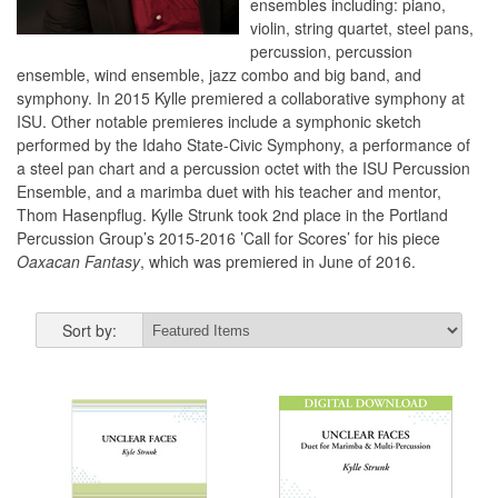
ensembles including: piano,
violin, string quartet, steel pans,
percussion, percussion
ensemble, wind ensemble, jazz combo and big band, and
symphony. In 2015 Kylle premiered a collaborative symphony at
ISU. Other notable premieres include a symphonic sketch
performed by the Idaho State-Civic Symphony, a performance of
a steel pan chart and a percussion octet with the ISU Percussion
Ensemble, and a marimba duet with his teacher and mentor,
Thom Hasenpflug. Kylle Strunk took 2nd place in the Portland
Percussion Group’s 2015-2016 ’Call for Scores’ for his piece
Oaxacan Fantasy
, which was premiered in June of 2016.
Sort by: