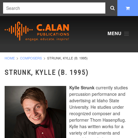
MENU
HOME
COMPOSERS
STRUNK, KYLLE (B. 1995)
STRUNK, KYLLE (B. 1995)
Kylle Strunk
currently studies
percussion performance and
advertising at Idaho State
University. He studies under
recognized composer and
performer Thom Hasenpflug.
Kylle has written works for a
variety of instruments and