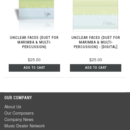
UNCLEAR FACES (DUET FOR
UNCLEAR FACES (DUET FOR
MARIMBA & MULTI-
MARIMBA & MULTI-
PERCUSSION)
PERCUSSION) - [DIGITAL]
$25.00
$25.00
ADD TO CART
ADD TO CART
OUR COMPANY
About Us
Our Composers
Company News
Music Dealer Network