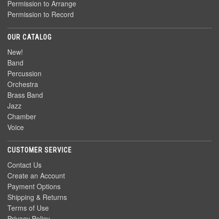
Permission to Arrange
Permission to Record
OUR CATALOG
New!
Band
Percussion
Orchestra
Brass Band
Jazz
Chamber
Voice
CUSTOMER SERVICE
Contact Us
Create an Account
Payment Options
Shipping & Returns
Terms of Use
Privacy Policy