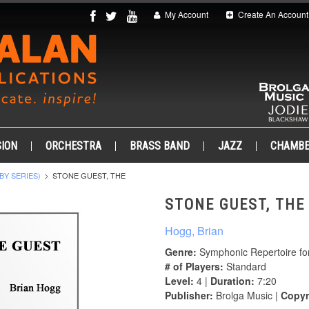
My Account
Create An Account
ION
ORCHESTRA
BRASS BAND
JAZZ
CHAMB
BY SERIES)
STONE GUEST, THE
STONE GUEST, THE
Hogg, Brian
Genre:
Symphonic Repertoire fo
# of Players:
Standard
Level:
4 |
Duration:
7:20
Publisher:
Brolga Music |
Copyr