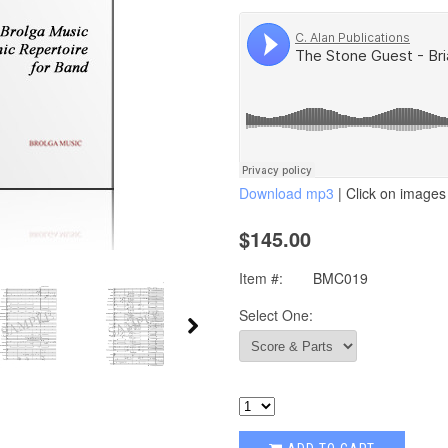
Download mp3
| Click on images 
$145.00
Item #:
BMC019
Select One: