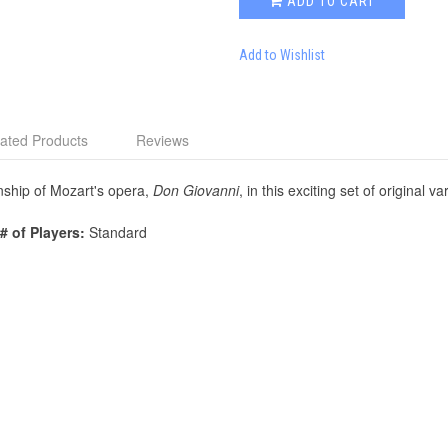
ADD TO CART
Add to Wishlist
ated Products
Reviews
ship of Mozart's opera,
Don Giovanni
, in this exciting set of original va
# of Players:
Standard