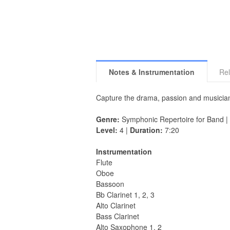
Notes & Instrumentation
Rel
Capture the drama, passion and musician
Genre:
Symphonic Repertoire for Band |
Level:
4 |
Duration:
7:20
Instrumentation
Flute
Oboe
Bassoon
Bb Clarinet 1, 2, 3
Alto Clarinet
Bass Clarinet
Alto Saxophone 1, 2