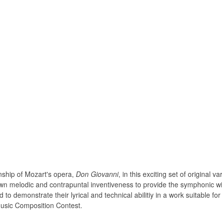
ship of Mozart's opera,
Don Giovanni
, in this exciting set of original 
 own melodic and contrapuntal inventiveness to provide the symphonic wi
 to demonstrate their lyrical and technical abilitiy in a work suitable f
usic Composition Contest.