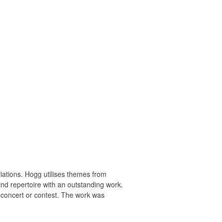
variations. Hogg utilises themes from
nd repertoire with an outstanding work.
or concert or contest. The work was