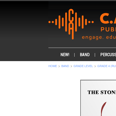
NEW!
BAND
PERCUSS
HOME
BAND
GRADE LEVEL
GRADE 4 (RU