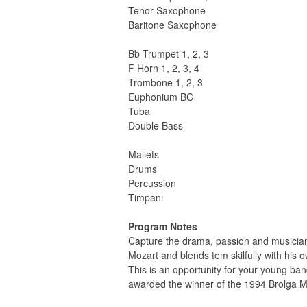
Tenor Saxophone
Baritone Saxophone
Bb Trumpet 1, 2, 3
F Horn 1, 2, 3, 4
Trombone 1, 2, 3
Euphonium BC
Tuba
Double Bass
Mallets
Drums
Percussion
Timpani
Program Notes
Capture the drama, passion and musician
Mozart and blends tem skilfully with his
This is an opportunity for your young band
awarded the winner of the 1994 Brolga M