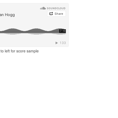
to left for score sample