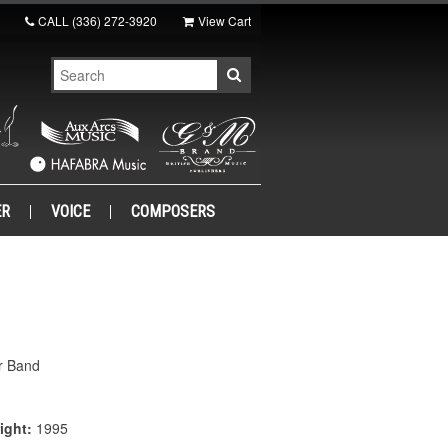
CALL
(336) 272-3920
View Cart
ER
VOICE
COMPOSERS
r Band
ight:
1995