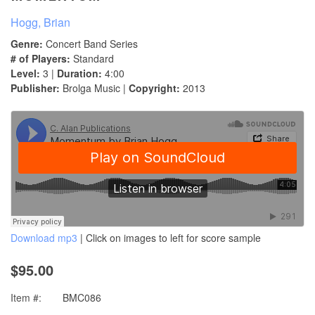
Hogg, Brian
Genre:
Concert Band Series
# of Players:
Standard
Level:
3 |
Duration:
4:00
Publisher:
Brolga Music |
Copyright:
2013
Download mp3
| Click on images to left for score sample
$95.00
Item #:
BMC086