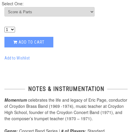
Select One:
ADD TO CART
Add to Wishlist
NOTES & INSTRUMENTATION
Momentum
celebrates the life and legacy of Eric Page, conductor
of Croydon Brass Band (1969 -1974), music teacher at Croydon
High School, founder of the Croydon Concert Band (1971), and
the composer’s trumpet teacher (1970 – 1971).
Genre:
Concert Band Series |
# of Players:
Standard