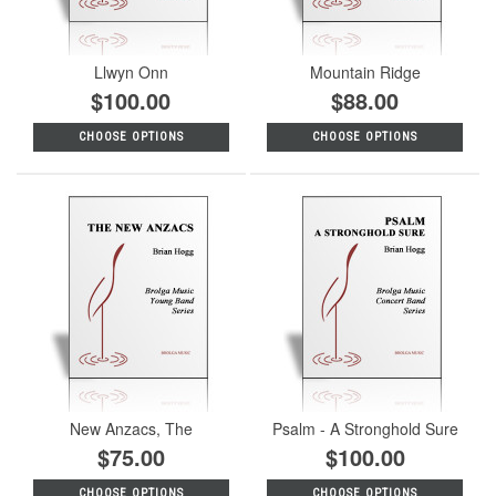
Llwyn Onn
Mountain Ridge
$100.00
$88.00
CHOOSE OPTIONS
CHOOSE OPTIONS
New Anzacs, The
Psalm - A Stronghold Sure
$75.00
$100.00
CHOOSE OPTIONS
CHOOSE OPTIONS