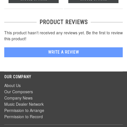
PRODUCT REVIEWS
This product hasn't received any reviews yet. Be the first to review
this product!
WRITE A REVIEW
OUR COMPANY
About Us
Our Composers
Company News
Music Dealer Network
Permission to Arrange
Permission to Record