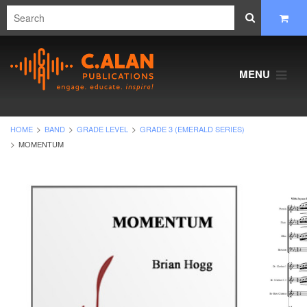
MENU
HOME
BAND
GRADE LEVEL
GRADE 3 (EMERALD SERIES)
MOMENTUM