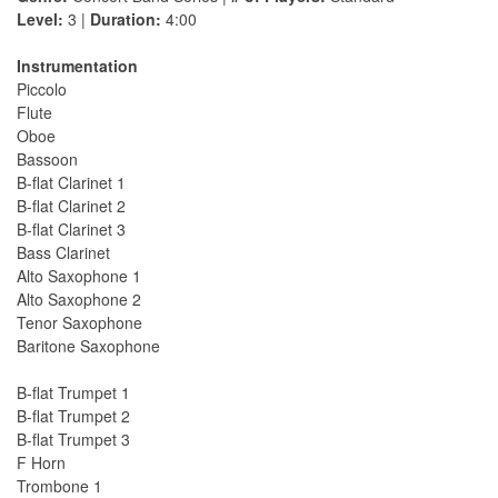
Level:
3 |
Duration:
4:00
Instrumentation
Piccolo
Flute
Oboe
Bassoon
B-flat Clarinet 1
B-flat Clarinet 2
B-flat Clarinet 3
Bass Clarinet
Alto Saxophone 1
Alto Saxophone 2
Tenor Saxophone
Baritone Saxophone
B-flat Trumpet 1
B-flat Trumpet 2
B-flat Trumpet 3
F Horn
Trombone 1