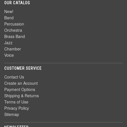
OUR CATALOG
New!
Band
Percussion
Orchestra
Brass Band
Jazz
Chamber
Voice
CUSTOMER SERVICE
Contact Us
Create an Account
Payment Options
Shipping & Returns
Terms of Use
Privacy Policy
Sitemap