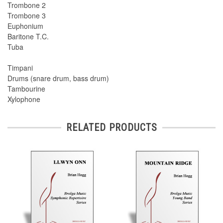
Trombone 2
Trombone 3
Euphonium
Baritone T.C.
Tuba
Timpani
Drums (snare drum, bass drum)
Tambourine
Xylophone
RELATED PRODUCTS