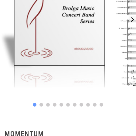
MOMENTUM