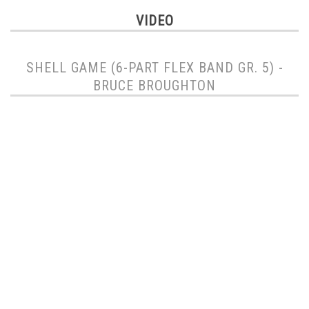
VIDEO
SHELL GAME (6-PART FLEX BAND GR. 5) -
BRUCE BROUGHTON