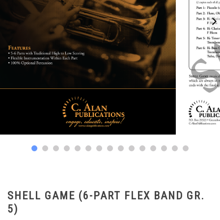
SHELL GAME (6-PART FLEX BAND GR.
5)