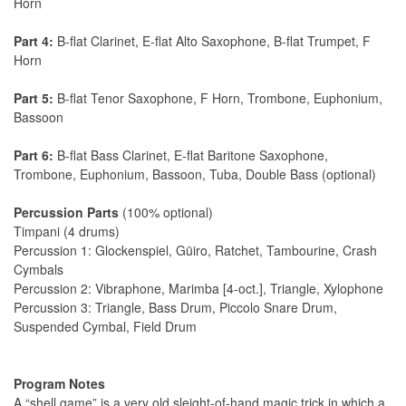
Horn
Part 4:
B-flat Clarinet, E-flat Alto Saxophone, B-flat Trumpet, F
Horn
Part 5:
B-flat Tenor Saxophone, F Horn, Trombone, Euphonium,
Bassoon
Part 6:
B-flat Bass Clarinet, E-flat Baritone Saxophone,
Trombone, Euphonium, Bassoon, Tuba, Double Bass (optional)
Percussion Parts
(100% optional)
Timpani (4 drums)
Percussion 1: Glockenspiel, Güiro, Ratchet, Tambourine, Crash
Cymbals
Percussion 2: Vibraphone, Marimba [4-oct.], Triangle, Xylophone
Percussion 3: Triangle, Bass Drum, Piccolo Snare Drum,
Suspended Cymbal, Field Drum
Program Notes
A “shell game” is a very old sleight-of-hand magic trick in which a