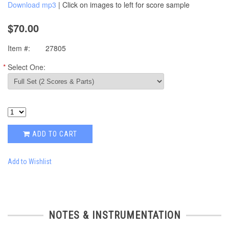
Download mp3
| Click on images to left for score sample
$70.00
Item #:
27805
*
Select One:
ADD TO CART
Add to Wishlist
NOTES & INSTRUMENTATION