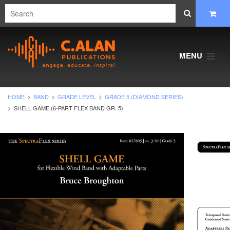
MENU
HOME
BAND
GRADE LEVEL
GRADE 5 (DIAMOND SERIES)
SHELL GAME (6-PART FLEX BAND GR. 5)