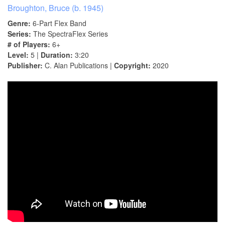
Broughton, Bruce (b. 1945)
Genre:
6-Part Flex Band
Series:
The SpectraFlex Series
# of Players:
6+
Level:
5 |
Duration:
3:20
Publisher:
C. Alan Publications |
Copyright:
2020