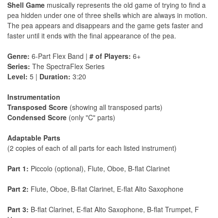
Shell Game
musically represents the old game of trying to find a
pea hidden under one of three shells which are always in motion.
The pea appears and disappears and the game gets faster and
faster until it ends with the final appearance of the pea.
Genre:
6-Part Flex Band |
# of Players:
6+
Series:
The SpectraFlex Series
Level:
5 |
Duration:
3:20
Instrumentation
Transposed Score
(showing all transposed parts)
Condensed Score
(only "C" parts)
Adaptable Parts
(2 copies of each of all parts for each listed instrument)
Part 1:
Piccolo (optional), Flute, Oboe, B-flat Clarinet
Part 2:
Flute, Oboe, B-flat Clarinet, E-flat Alto Saxophone
Part 3:
B-flat Clarinet, E-flat Alto Saxophone, B-flat Trumpet, F