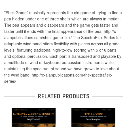
"Shell Game" musically represents the old game of trying to find a
pea hidden under one of three shells which are always in motion.
The pea appears and disappears and the game gets faster and
faster until it ends with the final appearance of the pea. http://c-
alanpublications.com/shell-game-flex/ The SpectraFlex Series for
adaptable wind band offers flexibility with pieces across all grade
levels, featuring traditional high-to-low scoring with 5 or 6 parts
and optional percussion. Each part is transposed and playable by
a multitude of wind or keyboard percussion instruments while
maintaining the spectrum of sound we have grown to love about
the wind band. http://c-alanpublications.com/the-spectraflex-
series/
RELATED PRODUCTS