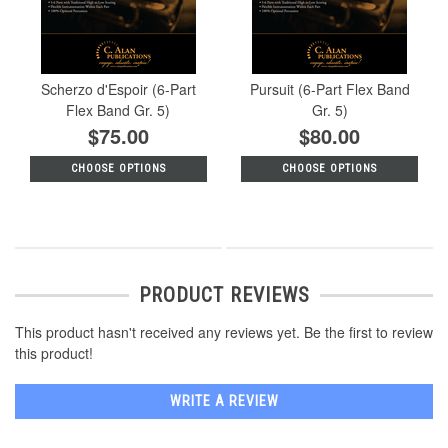
Scherzo d'Espoir (6-Part
Pursuit (6-Part Flex Band
Flex Band Gr. 5)
Gr. 5)
$75.00
$80.00
CHOOSE OPTIONS
CHOOSE OPTIONS
PRODUCT REVIEWS
This product hasn't received any reviews yet. Be the first to review
this product!
WRITE A REVIEW