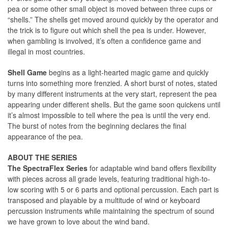
pea or some other small object is moved between three cups or
“shells.” The shells get moved around quickly by the operator and
the trick is to figure out which shell the pea is under. However,
when gambling is involved, it’s often a confidence game and
illegal in most countries.
Shell Game
begins as a light-hearted magic game and quickly
turns into something more frenzied. A short burst of notes, stated
by many different instruments at the very start, represent the pea
appearing under different shells. But the game soon quickens until
it’s almost impossible to tell where the pea is until the very end.
The burst of notes from the beginning declares the final
appearance of the pea.
ABOUT THE SERIES
The SpectraFlex Series
for adaptable wind band offers flexibility
with pieces across all grade levels, featuring traditional high-to-
low scoring with 5 or 6 parts and optional percussion. Each part is
transposed and playable by a multitude of wind or keyboard
percussion instruments while maintaining the spectrum of sound
we have grown to love about the wind band.