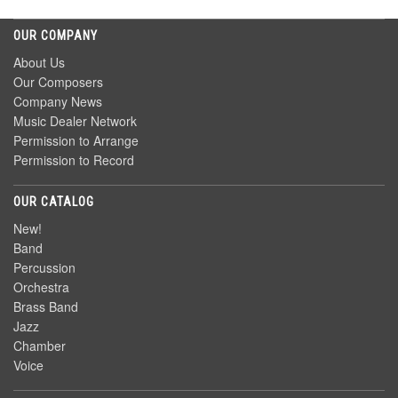
OUR COMPANY
About Us
Our Composers
Company News
Music Dealer Network
Permission to Arrange
Permission to Record
OUR CATALOG
New!
Band
Percussion
Orchestra
Brass Band
Jazz
Chamber
Voice