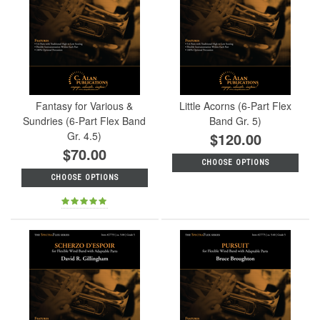
Fantasy for Various &
Little Acorns (6-Part Flex
Sundries (6-Part Flex Band
Band Gr. 5)
Gr. 4.5)
$120.00
$70.00
CHOOSE OPTIONS
CHOOSE OPTIONS