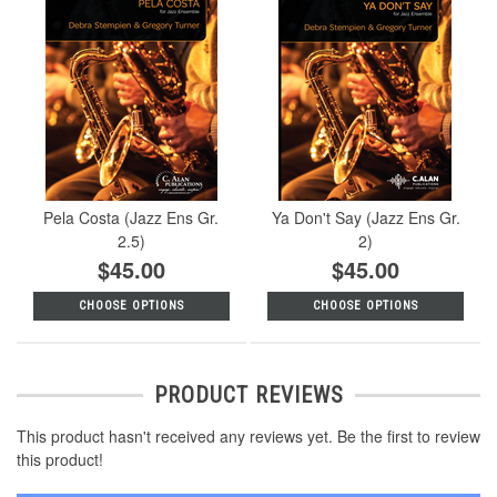
Pela Costa (Jazz Ens Gr.
Ya Don't Say (Jazz Ens Gr.
2.5)
2)
$45.00
$45.00
CHOOSE OPTIONS
CHOOSE OPTIONS
PRODUCT REVIEWS
This product hasn't received any reviews yet. Be the first to review
this product!