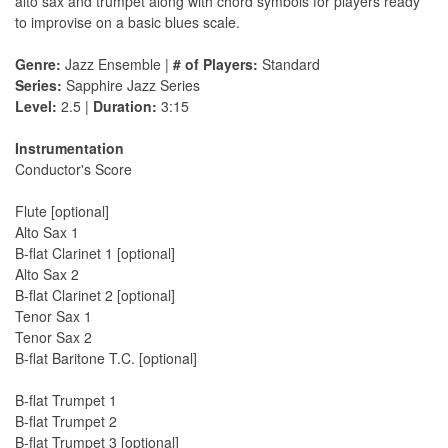
alto sax and trumpet along with chord symbols for players ready
to improvise on a basic blues scale.
Genre:
Jazz Ensemble |
# of Players:
Standard
Series:
Sapphire Jazz Series
Level:
2.5 |
Duration:
3:15
Instrumentation
Conductor's Score
Flute [optional]
Alto Sax 1
B-flat Clarinet 1 [optional]
Alto Sax 2
B-flat Clarinet 2 [optional]
Tenor Sax 1
Tenor Sax 2
B-flat Baritone T.C. [optional]
B-flat Trumpet 1
B-flat Trumpet 2
B-flat Trumpet 3 [optional]