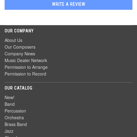
WRITE A REVIEW
OUR COMPANY
About Us
Our Composers
Company News
Music Dealer Network
Permission to Arrange
Permission to Record
OUR CATALOG
New!
Band
Percussion
Orchestra
Brass Band
Jazz