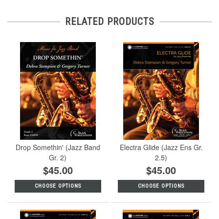
RELATED PRODUCTS
Drop Somethin' (Jazz Band
Electra Glide (Jazz Ens Gr.
Gr. 2)
2.5)
$45.00
$45.00
CHOOSE OPTIONS
CHOOSE OPTIONS