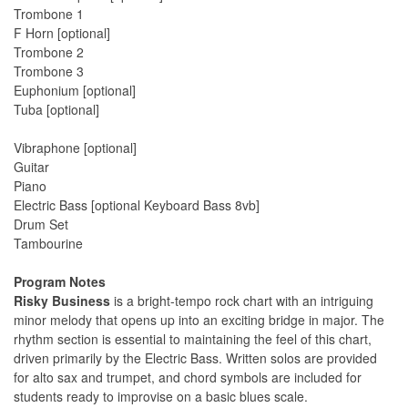
Trombone 1
F Horn [optional]
Trombone 2
Trombone 3
Euphonium [optional]
Tuba [optional]
Vibraphone [optional]
Guitar
Piano
Electric Bass [optional Keyboard Bass 8vb]
Drum Set
Tambourine
Program Notes
Risky Business
is a bright-tempo rock chart with an intriguing
minor melody that opens up into an exciting bridge in major. The
rhythm section is essential to maintaining the feel of this chart,
driven primarily by the Electric Bass. Written solos are provided
for alto sax and trumpet, and chord symbols are included for
students ready to improvise on a basic blues scale.