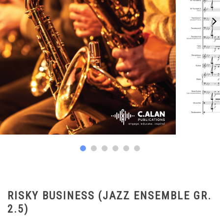
RISKY BUSINESS (JAZZ ENSEMBLE GR.
2.5)