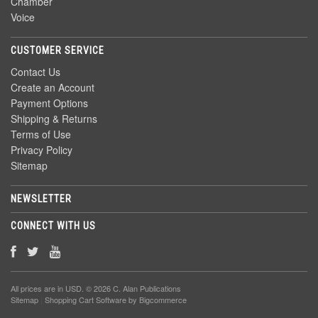
Chamber
Voice
CUSTOMER SERVICE
Contact Us
Create an Account
Payment Options
Shipping & Returns
Terms of Use
Privacy Policy
Sitemap
NEWSLETTER
CONNECT WITH US
All prices are in
USD
. © 2026 C. Alan Publications
Sitemap
|
Shopping Cart Software
by Bigcommerce