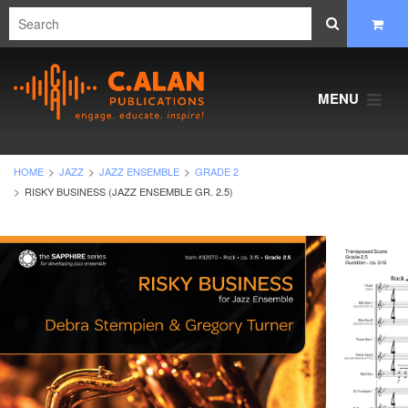
MENU
HOME
JAZZ
JAZZ ENSEMBLE
GRADE 2
RISKY BUSINESS (JAZZ ENSEMBLE GR. 2.5)