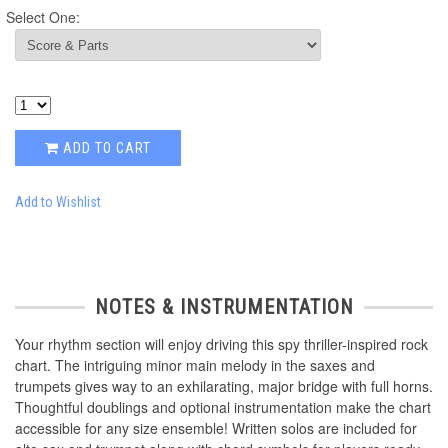
Select One:
ADD TO CART
Add to Wishlist
NOTES & INSTRUMENTATION
Your rhythm section will enjoy driving this spy thriller-inspired rock
chart. The intriguing minor main melody in the saxes and
trumpets gives way to an exhilarating, major bridge with full horns.
Thoughtful doublings and optional instrumentation make the chart
accessible for any size ensemble! Written solos are included for