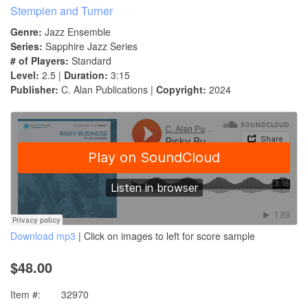
Stempien and Turner
Genre:
Jazz Ensemble
Series:
Sapphire Jazz Series
# of Players:
Standard
Level:
2.5 |
Duration:
3:15
Publisher:
C. Alan Publications |
Copyright:
2024
Download mp3
| Click on images to left for score sample
$48.00
Item #:
32970