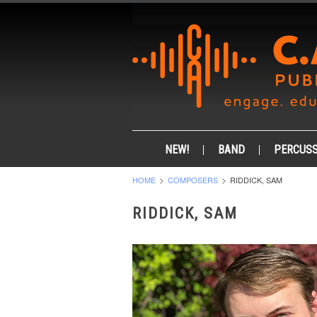
NEW!
BAND
PERCUSS
HOME
COMPOSERS
RIDDICK, SAM
RIDDICK, SAM