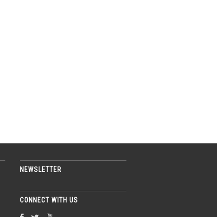
NEWSLETTER
CONNECT WITH US