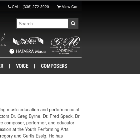
CALL
(336) 272-3920
View Cart
ER
VOICE
COMPOSERS
dying music education and performance at
ructors Dr. Greg Byrne, Dr. Fred Speck, Dr.
ive composer, performer, and educator
ussion at the Youth Performing Arts
regory and Curtis Essig. He has