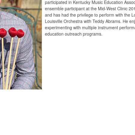
participated in Kentucky Music Education Assoc
ensemble participant at the Mid-West Clinic 2
and has had the privilege to perform with the Lo
Louisville Orchestra with Teddy Abrams. He en
experimenting with multiple instrument perform
education outreach programs.