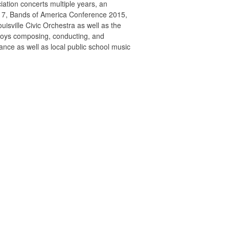
iation concerts multiple years, an
017, Bands of America Conference 2015,
uisville Civic Orchestra as well as the
joys composing, conducting, and
ance as well as local public school music