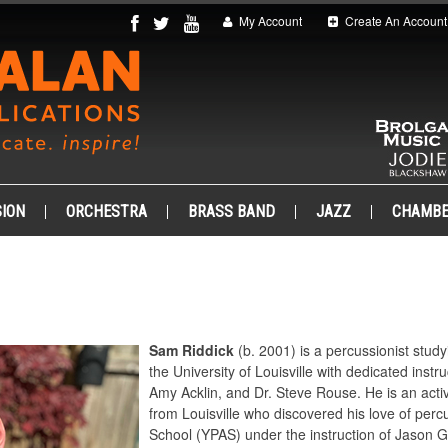
My Account
Create An Account
ION
ORCHESTRA
BRASS BAND
JAZZ
CHAMB
Sam Riddick
(b. 2001) is a percussionist stu
the University of Louisville with dedicated inst
Amy Acklin, and Dr. Steve Rouse. He is an act
from Louisville who discovered his love of perc
School (YPAS) under the instruction of Jason G