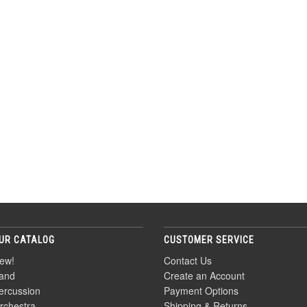
UR CATALOG
CUSTOMER SERVICE
ew!
Contact Us
and
Create an Account
ercussion
Payment Options
rchestra
Shipping & Returns