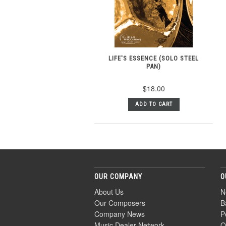
LIFE'S ESSENCE (SOLO STEEL
PAN)
$18.00
ADD TO CART
OUR COMPANY
O
About Us
N
Our Composers
B
Company News
P
Music Dealer Network
O