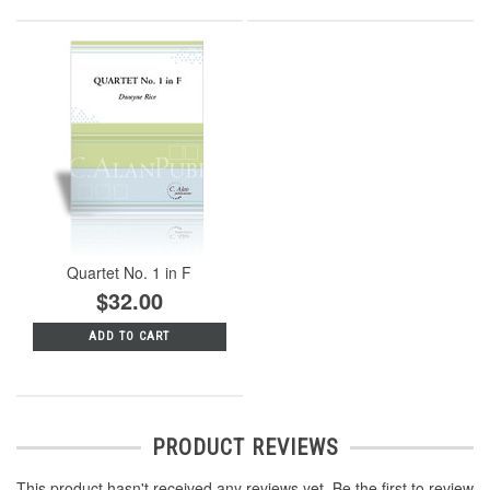
Quartet No. 1 in F
$32.00
ADD TO CART
PRODUCT REVIEWS
This product hasn't received any reviews yet. Be the first to review