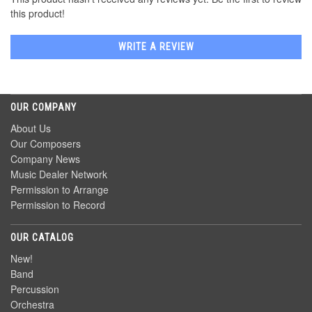
this product!
WRITE A REVIEW
OUR COMPANY
About Us
Our Composers
Company News
Music Dealer Network
Permission to Arrange
Permission to Record
OUR CATALOG
New!
Band
Percussion
Orchestra