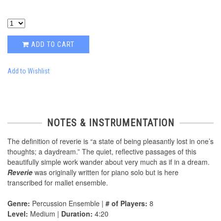
ADD TO CART
Add to Wishlist
NOTES & INSTRUMENTATION
The definition of reverie is “a state of being pleasantly lost in one’s
thoughts; a daydream.” The quiet, reflective passages of this
beautifully simple work wander about very much as if in a dream.
Reverie
was originally written for piano solo but is here
transcribed for mallet ensemble.
Genre:
Percussion Ensemble |
# of Players:
8
Level:
Medium |
Duration:
4:20