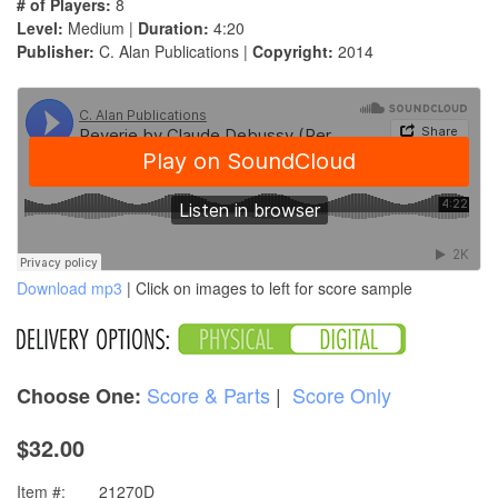
# of Players:
8
Level:
Medium |
Duration:
4:20
Publisher:
C. Alan Publications |
Copyright:
2014
Download mp3
| Click on images to left for score sample
Score & Parts
|
Score Only
Choose One:
$32.00
Item #:
21270D