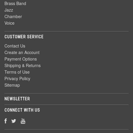
Brass Band
Jazz
Chamber
Voice
CUSTOMER SERVICE
Contact Us
Create an Account
Payment Options
Shipping & Returns
Terms of Use
Privacy Policy
Sitemap
NEWSLETTER
CONNECT WITH US