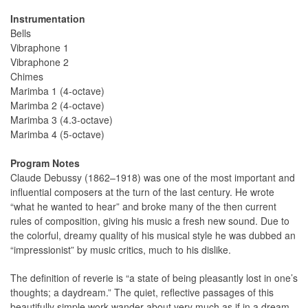
Instrumentation
Bells
Vibraphone 1
Vibraphone 2
Chimes
Marimba 1 (4-octave)
Marimba 2 (4-octave)
Marimba 3 (4.3-octave)
Marimba 4 (5-octave)
Program Notes
Claude Debussy (1862–1918) was one of the most important and
influential composers at the turn of the last century. He wrote
“what he wanted to hear” and broke many of the then current
rules of composition, giving his music a fresh new sound. Due to
the colorful, dreamy quality of his musical style he was dubbed an
“impressionist” by music critics, much to his dislike.
The definition of reverie is “a state of being pleasantly lost in one’s
thoughts; a daydream.” The quiet, reflective passages of this
beautifully simple work wander about very much as if in a dream.