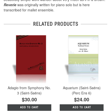
Reverie
was originally written for piano solo but is here
transcribed for mallet ensemble.
RELATED PRODUCTS
Adagio from Symphony No.
Aquarium (Saint-Saëns)
3 (Saint-Saëns)
(Perc Ens 6)
$30.00
$24.00
ADD TO CART
ADD TO CART