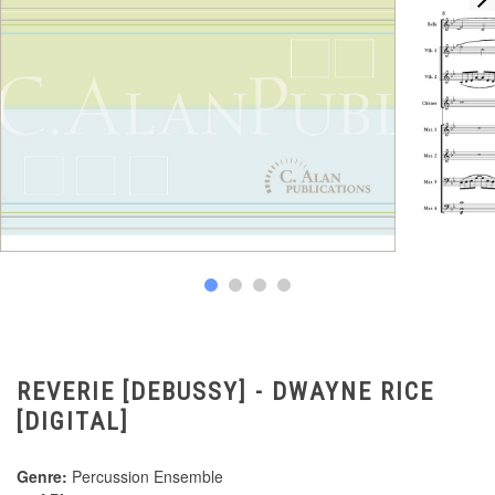
REVERIE [DEBUSSY] - DWAYNE RICE
[DIGITAL]
Genre:
Percussion Ensemble