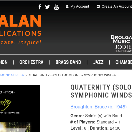
My Account
Create An Account
ION
ORCHESTRA
BRASS BAND
JAZZ
CHAMB
AMOND SERIES)
QUATERNITY (SOLO TROMBONE + SYMPHONIC WINDS)
QUATERNITY (SOL
SYMPHONIC WINDS
Broughton, Bruce (b. 1945)
Genre:
Soloist(s) with Band
# of Players:
Standard + 1
Level:
6 |
Duration:
24:30