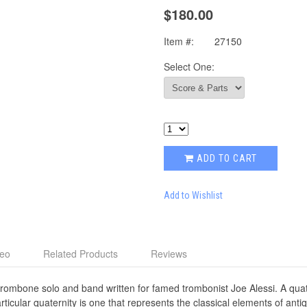
$180.00
Item #:
27150
Select One:
ADD TO CART
Add to Wishlist
deo
Related Products
Reviews
rombone solo and band written for famed trombonist Joe Alessi. A quater
icular quaternity is one that represents the classical elements of antiqui