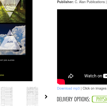
Publisher:
C. Alan Publications 
Download mp3
| Click on images 