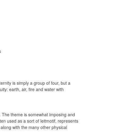
s
nity is simply a group of four, but a
ty: earth, air, fire and water with
s. The theme is somewhat imposing and
ften used as a sort of leitmotif, represents
 along with the many other physical