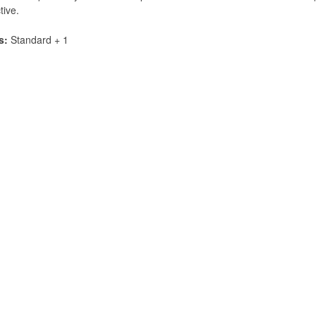
tive.
s:
Standard + 1