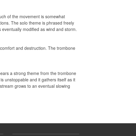
e. Much of the movement is somewhat
tions. The solo theme is phrased freely
s eventually modified as wind and storm.
r, comfort and destruction. The trombone
ppears a strong theme from the trombone
is unstoppable and it gathers itself as it
l stream grows to an eventual slowing