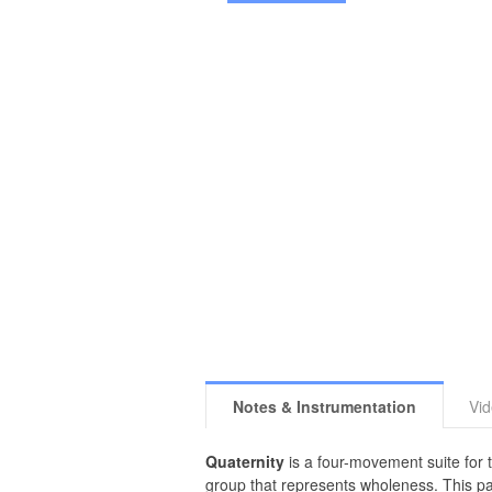
Notes & Instrumentation
Vi
Quaternity
is a four-movement suite for t
group that represents wholeness. This part