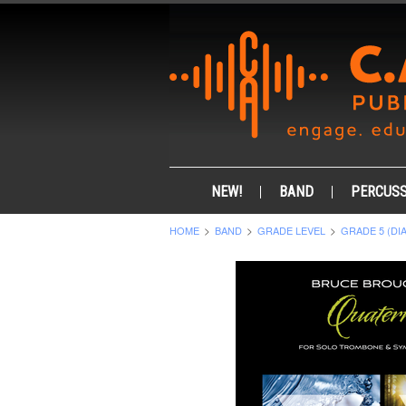
NEW!
BAND
PERCUSS
HOME
BAND
GRADE LEVEL
GRADE 5 (DI