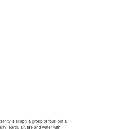
nity is simply a group of four, but a
ty: earth, air, fire and water with