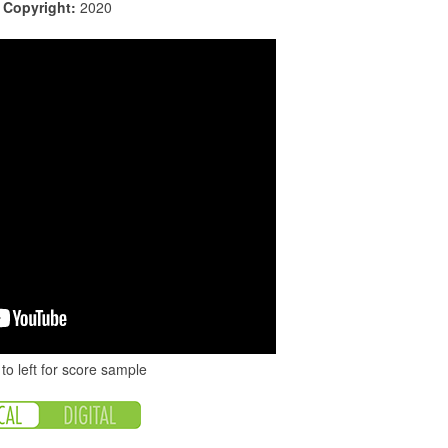
|
Copyright:
2020
to left for score sample