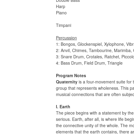
Double Bass
Harp
Piano
Timpani
Percussion
1: Bongos, Glockenspiel, Xylophone, Vi
2: Anvil, Chimes, Tambourine, Marimba,
3: Snare Drum, Crotales, Ratchet, Picco
4: Bass Drum, Field Drum, Triangle
Program Notes
Quaternity
is a four-movement suite for t
group that represents wholeness. This part
musical connections that are often subjec
I. Earth
The piece begins with a statement by th
serious. Earth, after all, is where life be
the connective unity of the whole. The mo
elements that the earth contains, there 