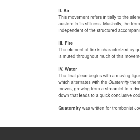
II. Air
This movement refers initially to the sil
austere in its stillness. Musically, the 
independent of the structured accompanim
III. Fire
The element of fire is characterized by q
is muted throughout much of this movemen
IV. Water
The final piece begins with a moving fig
which alternates with the
Quaternity
theme
moves, growing from a streamlet to a rive
down that leads to a quick conclusive cod
Quaternity
was written for trombonist Joe