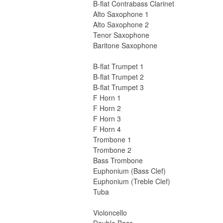
B-flat Contrabass Clarinet
Alto Saxophone 1
Alto Saxophone 2
Tenor Saxophone
Baritone Saxophone
B-flat Trumpet 1
B-flat Trumpet 2
B-flat Trumpet 3
F Horn 1
F Horn 2
F Horn 3
F Horn 4
Trombone 1
Trombone 2
Bass Trombone
Euphonium (Bass Clef)
Euphonium (Treble Clef)
Tuba
Violoncello