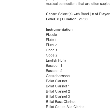
musical connections that are often subjec
Genre:
Soloist(s) with Band |
# of Player
Level:
6 |
Duration:
24:30
Instrumentation
Piccolo
Flute 1
Flute 2
Oboe 1
Oboe 2
English Horn
Bassoon 1
Bassoon 2
Contrabassoon
E-flat Clarinet
B-flat Clarinet 1
B-flat Clarinet 2
B-flat Clarinet 3
B-flat Bass Clarinet
E-flat Contra Alto Clarinet