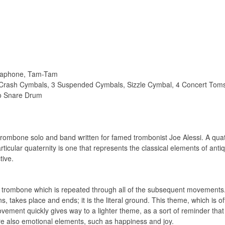
braphone, Tam-Tam
 Crash Cymbals, 3 Suspended Cymbals, Sizzle Cymbal, 4 Concert Tom
lo Snare Drum
rombone solo and band written for famed trombonist Joe Alessi. A quater
icular quaternity is one that represents the classical elements of antiqui
tive.
e trombone which is repeated through all of the subsequent movement
gins, takes place and ends; it is the literal ground. This theme, which is o
vement quickly gives way to a lighter theme, as a sort of reminder that
are also emotional elements, such as happiness and joy.