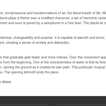
ence, omnipresence and transformations of air, the literal breath of lif
trombone plays a theme over a modified chaconne, a set of harmonic varia
ent and soon is joined by a saxophone in a free duet. The placid air i
uickness, changeability and surprise. It is capable of warmth and terro
t, creating a sense of anxiety and distraction.
ure that gradually gets faster and more intense. Over this movement a
 from the beginning. One of the characteristics of water is that its flow 
r, carving the ground as it creates its own path. This particular musica
a. The opening leitmotif ends the piece.
 Alessi.