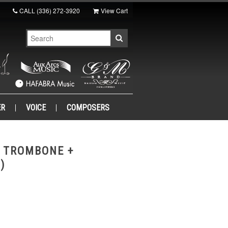
CALL
(336) 272-3920
View Cart
ER
VOICE
COMPOSERS
O TROMBONE +
)