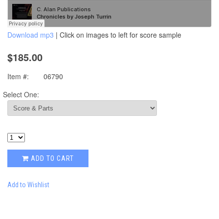
Download mp3
| Click on images to left for score sample
$185.00
Item #:
06790
Select One:
ADD TO CART
Add to Wishlist