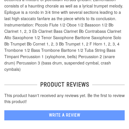
consists of a haunting chorale as well as a lyrical trumpet melody.
Epilogue is a rondo in 3/4 time with several sections leading to a
last high staccato fanfare as the piece whirls to its conclusion.
Instrumentation: Piccolo Flute 1/2 Oboe 1/2 Bassoon 1/2 Bb
Clarinet 1, 2, 3 Eb Clarinet Bass Clarinet Bb Contrabass Clarinet
Alto Saxophone 1/2 Tenor Saxophone Baritone Saxophone Solo
Bb Trumpet Bb Cornet 1, 2, 3 Bb Trumpet 1, 2 F Horn 1, 2, 3, 4
Trombone 1/2 Bass Trombone Baritone 1/2 Tuba String Bass
Timpani Percussion 1 (xylophone, bells) Percussion 2 (snare
drum) Percussion 3 (bass drum, suspended cymbal, crash
cymbals)
PRODUCT REVIEWS
This product hasn't received any reviews yet. Be the first to review
this product!
WRITE A REVIEW