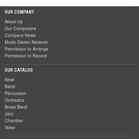
OUR COMPANY
About Us
Our Composers
Company News
Music Dealer Network
Permission to Arrange
Permission to Record
OUR CATALOG
New!
Band
Percussion
Orchestra
Brass Band
Jazz
Chamber
Voice