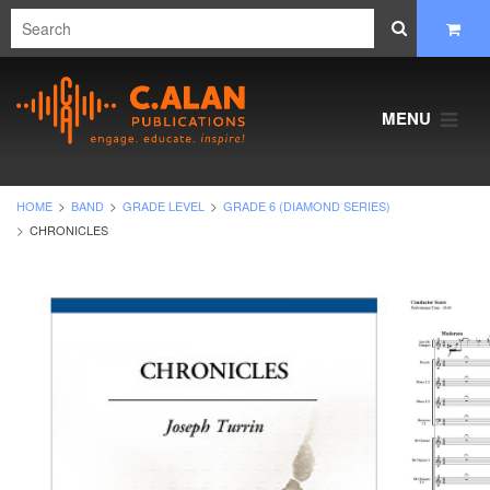
MENU
HOME
BAND
GRADE LEVEL
GRADE 6 (DIAMOND SERIES)
CHRONICLES