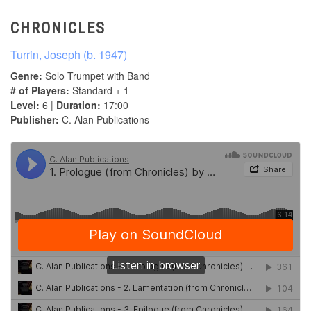
CHRONICLES
Turrin, Joseph (b. 1947)
Genre:
Solo Trumpet with Band
# of Players:
Standard + 1
Level:
6 |
Duration:
17:00
Publisher:
C. Alan Publications