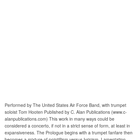
Performed by The United States Air Force Band, with trumpet
soloist Tom Hooten Published by C. Alan Publications (www.c-
alanpublications.com) This work in many ways could be
considered a concerto, if not in a strict sense of form, at least in
expansiveness. The Prologue begins with a trumpet fanfare then
becomes a mixture of pointillism versus lyricism. Lamentation