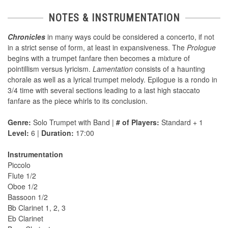
NOTES & INSTRUMENTATION
Chronicles
in many ways could be considered a concerto, if not
in a strict sense of form, at least in expansiveness. The
Prologue
begins with a trumpet fanfare then becomes a mixture of
pointillism versus lyricism.
Lamentation
consists of a haunting
chorale as well as a lyrical trumpet melody. Epilogue is a rondo in
3/4 time with several sections leading to a last high staccato
fanfare as the piece whirls to its conclusion.
Genre:
Solo Trumpet with Band |
# of Players:
Standard + 1
Level:
6 |
Duration:
17:00
Instrumentation
Piccolo
Flute 1/2
Oboe 1/2
Bassoon 1/2
Bb Clarinet 1, 2, 3
Eb Clarinet