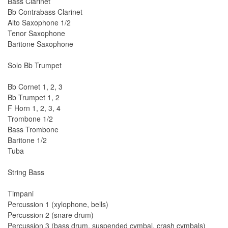
Bass Clarinet
Bb Contrabass Clarinet
Alto Saxophone 1/2
Tenor Saxophone
Baritone Saxophone
Solo Bb Trumpet
Bb Cornet 1, 2, 3
Bb Trumpet 1, 2
F Horn 1, 2, 3, 4
Trombone 1/2
Bass Trombone
Baritone 1/2
Tuba
String Bass
Timpani
Percussion 1 (xylophone, bells)
Percussion 2 (snare drum)
Percussion 3 (bass drum, suspended cymbal, crash cymbals)