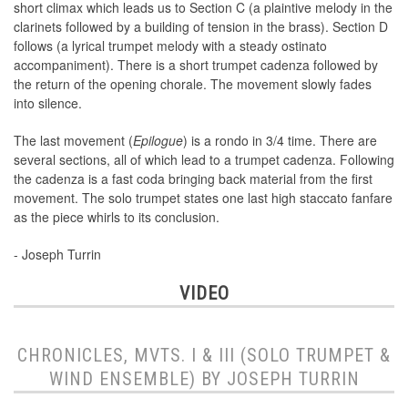
short climax which leads us to Section C (a plaintive melody in the
clarinets followed by a building of tension in the brass). Section D
follows (a lyrical trumpet melody with a steady ostinato
accompaniment). There is a short trumpet cadenza followed by
the return of the opening chorale. The movement slowly fades
into silence.
The last movement (
Epilogue
) is a rondo in 3/4 time. There are
several sections, all of which lead to a trumpet cadenza. Following
the cadenza is a fast coda bringing back material from the first
movement. The solo trumpet states one last high staccato fanfare
as the piece whirls to its conclusion.
- Joseph Turrin
VIDEO
CHRONICLES, MVTS. I & III (SOLO TRUMPET &
WIND ENSEMBLE) BY JOSEPH TURRIN