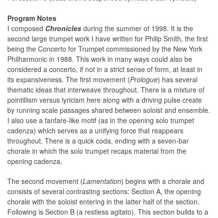
Program Notes
I composed
Chronicles
during the summer of 1998. It is the
second large trumpet work I have written for Philip Smith, the first
being the Concerto for Trumpet commissioned by the New York
Philharmonic in 1988. This work in many ways could also be
considered a concerto, if not in a strict sense of form, at least in
its expansiveness. The first movement (
Prologue
) has several
thematic ideas that interweave throughout. There is a mixture of
pointillism versus lyricism here along with a driving pulse create
by running scale passages shared between soloist and ensemble.
I also use a fanfare-like motif (as in the opening solo trumpet
cadenza) which serves as a unifying force that reappears
throughout. There is a quick coda, ending with a seven-bar
chorale in which the solo trumpet recaps material from the
opening cadenza.
The second movement (
Lamentation
) begins with a chorale and
consists of several contrasting sections: Section A, the opening
chorale with the soloist entering in the latter half of the section.
Following is Section B (a restless agitato). This section builds to a