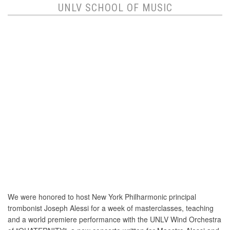
UNLV SCHOOL OF MUSIC
We were honored to host New York Philharmonic principal
trombonist Joseph Alessi for a week of masterclasses, teaching
and a world premiere performance with the UNLV Wind Orchestra