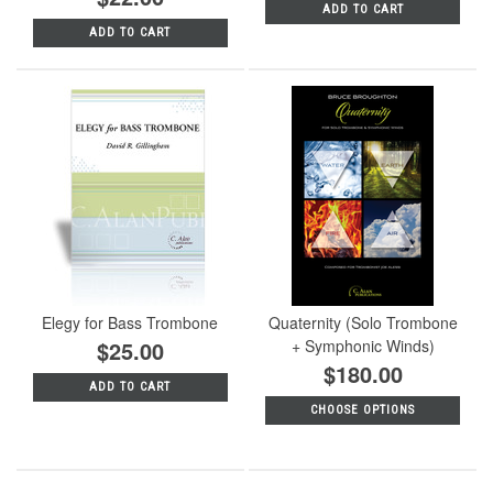
ADD TO CART
ADD TO CART
Elegy for Bass Trombone
Quaternity (Solo Trombone
$25.00
+ Symphonic Winds)
$180.00
ADD TO CART
CHOOSE OPTIONS