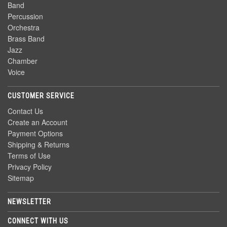
Band
Percussion
Orchestra
Brass Band
Jazz
Chamber
Voice
CUSTOMER SERVICE
Contact Us
Create an Account
Payment Options
Shipping & Returns
Terms of Use
Privacy Policy
Sitemap
NEWSLETTER
CONNECT WITH US