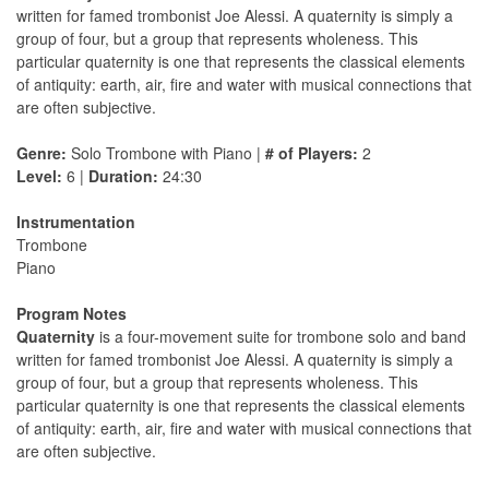
written for famed trombonist Joe Alessi. A quaternity is simply a
group of four, but a group that represents wholeness. This
particular quaternity is one that represents the classical elements
of antiquity: earth, air, fire and water with musical connections that
are often subjective.
Genre:
Solo Trombone with Piano |
# of Players:
2
Level:
6 |
Duration:
24:30
Instrumentation
Trombone
Piano
Program Notes
Quaternity
is a four-movement suite for trombone solo and band
written for famed trombonist Joe Alessi. A quaternity is simply a
group of four, but a group that represents wholeness. This
particular quaternity is one that represents the classical elements
of antiquity: earth, air, fire and water with musical connections that
are often subjective.