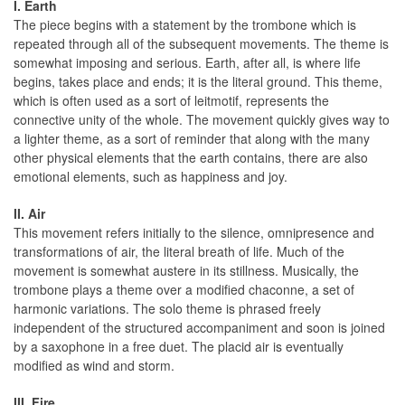
I. Earth
The piece begins with a statement by the trombone which is
repeated through all of the subsequent movements. The theme is
somewhat imposing and serious. Earth, after all, is where life
begins, takes place and ends; it is the literal ground. This theme,
which is often used as a sort of leitmotif, represents the
connective unity of the whole. The movement quickly gives way to
a lighter theme, as a sort of reminder that along with the many
other physical elements that the earth contains, there are also
emotional elements, such as happiness and joy.
II. Air
This movement refers initially to the silence, omnipresence and
transformations of air, the literal breath of life. Much of the
movement is somewhat austere in its stillness. Musically, the
trombone plays a theme over a modified chaconne, a set of
harmonic variations. The solo theme is phrased freely
independent of the structured accompaniment and soon is joined
by a saxophone in a free duet. The placid air is eventually
modified as wind and storm.
III. Fire