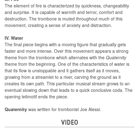
The element of fire is characterized by quickness, changeability
and surprise. It is capable of warmth and terror, comfort and
destruction. The trombone is muted throughout much of this
movement, creating a sense of anxiety and distraction.
IV. Water
The final piece begins with a moving figure that gradually gets
faster and more intense. Over this movement appears a strong
theme from the trombone which alternates with the
Quaternity
theme from the beginning. One of the characteristics of water is
that its flow is unstoppable and it gathers itself as it moves,
growing from a streamlet to a river, carving the ground as it
creates its own path. This particular musical stream grows to an
eventual slowing down that leads to a quick conclusive coda. The
opening leitmotif ends the piece.
Quaternity
was written for trombonist Joe Alessi.
VIDEO