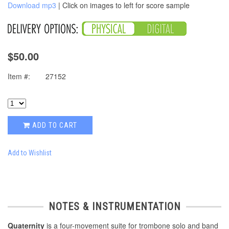
Download mp3
| Click on images to left for score sample
$50.00
Item #:
27152
ADD TO CART
Add to Wishlist
NOTES & INSTRUMENTATION
Quaternity
is a four-movement suite for trombone solo and band