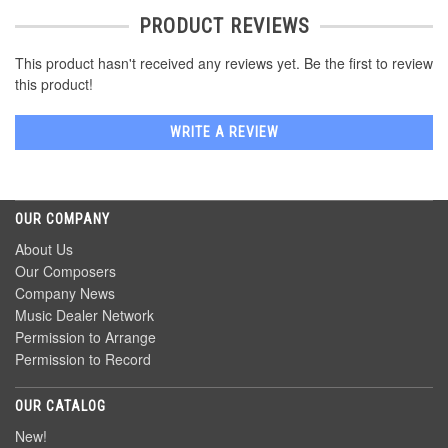
PRODUCT REVIEWS
This product hasn't received any reviews yet. Be the first to review
this product!
WRITE A REVIEW
OUR COMPANY
About Us
Our Composers
Company News
Music Dealer Network
Permission to Arrange
Permission to Record
OUR CATALOG
New!