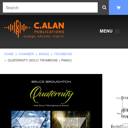
MENU
HOME
CHAMBER
BRASS
TROMBONE
QUATERNITY (SOLO TROMBONE + PIANO)