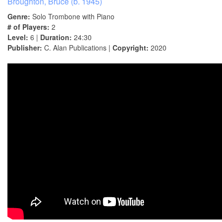
Broughton, Bruce (b. 1945)
Genre:
Solo Trombone with Piano
# of Players:
2
Level:
6 |
Duration:
24:30
Publisher:
C. Alan Publications |
Copyright:
2020