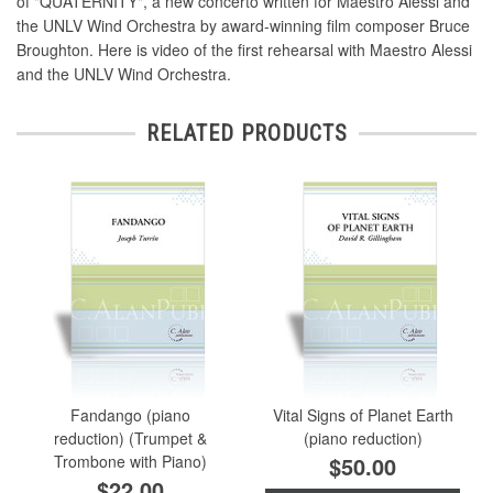
of "QUATERNITY", a new concerto written for Maestro Alessi and
the UNLV Wind Orchestra by award-winning film composer Bruce
Broughton. Here is video of the first rehearsal with Maestro Alessi
and the UNLV Wind Orchestra.
RELATED PRODUCTS
Fandango (piano
Vital Signs of Planet Earth
reduction) (Trumpet &
(piano reduction)
Trombone with Piano)
$50.00
$22.00