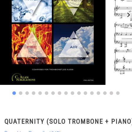
QUATERNITY (SOLO TROMBONE + PIANO