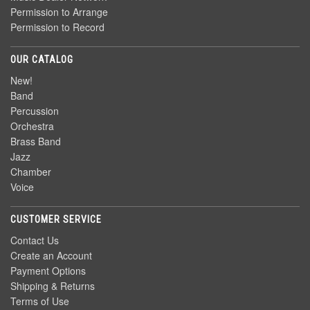
Permission to Arrange
Permission to Record
OUR CATALOG
New!
Band
Percussion
Orchestra
Brass Band
Jazz
Chamber
Voice
CUSTOMER SERVICE
Contact Us
Create an Account
Payment Options
Shipping & Returns
Terms of Use