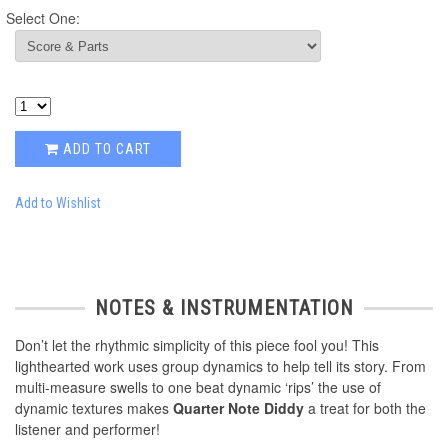
Select One:
ADD TO CART
Add to Wishlist
NOTES & INSTRUMENTATION
Don’t let the rhythmic simplicity of this piece fool you! This
lighthearted work uses group dynamics to help tell its story. From
multi-measure swells to one beat dynamic ‘rips’ the use of
dynamic textures makes
Quarter Note Diddy
a treat for both the
listener and performer!