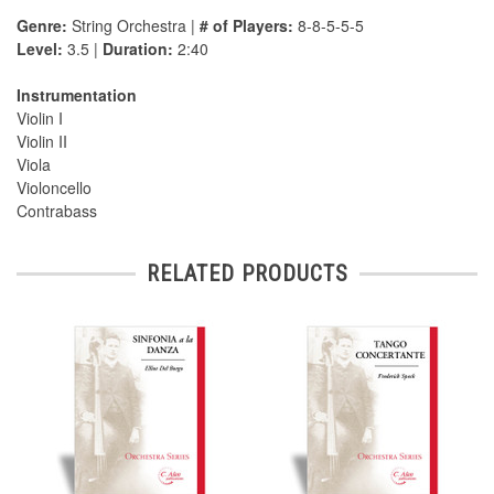
Genre:
String Orchestra |
# of Players:
8-8-5-5-5
Level:
3.5 |
Duration:
2:40
Instrumentation
Violin I
Violin II
Viola
Violoncello
Contrabass
RELATED PRODUCTS