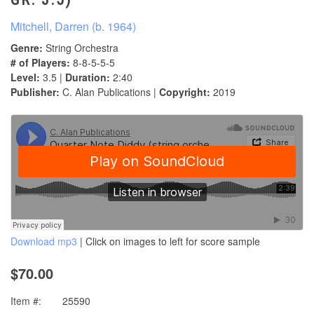
Mitchell, Darren (b. 1964)
Genre:
String Orchestra
# of Players:
8-8-5-5-5
Level:
3.5 |
Duration:
2:40
Publisher:
C. Alan Publications |
Copyright:
2019
Download mp3
| Click on images to left for score sample
$70.00
Item #:
25590