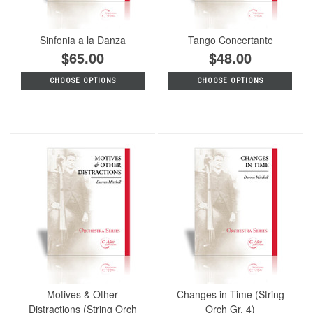
Sinfonia a la Danza
Tango Concertante
$65.00
$48.00
CHOOSE OPTIONS
CHOOSE OPTIONS
Motives & Other
Changes in Time (String
Distractions (String Orch
Orch Gr. 4)