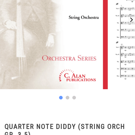
QUARTER NOTE DIDDY (STRING ORCH
GR. 3.5)