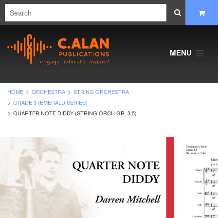
MENU
HOME
ORCHESTRA
STRING ORCHESTRA
GRADE 3 (EMERALD SERIES)
QUARTER NOTE DIDDY (STRING ORCH GR. 3.5)