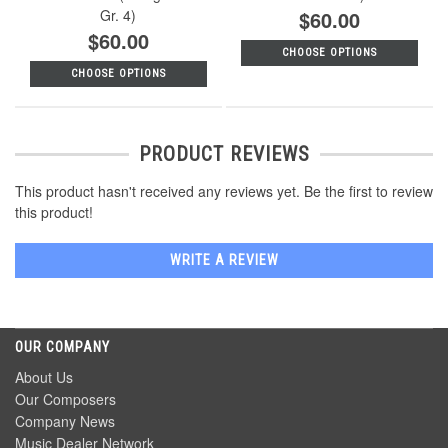
Gr. 4)
$60.00
$60.00
CHOOSE OPTIONS
CHOOSE OPTIONS
PRODUCT REVIEWS
This product hasn't received any reviews yet. Be the first to review
this product!
WRITE A REVIEW
OUR COMPANY
About Us
Our Composers
Company News
Music Dealer Network