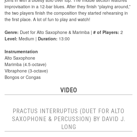
joins in with a bluesy solo over top. The middle section features
improvisation in a 12-bar blues. After they finish “playing around,”
the two players finish the composition they started rehearsing in
the first place. A lot of fun to play and watch!
Genre:
Duet for Alto Saxophone & Marimba |
# of Players:
2
Level:
Medium |
Duration:
13:00
Instrumentation
Alto Saxophone
Marimba (4.5-octave)
Vibraphone (3-octave)
Bongos or Congas
VIDEO
PRACTUS INTERRUPTUS (DUET FOR ALTO
SAXOPHONE & PERCUSSION) BY DAVID J.
LONG