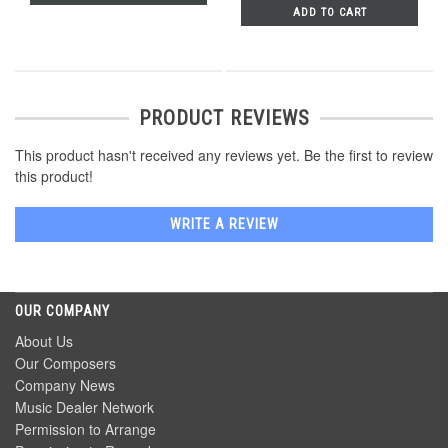
ADD TO CART
PRODUCT REVIEWS
This product hasn't received any reviews yet. Be the first to review
this product!
WRITE A REVIEW
OUR COMPANY
About Us
Our Composers
Company News
Music Dealer Network
Permission to Arrange