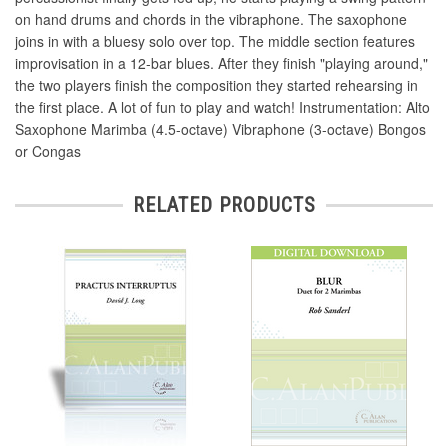
on hand drums and chords in the vibraphone. The saxophone
joins in with a bluesy solo over top. The middle section features
improvisation in a 12-bar blues. After they finish "playing around,"
the two players finish the composition they started rehearsing in
the first place. A lot of fun to play and watch! Instrumentation: Alto
Saxophone Marimba (4.5-octave) Vibraphone (3-octave) Bongos
or Congas
RELATED PRODUCTS