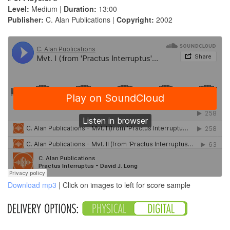
Level:
Medium |
Duration:
13:00
Publisher:
C. Alan Publications |
Copyright:
2002
Download mp3
| Click on images to left for score sample