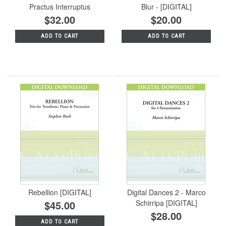
Practus Interruptus
Blur - [DIGITAL]
$32.00
$20.00
ADD TO CART
ADD TO CART
Rebellion [DIGITAL]
Digital Dances 2 - Marco
$45.00
Schirripa [DIGITAL]
$28.00
ADD TO CART