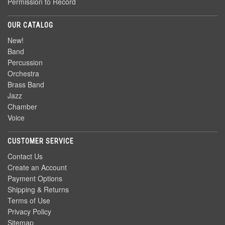
Permission to Record
OUR CATALOG
New!
Band
Percussion
Orchestra
Brass Band
Jazz
Chamber
Voice
CUSTOMER SERVICE
Contact Us
Create an Account
Payment Options
Shipping & Returns
Terms of Use
Privacy Policy
Sitemap