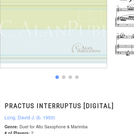
PRACTUS INTERRUPTUS [DIGITAL]
Long, David J. (b. 1950)
Genre:
Duet for Alto Saxophone & Marimba
# of Players:
2