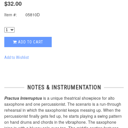
$32.00
Item #:
05810D
ADD TO CART
Add to Wishlist
NOTES & INSTRUMENTATION
Practus Interruptus
is a unique theatrical showpiece for alto
saxophone and one percussionist. The scenario is a run-through
rehearsal in which the saxophonist keeps messing up. When the
percussionist finally gets fed up, he starts playing a swing pattern
on hand drums and chords in the vibraphone. The saxophone