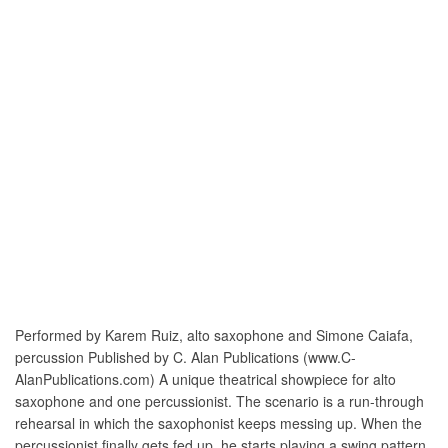
Performed by Karem Ruiz, alto saxophone and Simone Caiafa,
percussion Published by C. Alan Publications (www.C-
AlanPublications.com) A unique theatrical showpiece for alto
saxophone and one percussionist. The scenario is a run-through
rehearsal in which the saxophonist keeps messing up. When the
percussionist finally gets fed up, he starts playing a swing pattern