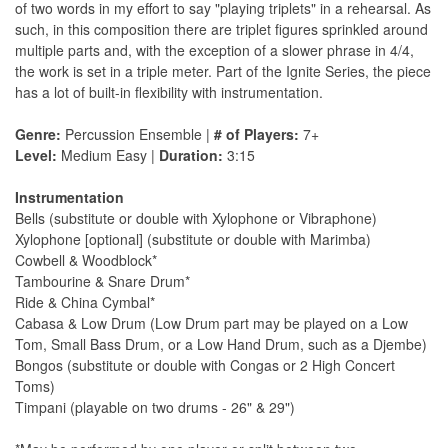
of two words in my effort to say "playing triplets" in a rehearsal. As
such, in this composition there are triplet figures sprinkled around
multiple parts and, with the exception of a slower phrase in 4/4,
the work is set in a triple meter. Part of the Ignite Series, the piece
has a lot of built-in flexibility with instrumentation.
Genre:
Percussion Ensemble |
# of Players:
7+
Level:
Medium Easy |
Duration:
3:15
Instrumentation
Bells (substitute or double with Xylophone or Vibraphone)
Xylophone [optional] (substitute or double with Marimba)
Cowbell & Woodblock*
Tambourine & Snare Drum*
Ride & China Cymbal*
Cabasa & Low Drum (Low Drum part may be played on a Low
Tom, Small Bass Drum, or a Low Hand Drum, such as a Djembe)
Bongos (substitute or double with Congas or 2 High Concert
Toms)
Timpani (playable on two drums - 26" & 29")