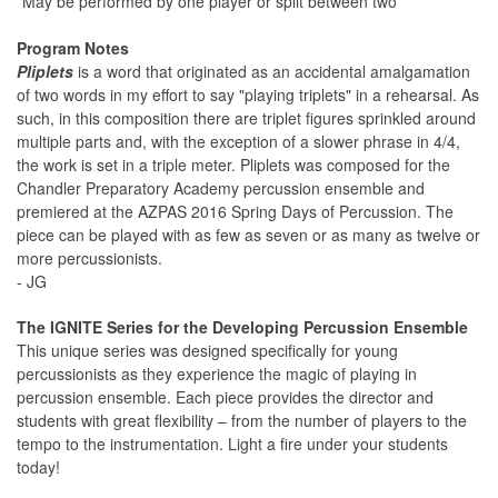
*May be performed by one player or split between two
Program Notes
Pliplets
is a word that originated as an accidental amalgamation
of two words in my effort to say "playing triplets" in a rehearsal. As
such, in this composition there are triplet figures sprinkled around
multiple parts and, with the exception of a slower phrase in 4/4,
the work is set in a triple meter. Pliplets was composed for the
Chandler Preparatory Academy percussion ensemble and
premiered at the AZPAS 2016 Spring Days of Percussion. The
piece can be played with as few as seven or as many as twelve or
more percussionists.
- JG
The IGNITE Series for the Developing Percussion Ensemble
This unique series was designed specifically for young
percussionists as they experience the magic of playing in
percussion ensemble. Each piece provides the director and
students with great flexibility – from the number of players to the
tempo to the instrumentation. Light a fire under your students
today!