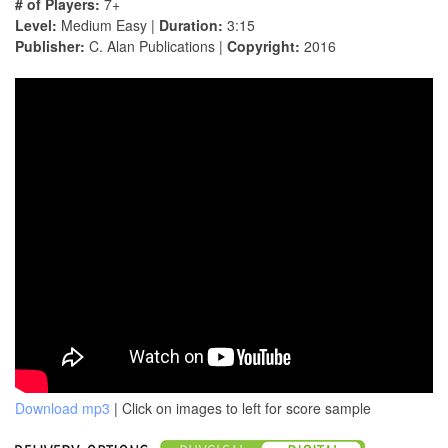
# of Players:
7+
Level:
Medium Easy |
Duration:
3:15
Publisher:
C. Alan Publications |
Copyright:
2016
Download mp3
| Click on images to left for score sample