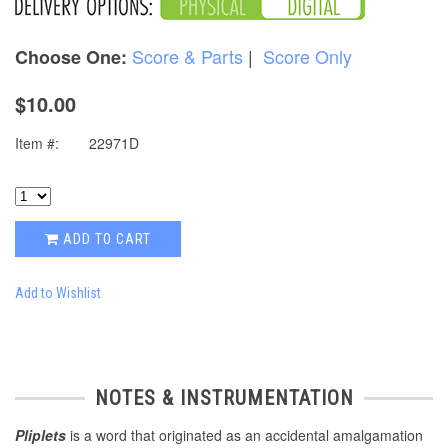
Score & Parts
|
Score Only
Choose One:
$10.00
Item #:
22971D
ADD TO CART
Add to Wishlist
NOTES & INSTRUMENTATION
Pliplets
is a word that originated as an accidental amalgamation