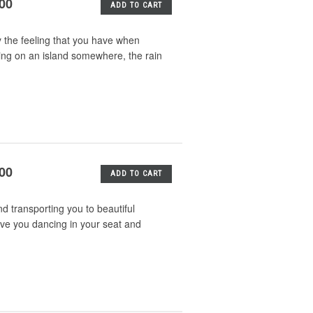
.00
ADD TO CART
y the feeling that you have when
tting on an island somewhere, the rain
.00
ADD TO CART
d transporting you to beautiful
ve you dancing in your seat and