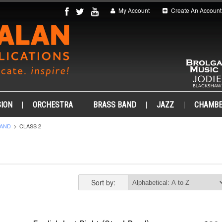
My Account
Create An Account
ION
ORCHESTRA
BRASS BAND
JAZZ
CHAMB
BAND
CLASS 2
Sort by: