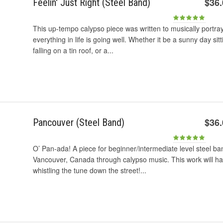
$36
Feelin' Just Right (Steel Band)
This up-tempo calypso piece was written to musically portra
everything in life is going well. Whether it be a sunny day si
falling on a tin roof, or a...
$36
Pancouver (Steel Band)
O’ Pan-ada! A piece for beginner/intermediate level steel ban
Vancouver, Canada through calypso music. This work will ha
whistling the tune down the street!...