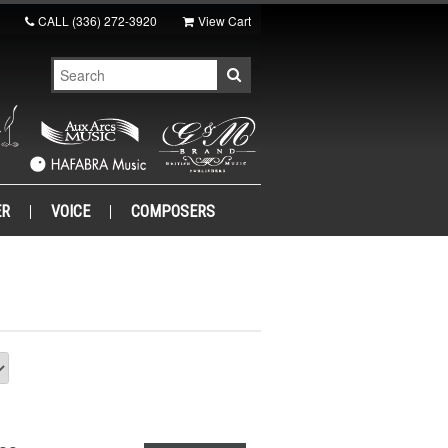
CALL
(336) 272-3920
View Cart
ER
VOICE
COMPOSERS