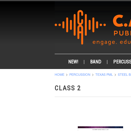
NEW!
BAND
PERCUSS
HOME
PERCUSSION
TEXAS PML
STEEL 
CLASS 2