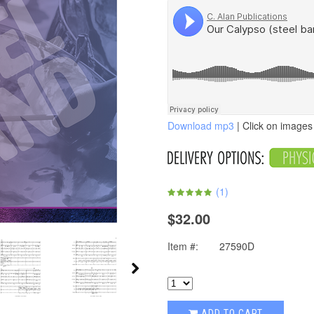
Download mp3
| Click on images 
(
1
)
$32.00
Item #:
27590D
ADD TO CART