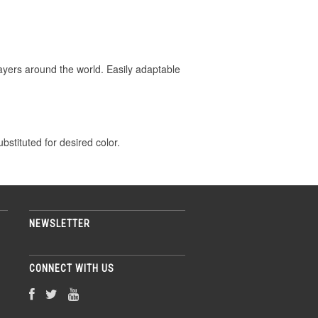
layers around the world. Easily adaptable
stituted for desired color.
NEWSLETTER
CONNECT WITH US