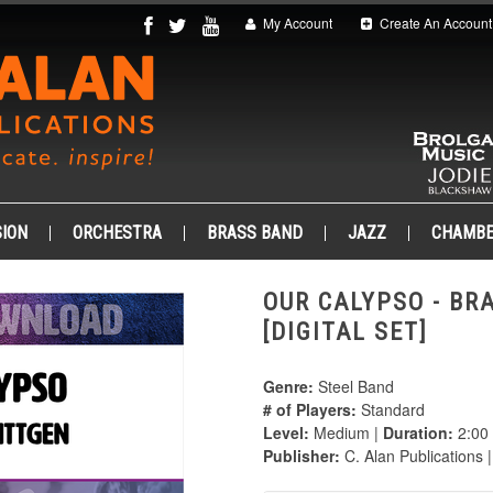
My Account
Create An Account
ION
ORCHESTRA
BRASS BAND
JAZZ
CHAMB
OUR CALYPSO - BR
[DIGITAL SET]
Genre:
Steel Band
# of Players:
Standard
Level:
Medium |
Duration:
2:00
Publisher:
C. Alan Publications 