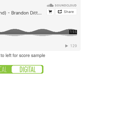
to left for score sample