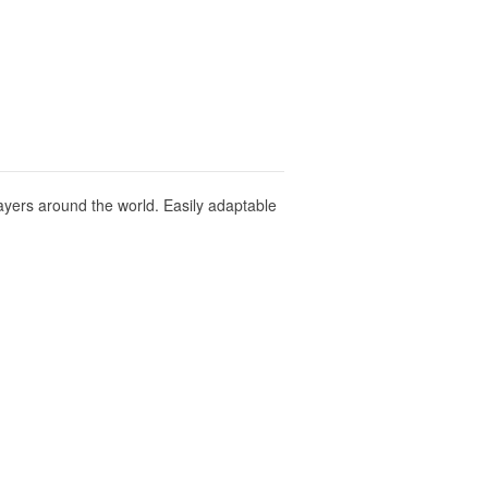
layers around the world. Easily adaptable