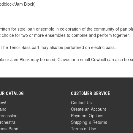
odblock/Jam Block)
written for steel pan ensemble in celebration of the community of pan p
ent choice for two or more ensembles to combine and perform together.
 The Tenor-Bass part may also be performed on electric bass.
le or Jam Block may be used. Claves or a small Cowbell can also be sub
UR CATALOG
CUSTOMER SERVICE
ew!
Contact Us
and
Create an Account
ercussion
Payment Options
rchestra
Shipping & Returns
rass Band
Terms of Use