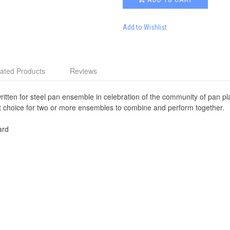
Add to Wishlist
ated Products
Reviews
written for steel pan ensemble in celebration of the community of pan p
ent choice for two or more ensembles to combine and perform together.
ard