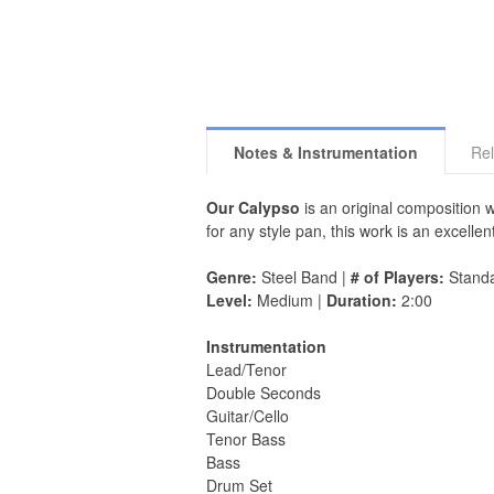
Notes & Instrumentation
Rel
Our Calypso
is an original composition 
for any style pan, this work is an excell
Genre:
Steel Band |
# of Players:
Stand
Level:
Medium |
Duration:
2:00
Instrumentation
Lead/Tenor
Double Seconds
Guitar/Cello
Tenor Bass
Bass
Drum Set