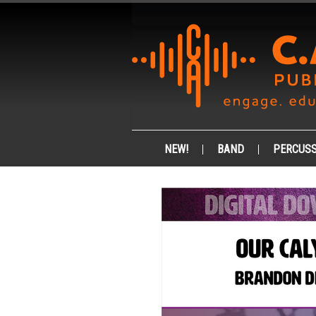
NEW!
BAND
PERCUSS