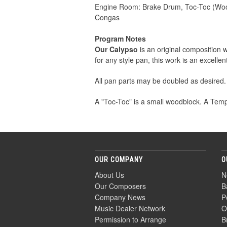
Engine Room: Brake Drum, Toc-Toc (Wo
Congas
Program Notes
Our Calypso
is an original composition 
for any style pan, this work is an excell
All pan parts may be doubled as desired.
A "Toc-Toc" is a small woodblock. A Temp
OUR COMPANY
O
About Us
N
Our Composers
B
Company News
P
Music Dealer Network
O
Permission to Arrange
B