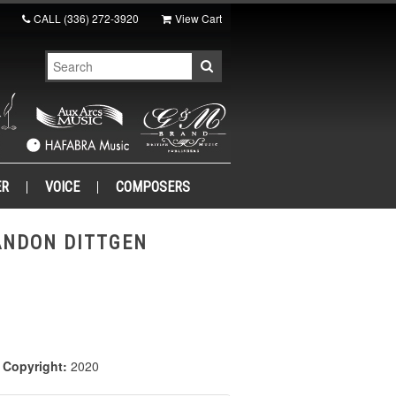
CALL
(336) 272-3920
View Cart
ER
VOICE
COMPOSERS
ANDON DITTGEN
|
Copyright:
2020