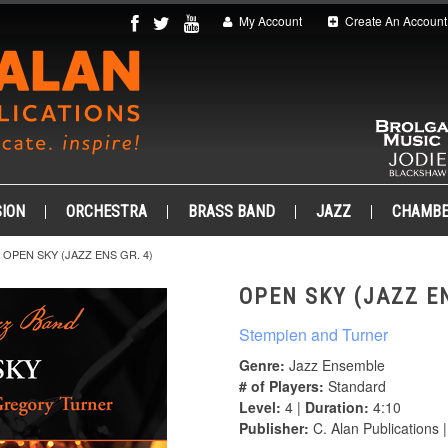
My Account
Create An Account
ION
ORCHESTRA
BRASS BAND
JAZZ
CHAMB
OPEN SKY (JAZZ ENS GR. 4)
OPEN SKY (JAZZ EN
Stempien and Turner
Genre:
Jazz Ensemble
# of Players:
Standard
Level:
4 |
Duration:
4:10
Publisher:
C. Alan Publications 