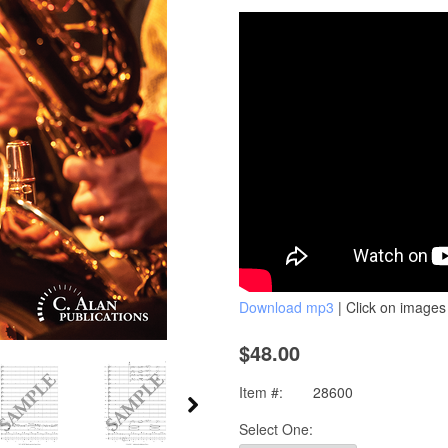
Download mp3
| Click on images 
$48.00
Item #:
28600
Select One: