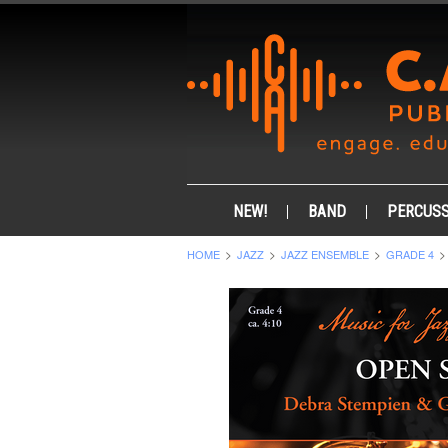
NEW!
BAND
PERCUSS
HOME
JAZZ
JAZZ ENSEMBLE
GRADE 4