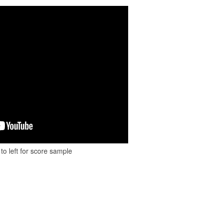
to left for score sample