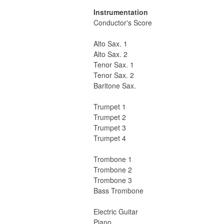
Instrumentation
Conductor's Score
Alto Sax. 1
Alto Sax. 2
Tenor Sax. 1
Tenor Sax. 2
Baritone Sax.
Trumpet 1
Trumpet 2
Trumpet 3
Trumpet 4
Trombone 1
Trombone 2
Trombone 3
Bass Trombone
Electric Guitar
Piano