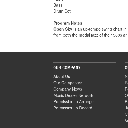
Bass
Drum Set
Program Notes
Open Sky
is an up-tempo swing chart in 
from both the modal jazz of the 1960s an
OUR COMPANY
O
About Us
N
Our Composers
B
Company News
P
Music Dealer Network
O
Permission to Arrange
B
Permission to Record
J
C
V