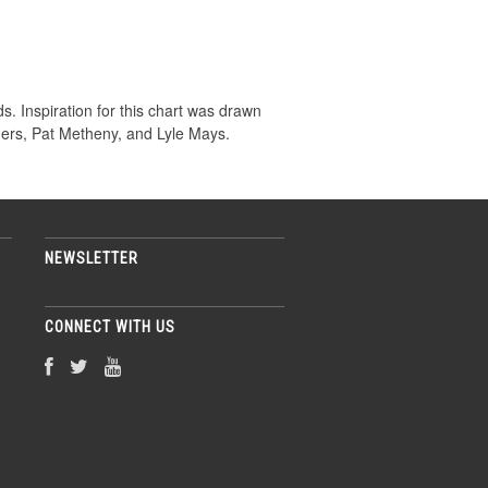
. Inspiration for this chart was drawn
hers, Pat Metheny, and Lyle Mays.
NEWSLETTER
CONNECT WITH US