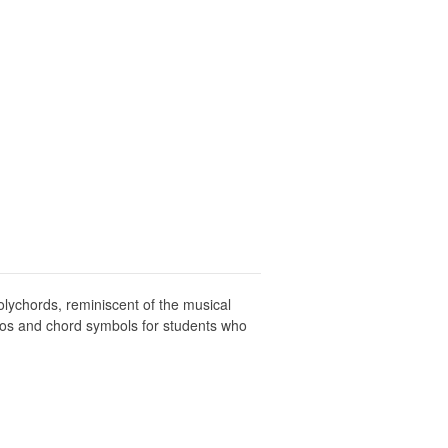
lychords, reminiscent of the musical
olos and chord symbols for students who