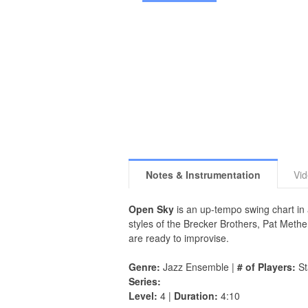
Notes & Instrumentation
Vi
Open Sky
is an up-tempo swing chart in 
styles of the Brecker Brothers, Pat Meth
are ready to improvise.
Genre:
Jazz Ensemble |
# of Players:
St
Series:
Level:
4 |
Duration:
4:10