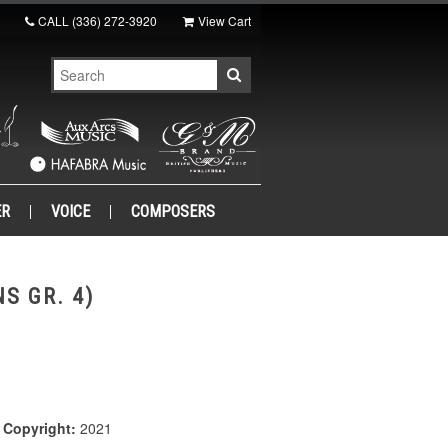
CALL
(336) 272-3920
View Cart
ER
VOICE
COMPOSERS
S GR. 4)
|
Copyright:
2021