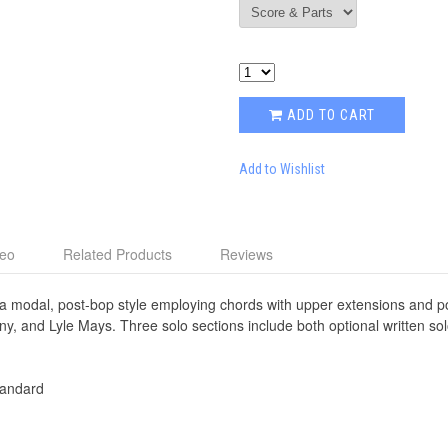
ADD TO CART
Add to Wishlist
deo
Related Products
Reviews
a modal, post-bop style employing chords with upper extensions and po
eny, and Lyle Mays. Three solo sections include both optional written s
andard