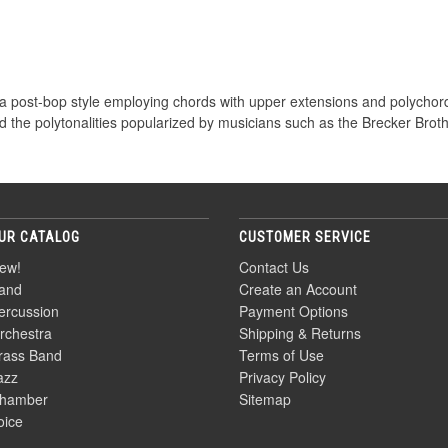
a post-bop style employing chords with upper extensions and polychords
d the polytonalities popularized by musicians such as the Brecker Brot
UR CATALOG
CUSTOMER SERVICE
ew!
Contact Us
and
Create an Account
ercussion
Payment Options
rchestra
Shipping & Returns
rass Band
Terms of Use
azz
Privacy Policy
hamber
Sitemap
oice