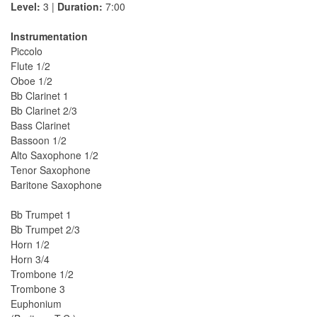
Level:
3 |
Duration:
7:00
Instrumentation
Piccolo
Flute 1/2
Oboe 1/2
Bb Clarinet 1
Bb Clarinet 2/3
Bass Clarinet
Bassoon 1/2
Alto Saxophone 1/2
Tenor Saxophone
Baritone Saxophone
Bb Trumpet 1
Bb Trumpet 2/3
Horn 1/2
Horn 3/4
Trombone 1/2
Trombone 3
Euphonium