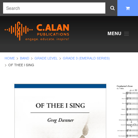
MENU
HOME
BAND
GRADE LEVEL
GRADE 3 (EMERALD SERIES)
OF THEE I SING