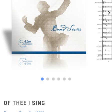
OF THEE I SING