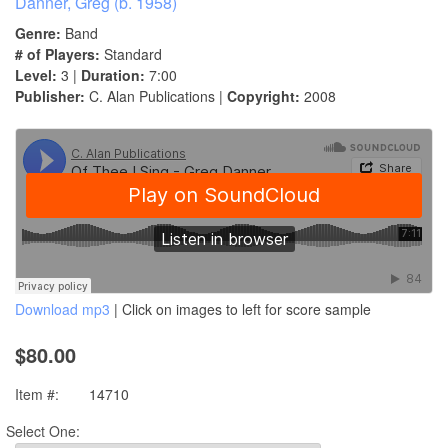
Danner, Greg (b. 1958)
Genre:
Band
# of Players:
Standard
Level:
3 |
Duration:
7:00
Publisher:
C. Alan Publications |
Copyright:
2008
Download mp3
| Click on images to left for score sample
$80.00
Item #:
14710
Select One: