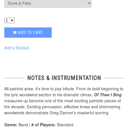
ADD TO CART
Add to Wishlist
NOTES & INSTRUMENTATION
All patriots arise, it's time to pay tribute. From its bold beginning to
the lyric woodwind section to his dramatic climax,
Of Thee I Sing
measures up become one of the most exciting patriotic pieces of
the decade. Exciting percussion, effective brass and shimmering
woodwinds demonstrate Greg Danner's masterful scoring.
Genre:
Band |
# of Players:
Standard