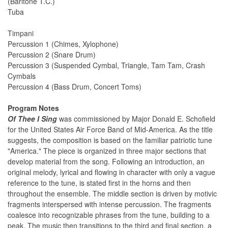
(Baritone T.C.)
Tuba
Timpani
Percussion 1 (Chimes, Xylophone)
Percussion 2 (Snare Drum)
Percussion 3 (Suspended Cymbal, Triangle, Tam Tam, Crash
Cymbals
Percussion 4 (Bass Drum, Concert Toms)
Program Notes
Of Thee I Sing
was commissioned by Major Donald E. Schofield
for the United States Air Force Band of Mid-America. As the title
suggests, the composition is based on the familiar patriotic tune
"America." The piece is organized in three major sections that
develop material from the song. Following an introduction, an
original melody, lyrical and flowing in character with only a vague
reference to the tune, is stated first in the horns and then
throughout the ensemble. The middle section is driven by motivic
fragments interspersed with intense percussion. The fragments
coalesce into recognizable phrases from the tune, building to a
peak. The music then transitions to the third and final section, a