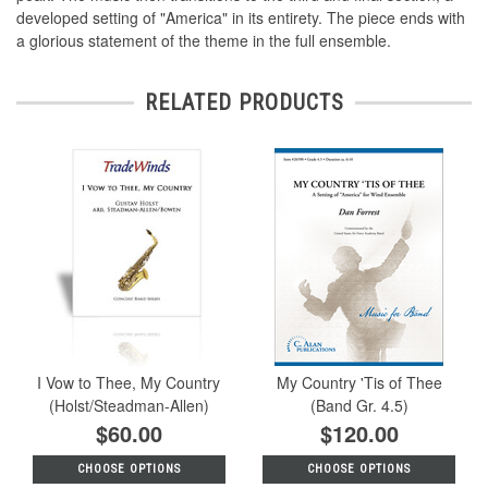
developed setting of "America" in its entirety. The piece ends with
a glorious statement of the theme in the full ensemble.
RELATED PRODUCTS
I Vow to Thee, My Country
My Country 'Tis of Thee
(Holst/Steadman-Allen)
(Band Gr. 4.5)
$60.00
$120.00
CHOOSE OPTIONS
CHOOSE OPTIONS