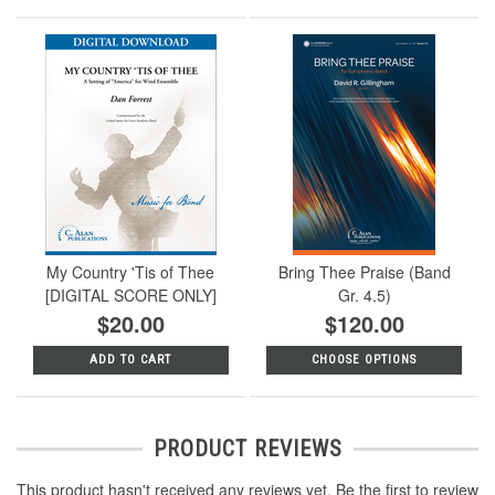
My Country 'Tis of Thee
Bring Thee Praise (Band
[DIGITAL SCORE ONLY]
Gr. 4.5)
$20.00
$120.00
ADD TO CART
CHOOSE OPTIONS
PRODUCT REVIEWS
This product hasn't received any reviews yet. Be the first to review