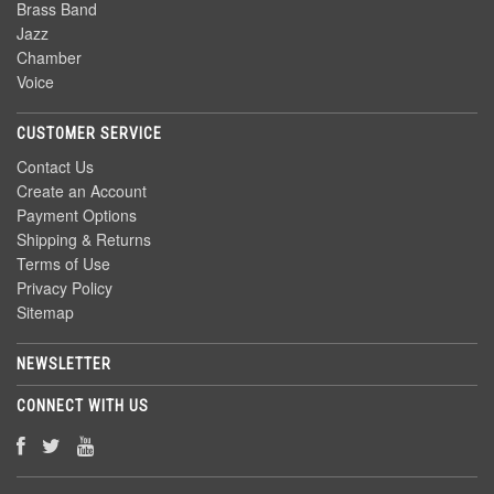
Brass Band
Jazz
Chamber
Voice
CUSTOMER SERVICE
Contact Us
Create an Account
Payment Options
Shipping & Returns
Terms of Use
Privacy Policy
Sitemap
NEWSLETTER
CONNECT WITH US