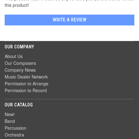
this product!
WRITE A REVIEW
OUR COMPANY
About Us
Our Composers
Company News
Music Dealer Network
Permission to Arrange
Permission to Record
OUR CATALOG
New!
Band
Percussion
Orchestra