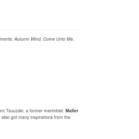
vements:
Autumn Wind
,
Come Unto Me
,
i Tsuuzaki, a former marimbist.
Mallet
 also got many inspirations from the