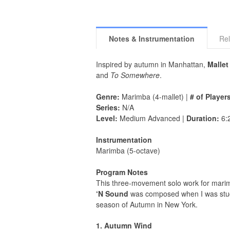
Notes & Instrumentation
Rel
Inspired by autumn in Manhattan,
Mallet
and
To Somewhere
.
Genre:
Marimba (4-mallet) |
# of Player
Series:
N/A
Level:
Medium Advanced |
Duration:
6:
Instrumentation
Marimba (5-octave)
Program Notes
This three-movement solo work for mari
‘N Sound
was composed when I was studyi
season of Autumn in New York.
1. Autumn Wind