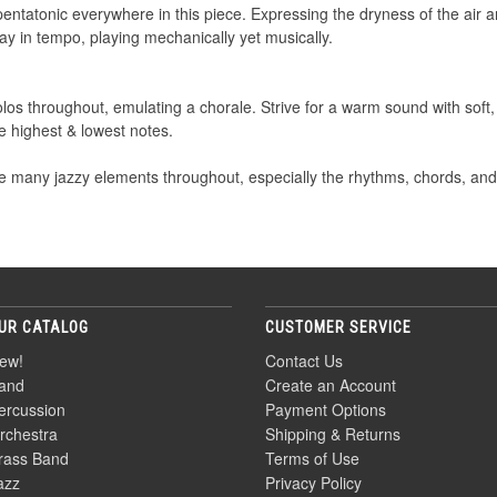
pentatonic everywhere in this piece. Expressing the dryness of the air a
tay in tempo, playing mechanically yet musically.
os throughout, emulating a chorale. Strive for a warm sound with soft, 
e highest & lowest notes.
many jazzy elements throughout, especially the rhythms, chords, and ar
UR CATALOG
CUSTOMER SERVICE
ew!
Contact Us
and
Create an Account
ercussion
Payment Options
rchestra
Shipping & Returns
rass Band
Terms of Use
azz
Privacy Policy