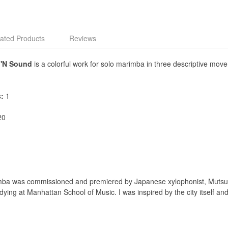
ated Products
Reviews
 'N Sound
is a colorful work for solo marimba in three descriptive mo
s:
1
20
mba was commissioned and premiered by Japanese xylophonist, Mutsum
ng at Manhattan School of Music. I was inspired by the city itself and