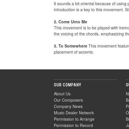
It sounds a bit oriental because of using 
introduction is a key to this movement. S
2. Come Unto Me
This movement is to be played with tremol
the voicing of the chords, emphasizing th
3. To Somewhere
This movement feature 
placement of accents.
OUR COMPANY
O
About Us
N
Our Composers
B
Company News
P
Music Dealer Network
O
Permission to Arrange
B
Permission to Record
J