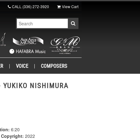
CALL
(336) 272-3920
View Cart
ER
VOICE
COMPOSERS
- YUKIKO NISHIMURA
tion:
6:20
|
Copyright:
2022