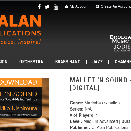
My Account
Create An Account
ION
ORCHESTRA
BRASS BAND
JAZZ
CHAMB
MALLET 'N SOUND 
[DIGITAL]
Genre:
Marimba (4-mallet)
Series:
N/A
# of Players:
1
Level:
Medium Advanced |
Dura
Publisher:
C. Alan Publications 