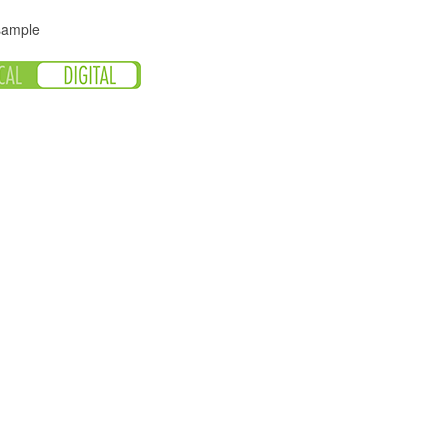
 sample