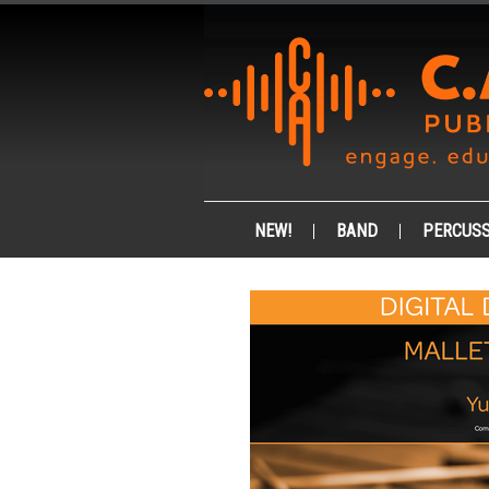
NEW!
BAND
PERCUSS