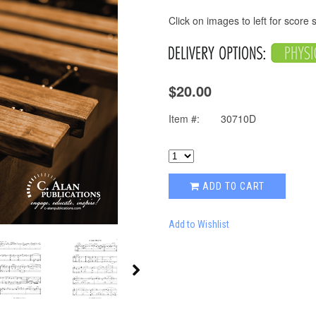
Click on images to left for score
$20.00
Item #:
30710D
ADD TO CART
Add to Wishlist