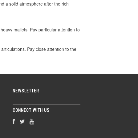
nd a solid atmosphere after the rich
heavy mallets. Pay particular attention to
ticulations. Pay close attention to the
NEWSLETTER
CONNECT WITH US