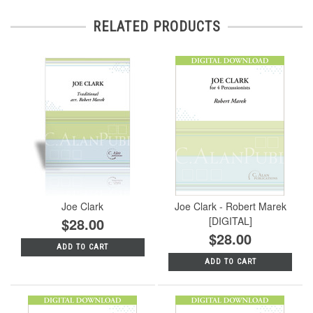
RELATED PRODUCTS
Joe Clark
Joe Clark - Robert Marek
$28.00
[DIGITAL]
$28.00
ADD TO CART
ADD TO CART