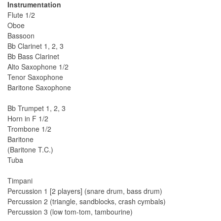
Instrumentation
Flute 1/2
Oboe
Bassoon
Bb Clarinet 1, 2, 3
Bb Bass Clarinet
Alto Saxophone 1/2
Tenor Saxophone
Baritone Saxophone
Bb Trumpet 1, 2, 3
Horn in F 1/2
Trombone 1/2
Baritone
(Baritone T.C.)
Tuba
Timpani
Percussion 1 [2 players] (snare drum, bass drum)
Percussion 2 (triangle, sandblocks, crash cymbals)
Percussion 3 (low tom-tom, tambourine)