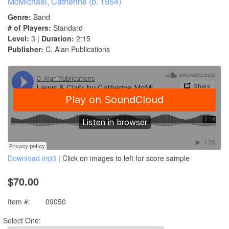
McMichael, Catherine (b. 1954)
Genre:
Band
# of Players:
Standard
Level:
3 |
Duration:
2:15
Publisher:
C. Alan Publications
Download mp3
| Click on images to left for score sample
$70.00
Item #:
09050
Select One: