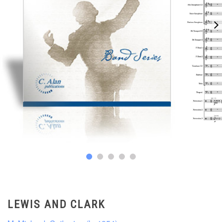
LEWIS AND CLARK