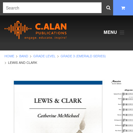
MENU
HOME
BAND
GRADE LEVEL
GRADE 3 (EMERALD SERIES)
LEWIS AND CLARK