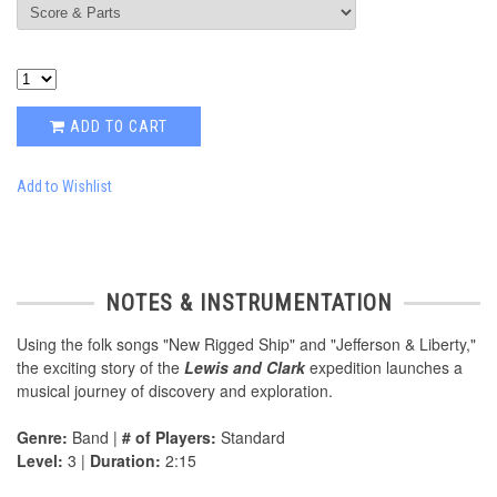
ADD TO CART
Add to Wishlist
NOTES & INSTRUMENTATION
Using the folk songs "New Rigged Ship" and "Jefferson & Liberty,"
the exciting story of the
Lewis and Clark
expedition launches a
musical journey of discovery and exploration.
Genre:
Band |
# of Players:
Standard
Level:
3 |
Duration:
2:15