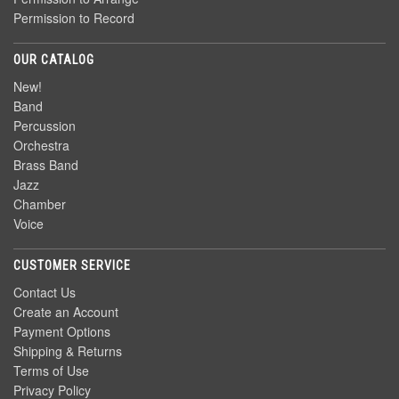
Permission to Record
OUR CATALOG
New!
Band
Percussion
Orchestra
Brass Band
Jazz
Chamber
Voice
CUSTOMER SERVICE
Contact Us
Create an Account
Payment Options
Shipping & Returns
Terms of Use
Privacy Policy