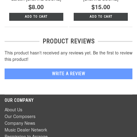
$8.00
$15.00
ADD TO CART
ADD TO CART
PRODUCT REVIEWS
This product hasn't received any reviews yet. Be the first to review
this product!
WRITE A REVIEW
OUR COMPANY
About Us
Our Composers
Company News
Music Dealer Network
Permission to Arrange