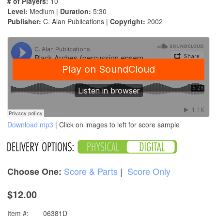
# of Players:
10
Level:
Medium |
Duration:
5:30
Publisher:
C. Alan Publications |
Copyright:
2002
Download mp3
| Click on images to left for score sample
Score & Parts
|
Score Only
Choose One:
$12.00
Item #:
06381D