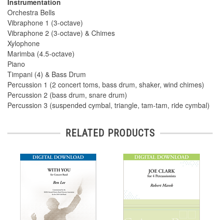
Instrumentation
Orchestra Bells
Vibraphone 1 (3-octave)
Vibraphone 2 (3-octave) & Chimes
Xylophone
Marimba (4.5-octave)
Piano
Timpani (4) & Bass Drum
Percussion 1 (2 concert toms, bass drum, shaker, wind chimes)
Percussion 2 (bass drum, snare drum)
Percussion 3 (suspended cymbal, triangle, tam-tam, ride cymbal)
RELATED PRODUCTS