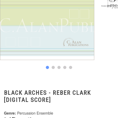
BLACK ARCHES - REBER CLARK
[DIGITAL SCORE]
Genre:
Percussion Ensemble