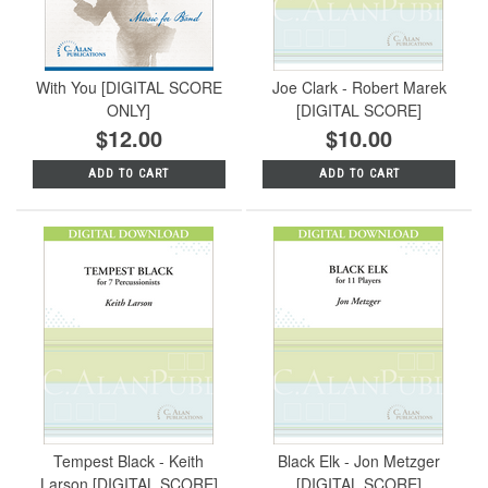
With You [DIGITAL SCORE
Joe Clark - Robert Marek
ONLY]
[DIGITAL SCORE]
$12.00
$10.00
ADD TO CART
ADD TO CART
Tempest Black - Keith
Black Elk - Jon Metzger
Larson [DIGITAL SCORE]
[DIGITAL SCORE]