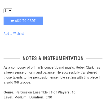
ADD TO CART
Add to Wishlist
NOTES & INSTRUMENTATION
As a composer of primarily concert band music, Reber Clark has
a keen sense of form and balance. He successfully transferred
those talents to the percussion ensemble setting with this piece in
a solid 9/8 groove.
Genre:
Percussion Ensemble |
# of Players:
10
Level:
Medium |
Duration:
5:30