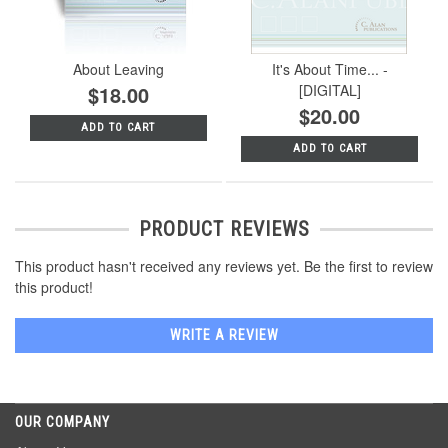
About Leaving
It's About Time... -
$18.00
[DIGITAL]
$20.00
ADD TO CART
ADD TO CART
PRODUCT REVIEWS
This product hasn't received any reviews yet. Be the first to review
this product!
WRITE A REVIEW
OUR COMPANY