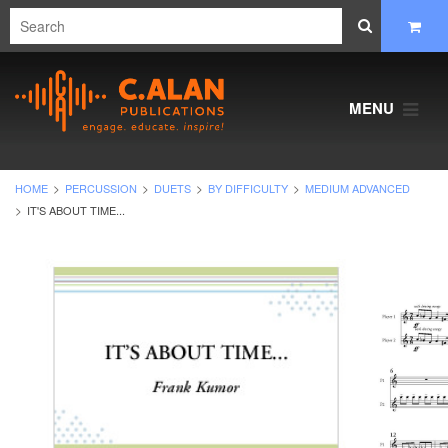
MENU
HOME
PERCUSSION
DUETS
BY DIFFICULTY
MEDIUM ADVANCED
IT'S ABOUT TIME...