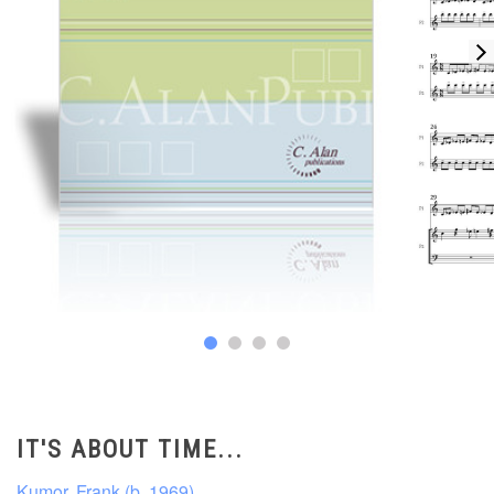
IT'S ABOUT TIME...
Kumor, Frank (b. 1969)