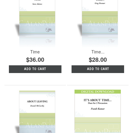
Time
Time...
$36.00
$28.00
ADD TO CART
ADD TO CART