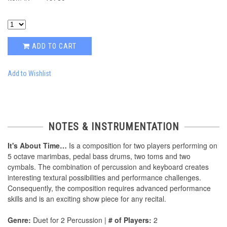
ADD TO CART
Add to Wishlist
NOTES & INSTRUMENTATION
It's About Time…
Is a composition for two players performing on
5 octave marimbas, pedal bass drums, two toms and two
cymbals. The combination of percussion and keyboard creates
interesting textural possibilities and performance challenges.
Consequently, the composition requires advanced performance
skills and is an exciting show piece for any recital.
Genre:
Duet for 2 Percussion |
# of Players:
2