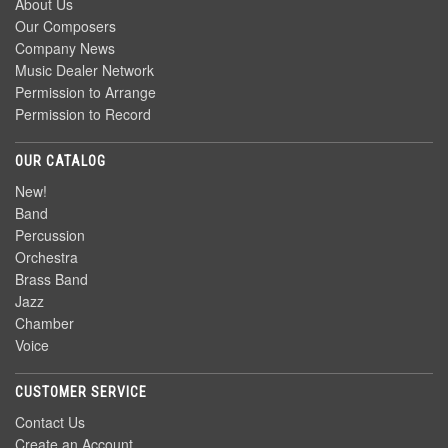
About Us
Our Composers
Company News
Music Dealer Network
Permission to Arrange
Permission to Record
OUR CATALOG
New!
Band
Percussion
Orchestra
Brass Band
Jazz
Chamber
Voice
CUSTOMER SERVICE
Contact Us
Create an Account