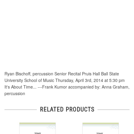
Ryan Bischoff, percussion Senior Recital Pruis Hall Ball State
University School of Music Thursday, April 3rd, 2014 at 5:30 pm
It's About Time... ---Frank Kumor accompanied by: Anna Graham,
percussion
RELATED PRODUCTS