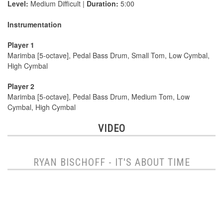
Level:
Medium Difficult |
Duration:
5:00
Instrumentation
Player 1
Marimba [5-octave], Pedal Bass Drum, Small Tom, Low Cymbal,
High Cymbal
Player 2
Marimba [5-octave], Pedal Bass Drum, Medium Tom, Low
Cymbal, High Cymbal
VIDEO
RYAN BISCHOFF - IT'S ABOUT TIME