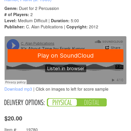
Genre:
Duet for 2 Percussion
# of Players:
2
Level:
Medium Difficult |
Duration:
5:00
Publisher:
C. Alan Publications |
Copyright:
2012
Download mp3
| Click on images to left for score sample
$20.00
Item #:
19780