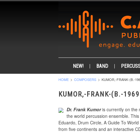
NEW!
BAND
PERCUSS
HOME
COMPOSERS
KUMOR,-FRANK-(B.-196
KUMOR,-FRANK-(B.-1969
Dr. Frank Kumor
is currently on the 
the world percussion ensemble. This 
Eduardo, Drum Circle, A Guide To World 
from five continents and an interactive