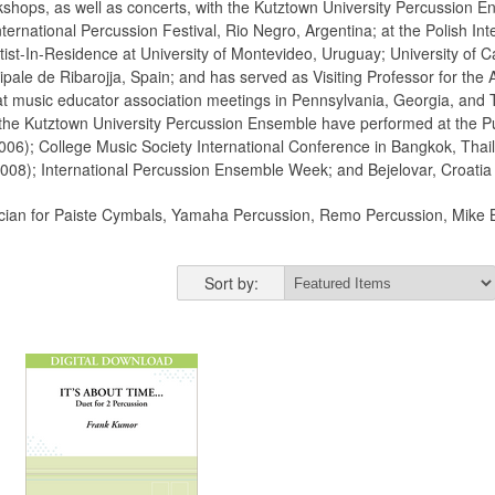
shops, as well as concerts, with the Kutztown University Percussion En
ernational Percussion Festival, Rio Negro, Argentina; at the Polish Int
ist-In-Residence at University of Montevideo, Uruguay; University of Ca
ale de Ribarojja, Spain; and has served as Visiting Professor for the A
t music educator association meetings in Pennsylvania, Georgia, and T
 the Kutztown University Percussion Ensemble have performed at the Pu
2006); College Music Society International Conference in Bangkok, Thai
008); International Percussion Ensemble Week; and Bejelovar, Croatia
nician for Paiste Cymbals, Yamaha Percussion, Remo Percussion, Mike B
Sort by: