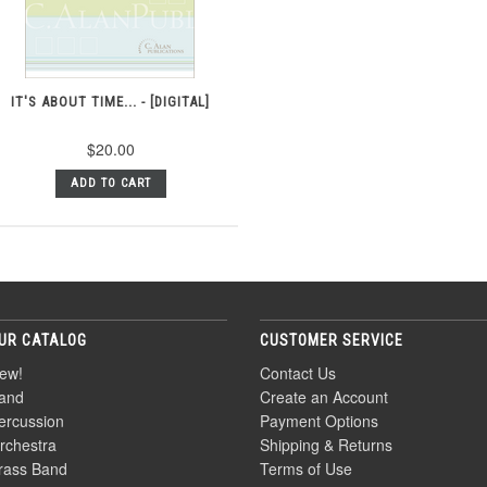
IT'S ABOUT TIME... - [DIGITAL]
$20.00
ADD TO CART
UR CATALOG
CUSTOMER SERVICE
ew!
Contact Us
and
Create an Account
ercussion
Payment Options
rchestra
Shipping & Returns
rass Band
Terms of Use