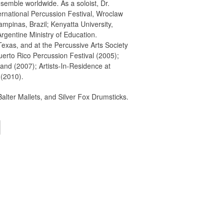
semble worldwide. As a soloist, Dr.
ernational Percussion Festival, Wroclaw
mpinas, Brazil; Kenyatta University,
rgentine Ministry of Education.
exas, and at the Percussive Arts Society
erto Rico Percussion Festival (2005);
land (2007); Artists-In-Residence at
 (2010).
alter Mallets, and Silver Fox Drumsticks.