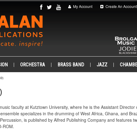
My Account
Create An Account
ION
ORCHESTRA
BRASS BAND
JAZZ
CHAMB
9)
)
music faculty at Kutztown University, where he is the Assistant Directo
ensemble specializes in the drumming of West Africa, Ghana, and Brazi
Percussion, is published by Alfred Publishing Company and features tw
 CD-ROM.