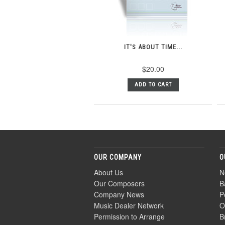
IT'S ABOUT TIME...
$20.00
ADD TO CART
OUR COMPANY
O
About Us
N
Our Composers
B
Company News
P
Music Dealer Network
O
Permission to Arrange
B