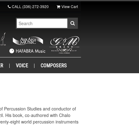
CALL
(336) 272-3920
View Cart
ER
VOICE
COMPOSERS
r of Percussion Studies and conductor of
l. His book, co-authored with Chalo
enty-eight world percussion instruments