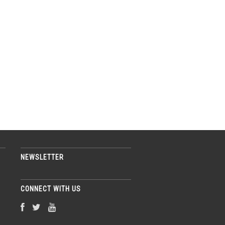
NEWSLETTER
CONNECT WITH US