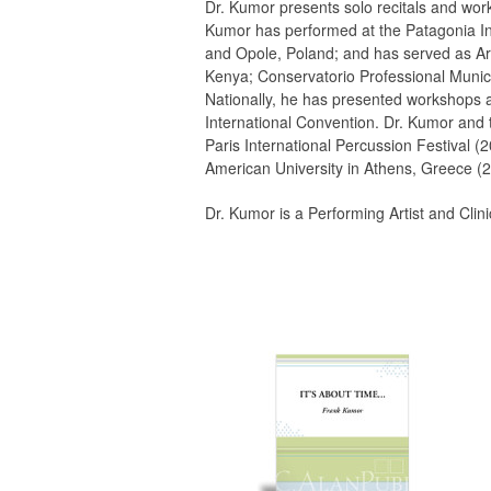
Dr. Kumor presents solo recitals and work
Kumor has performed at the Patagonia Int
and Opole, Poland; and has served as Art
Kenya; Conservatorio Professional Municip
Nationally, he has presented workshops a
International Convention. Dr. Kumor and
Paris International Percussion Festival (
American University in Athens, Greece (2
Dr. Kumor is a Performing Artist and Cli