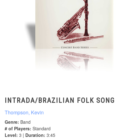
INTRADA/BRAZILIAN FOLK SONG
Thompson, Kevin
Genre:
Band
# of Players:
Standard
Level:
3 |
Duration:
3:45