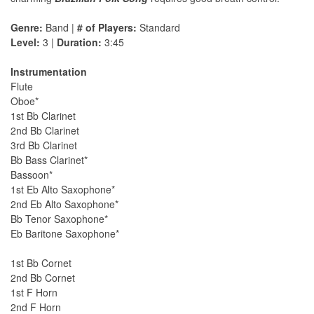
Genre:
Band |
# of Players:
Standard
Level:
3 |
Duration:
3:45
Instrumentation
Flute
Oboe*
1st Bb Clarinet
2nd Bb Clarinet
3rd Bb Clarinet
Bb Bass Clarinet*
Bassoon*
1st Eb Alto Saxophone*
2nd Eb Alto Saxophone*
Bb Tenor Saxophone*
Eb Baritone Saxophone*
1st Bb Cornet
2nd Bb Cornet
1st F Horn
2nd F Horn