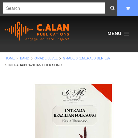
MENU
HOME
BAND
GRADE LEVEL
GRADE 3 (EMERALD SERIES)
INTRADA/BRAZILIAN FOLK SONG