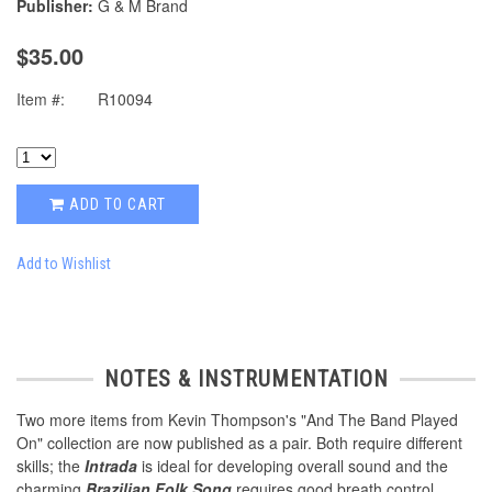
Publisher:
G & M Brand
$35.00
Item #:
R10094
ADD TO CART
Add to Wishlist
NOTES & INSTRUMENTATION
Two more items from Kevin Thompson's "And The Band Played
On" collection are now published as a pair. Both require different
skills; the
Intrada
is ideal for developing overall sound and the
charming
Brazilian Folk Song
requires good breath control.