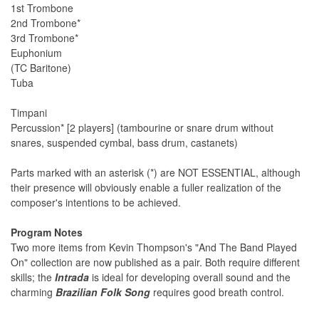
1st Trombone
2nd Trombone*
3rd Trombone*
Euphonium
(TC Baritone)
Tuba
Timpani
Percussion* [2 players] (tambourine or snare drum without
snares, suspended cymbal, bass drum, castanets)
Parts marked with an asterisk (*) are NOT ESSENTIAL, although
their presence will obviously enable a fuller realization of the
composer's intentions to be achieved.
Program Notes
Two more items from Kevin Thompson's "And The Band Played
On" collection are now published as a pair. Both require different
skills; the
Intrada
is ideal for developing overall sound and the
charming
Brazilian Folk Song
requires good breath control.