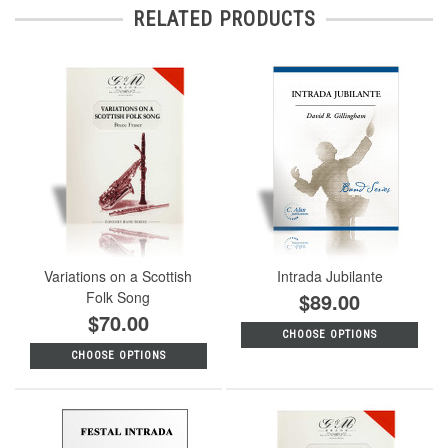
RELATED PRODUCTS
Variations on a Scottish
Intrada Jubilante
Folk Song
$89.00
$70.00
CHOOSE OPTIONS
CHOOSE OPTIONS