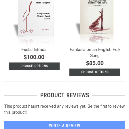
Festal Intrada
Fantasia on an English Folk
$100.00
Song
$85.00
CHOOSE OPTIONS
CHOOSE OPTIONS
PRODUCT REVIEWS
This product hasn't received any reviews yet. Be the first to review
this product!
WRITE A REVIEW