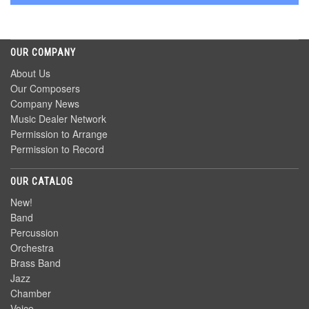
OUR COMPANY
About Us
Our Composers
Company News
Music Dealer Network
Permission to Arrange
Permission to Record
OUR CATALOG
New!
Band
Percussion
Orchestra
Brass Band
Jazz
Chamber
Voice