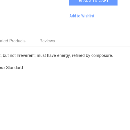
ADD TO CART
Add to Wishlist
ated Products
Reviews
, but not irreverent; must have energy, refined by composure.
rs:
Standard