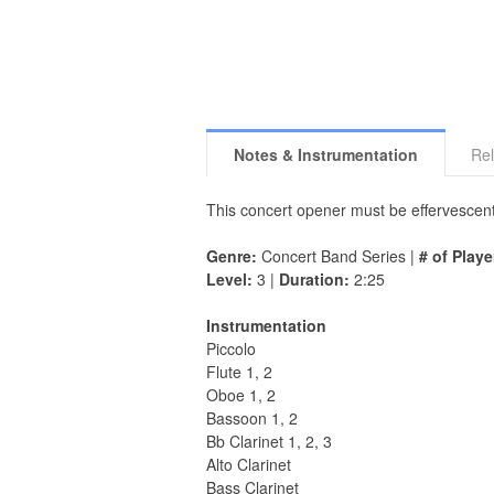
Notes & Instrumentation
Rel
This concert opener must be effervescent
Genre:
Concert Band Series |
# of Playe
Level:
3 |
Duration:
2:25
Instrumentation
Piccolo
Flute 1, 2
Oboe 1, 2
Bassoon 1, 2
Bb Clarinet 1, 2, 3
Alto Clarinet
Bass Clarinet