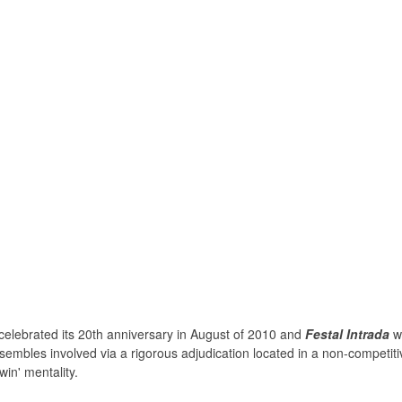
celebrated its 20th anniversary in August of 2010 and
Festal Intrada
wa
sembles involved via a rigorous adjudication located in a non-competitiv
win' mentality.