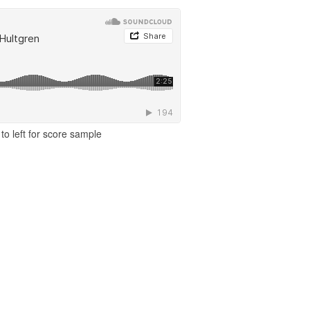
to left for score sample