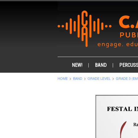
NEW!
BAND
PERCUSS
HOME
BAND
GRADE LEVEL
GRADE 3 (EM