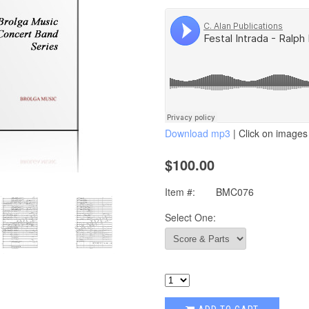
Download mp3
| Click on images 
$100.00
Item #:
BMC076
Select One: