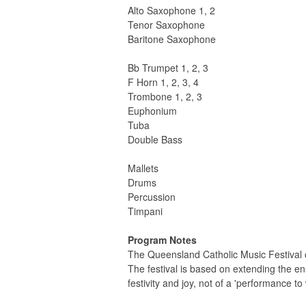
Alto Saxophone 1, 2
Tenor Saxophone
Baritone Saxophone
Bb Trumpet 1, 2, 3
F Horn 1, 2, 3, 4
Trombone 1, 2, 3
Euphonium
Tuba
Double Bass
Mallets
Drums
Percussion
Timpani
Program Notes
The Queensland Catholic Music Festival 
The festival is based on extending the en
festivity and joy, not of a 'performance to 