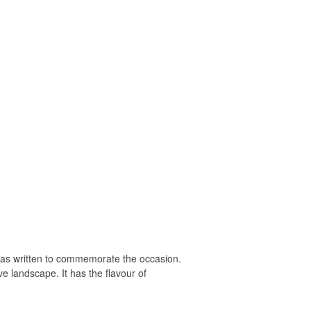
s written to commemorate the occasion.
e landscape. It has the flavour of