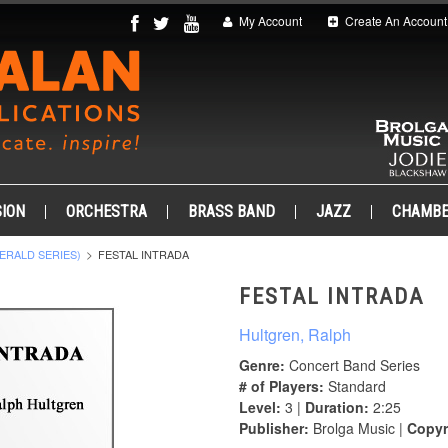
My Account
Create An Account
ION
ORCHESTRA
BRASS BAND
JAZZ
CHAMB
ERALD SERIES)
FESTAL INTRADA
FESTAL INTRADA
Hultgren, Ralph
Genre:
Concert Band Series
# of Players:
Standard
Level:
3 |
Duration:
2:25
Publisher:
Brolga Music |
Copyr