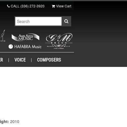
CALL
(336) 272-3920
View Cart
ER
VOICE
COMPOSERS
ight:
2010