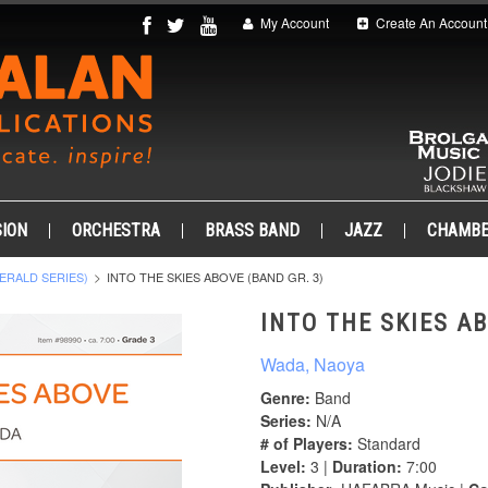
My Account
Create An Account
ION
ORCHESTRA
BRASS BAND
JAZZ
CHAMB
ERALD SERIES)
INTO THE SKIES ABOVE (BAND GR. 3)
INTO THE SKIES AB
Wada, Naoya
Genre:
Band
Series:
N/A
# of Players:
Standard
Level:
3 |
Duration:
7:00