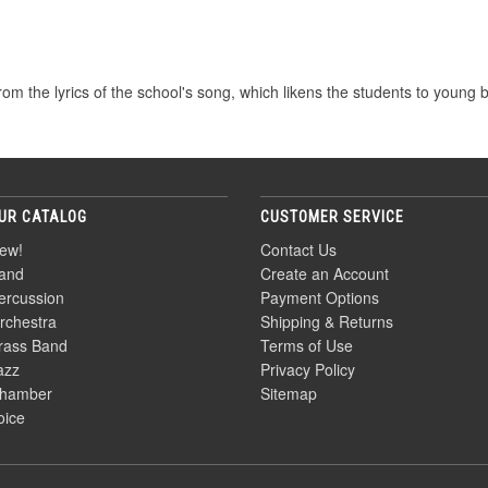
rom the lyrics of the school's song, which likens the students to young bir
UR CATALOG
CUSTOMER SERVICE
ew!
Contact Us
and
Create an Account
ercussion
Payment Options
rchestra
Shipping & Returns
rass Band
Terms of Use
azz
Privacy Policy
hamber
Sitemap
oice