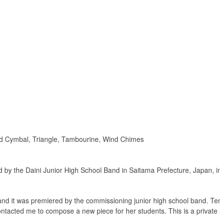
d Cymbal, Triangle, Tambourine, Wind Chimes
y the Daini Junior High School Band in Saitama Prefecture, Japan, in 
and it was premiered by the commissioning junior high school band. Ten
cted me to compose a new piece for her students. This is a private affa