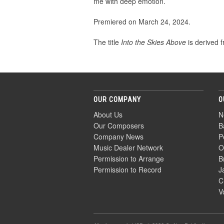
me with deep emotion.
Premiered on March 24, 2024.
The title
Into the Skies Above
is derived f
OUR COMPANY
O
About Us
N
Our Composers
B
Company News
P
Music Dealer Network
O
Permission to Arrange
B
Permission to Record
J
C
V