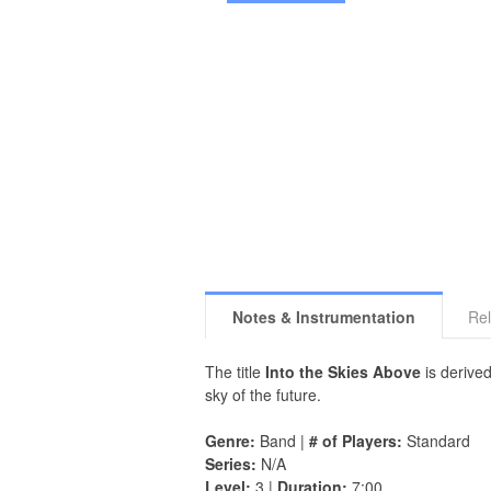
Notes & Instrumentation
Rel
The title
Into the Skies Above
is derived
sky of the future.
Genre:
Band |
# of Players:
Standard
Series:
N/A
Level:
3 |
Duration:
7:00