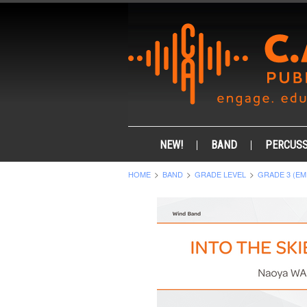
NEW!
BAND
PERCUSS
HOME
BAND
GRADE LEVEL
GRADE 3 (EM