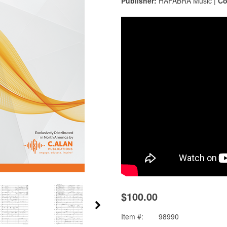
Publisher:
HAFABRA Music |
Co
$100.00
Item #:
98990