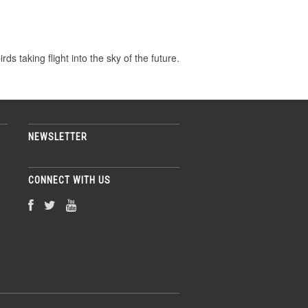
ds taking flight into the sky of the future.
NEWSLETTER
CONNECT WITH US