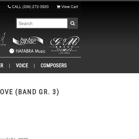
CALL
(336) 272-3920
View Cart
ER
VOICE
COMPOSERS
OVE (BAND GR. 3)