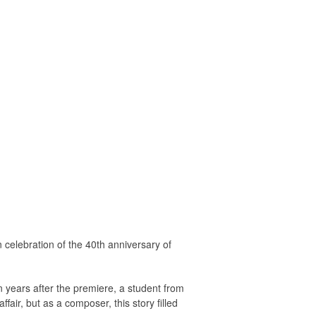
celebration of the 40th anniversary of
 years after the premiere, a student from
ir, but as a composer, this story filled