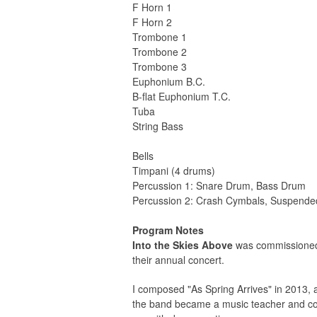
F Horn 1
F Horn 2
Trombone 1
Trombone 2
Trombone 3
Euphonium B.C.
B-flat Euphonium T.C.
Tuba
String Bass
Bells
Timpani (4 drums)
Percussion 1: Snare Drum, Bass Drum
Percussion 2: Crash Cymbals, Suspende
Program Notes
Into the Skies Above
was commissioned b
their annual concert.
I composed "As Spring Arrives" in 2013, 
the band became a music teacher and conta