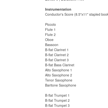
Instrumentation
Conductor's Score (8.5"x11" stapled book
Piccolo
Flute 1
Flute 2
Oboe
Bassoon
B-flat Clarinet 1
B-flat Clarinet 2
B-flat Clarinet 3
B-flat Bass Clarinet
Alto Saxophone 1
Alto Saxophone 2
Tenor Saxophone
Baritone Saxophone
B-flat Trumpet 1
B-flat Trumpet 2
B-flat Trumpet 3