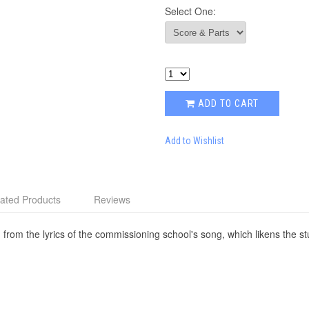
Select One:
ADD TO CART
Add to Wishlist
ated Products
Reviews
 from the lyrics of the commissioning school's song, which likens the stu