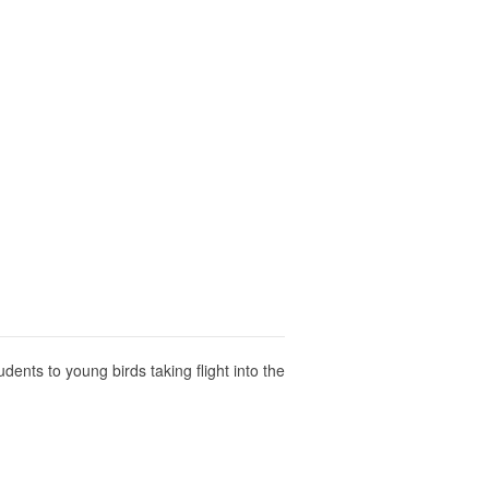
dents to young birds taking flight into the