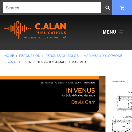
MENU
HOME
PERCUSSION
PERCUSSION SOLOS
MARIMBA & XYLOPHONE
4-MALLET
IN VENUS (SOLO 4-MALLET MARIMBA)