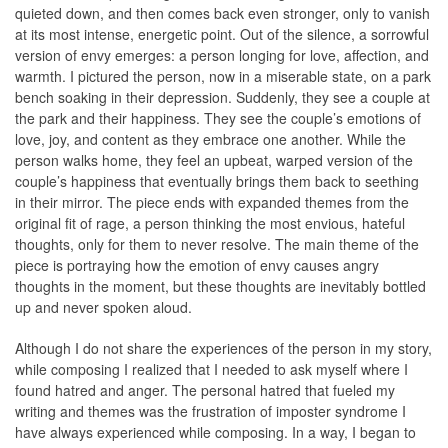
quieted down, and then comes back even stronger, only to vanish
at its most intense, energetic point. Out of the silence, a sorrowful
version of envy emerges: a person longing for love, affection, and
warmth. I pictured the person, now in a miserable state, on a park
bench soaking in their depression. Suddenly, they see a couple at
the park and their happiness. They see the couple’s emotions of
love, joy, and content as they embrace one another. While the
person walks home, they feel an upbeat, warped version of the
couple’s happiness that eventually brings them back to seething
in their mirror. The piece ends with expanded themes from the
original ﬁt of rage, a person thinking the most envious, hateful
thoughts, only for them to never resolve. The main theme of the
piece is portraying how the emotion of envy causes angry
thoughts in the moment, but these thoughts are inevitably bottled
up and never spoken aloud.
Although I do not share the experiences of the person in my story,
while composing I realized that I needed to ask myself where I
found hatred and anger. The personal hatred that fueled my
writing and themes was the frustration of imposter syndrome I
have always experienced while composing. In a way, I began to