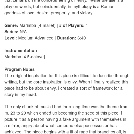
that centers on the concept/feeling of "envy." While the title is a
play on words, but coincidentally, in mythology is a Roman
goddess of love, desire, prosperity, and victory.
Genre:
Marimba (4-mallet) |
# of Players:
1
Series:
N/A
Level:
Medium Advanced |
Duration:
6:40
Instrumentation
Marimba [4.5-octave]
Program Notes
The original inspiration for this piece is difficult to describe through
writing, but the core inspiration is envy. When I finally realized this
piece had to be about envy, I created a sort of framework for a
story in my head.
The only chunk of music I had for a long time was the theme from
m. 23 to 29 which ended up becoming the seed of this piece. I
picture it as a person having a fake argument with themselves in
a mirror, angry about what someone else possesses or has
achieved. The piece begins with a ﬁt of rage that branches off, is