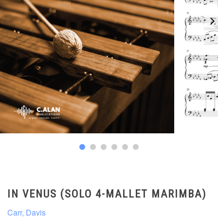
IN VENUS (SOLO 4-MALLET MARIMBA)
Carr, Davis