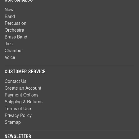
OUR CATALOG
New!
Band
Percussion
Orchestra
Brass Band
Jazz
Chamber
Voice
CUSTOMER SERVICE
Contact Us
Create an Account
Payment Options
Shipping & Returns
Terms of Use
Privacy Policy
Sitemap
NEWSLETTER