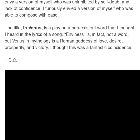
envy a version of myself who was uninhibited by self-doubt and
lack of confidence. I furiously envied a version of myself who was
able to compose with ease.
The title,
In Venus
, is a play on a non-existent word that I thought
I heard in the lyrics of a song. “Enviness” is, in fact, not a word,
but Venus in mythology is a Roman goddess of love, desire,
prosperity, and victory. I thought this was a fantastic coincidence.
– D.C.