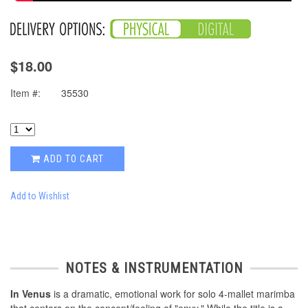
$18.00
Item #:
35530
ADD TO CART
Add to Wishlist
NOTES & INSTRUMENTATION
In Venus
is a dramatic, emotional work for solo 4-mallet marimba