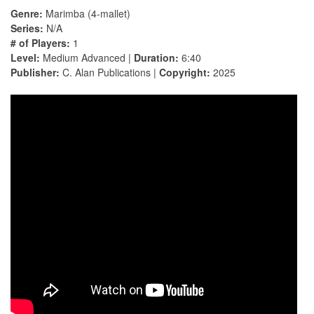
Genre:
Marimba (4-mallet)
Series:
N/A
# of Players:
1
Level:
Medium Advanced |
Duration:
6:40
Publisher:
C. Alan Publications |
Copyright:
2025