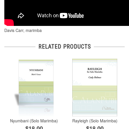
Davis Carr, marimba
RELATED PRODUCTS
Nyumbani (Solo Marimba)
Rayleigh (Solo Marimba)
$18.00
$18.00