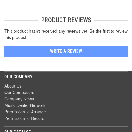
PRODUCT REVIEWS
This product hasn't received any reviews yet. Be the first to review
this product!
WRITE A REVIEW
OUR COMPANY
About Us
Our Composers
Company News
Music Dealer Network
Permission to Arrange
Permission to Record