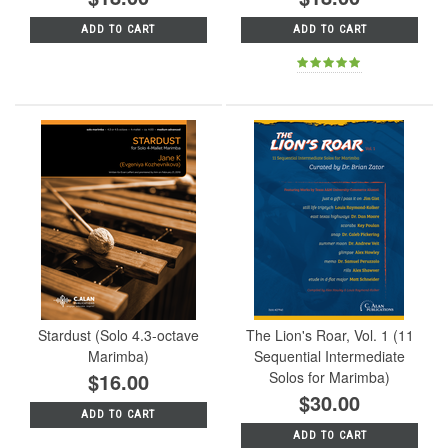
ADD TO CART
ADD TO CART
Stardust (Solo 4.3-octave
The Lion's Roar, Vol. 1 (11
Marimba)
Sequential Intermediate
$16.00
Solos for Marimba)
$30.00
ADD TO CART
ADD TO CART