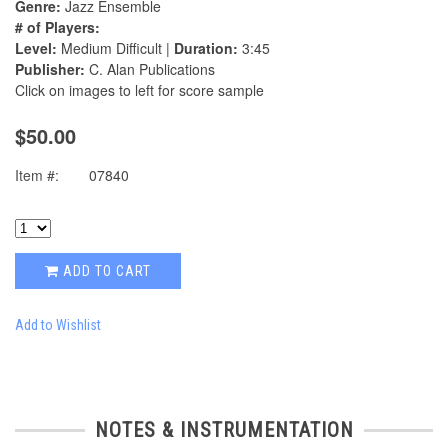
Genre:
Jazz Ensemble
# of Players:
Level:
Medium Difficult |
Duration:
3:45
Publisher:
C. Alan Publications
Click on images to left for score sample
$50.00
Item #:
07840
ADD TO CART
Add to Wishlist
NOTES & INSTRUMENTATION