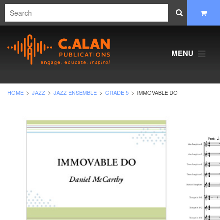
MENU
HOME
JAZZ
JAZZ ENSEMBLE
GRADE 5
IMMOVABLE DO