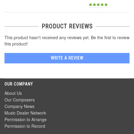
PRODUCT REVIEWS
This product hasn't received any reviews yet. Be the first to review
this product!
WRITE A REVIEW
OUR COMPANY
About Us
Our Composers
Company News
Music Dealer Network
Permission to Arrange
Permission to Record