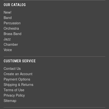
OUR CATALOG
New!
Band
Percussion
Orchestra
Brass Band
Jazz
Chamber
Voice
CUSTOMER SERVICE
Contact Us
Create an Account
Payment Options
Shipping & Returns
Terms of Use
Privacy Policy
Sitemap