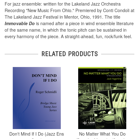
For jazz ensemble: written for the Lakeland Jazz Orchestra
Recording "New Music From Ohio." Premiered by Conti Condoli at
The Lakeland Jazz Festival in Mentor, Ohio, 1991. The title
Immovable Do
is named after a piece in wind ensemble literature
of the same name, in which the tonic pitch can be sustained in
every harmony of the piece. A straight-ahead, fun, rock/funk feel.
RELATED PRODUCTS
Don't Mind If I Do (Jazz Ens
No Matter What You Do