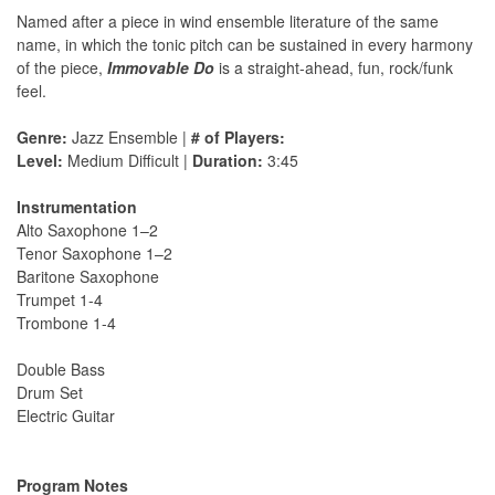
Named after a piece in wind ensemble literature of the same
name, in which the tonic pitch can be sustained in every harmony
of the piece,
Immovable Do
is a straight-ahead, fun, rock/funk
feel.
Genre:
Jazz Ensemble |
# of Players:
Level:
Medium Difficult |
Duration:
3:45
Instrumentation
Alto Saxophone 1–2
Tenor Saxophone 1–2
Baritone Saxophone
Trumpet 1-4
Trombone 1-4
Double Bass
Drum Set
Electric Guitar
Program Notes