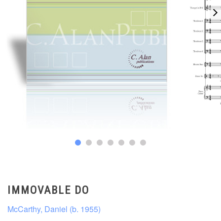
IMMOVABLE DO
McCarthy, Daniel (b. 1955)