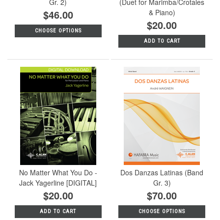
Gr. 2)
(Duet for Marimba/Crotales
$46.00
& Piano)
$20.00
CHOOSE OPTIONS
ADD TO CART
No Matter What You Do -
Dos Danzas Latinas (Band
Jack Yagerline [DIGITAL]
Gr. 3)
$20.00
$70.00
ADD TO CART
CHOOSE OPTIONS