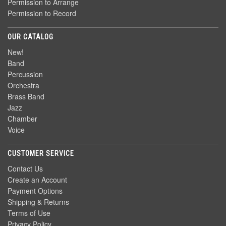
Permission to Arrange
Permission to Record
OUR CATALOG
New!
Band
Percussion
Orchestra
Brass Band
Jazz
Chamber
Voice
CUSTOMER SERVICE
Contact Us
Create an Account
Payment Options
Shipping & Returns
Terms of Use
Privacy Policy