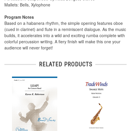
Mallets: Bells, Xylophone
Program Notes
Based on a habanera rhythm, the simple opening features oboe
(cued in clarinet) and flute in a reminiscent dialogue. As the music
builds, it accelerates into a wild and exciting rumba complete with
colorful percussion writing. A fiery finish will make this one your
audience will never forget!
RELATED PRODUCTS