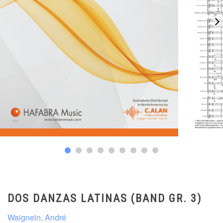
DOS DANZAS LATINAS (BAND GR. 3)
Waignein, André