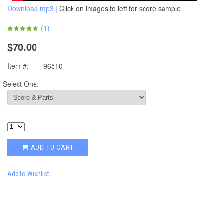
Download mp3
| Click on images to left for score sample
(
1
)
$70.00
Item #:
96510
Select One:
ADD TO CART
Add to Wishlist