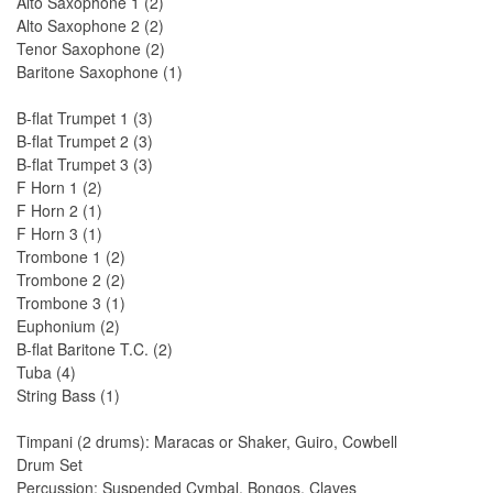
Alto Saxophone 1 (2)
Alto Saxophone 2 (2)
Tenor Saxophone (2)
Baritone Saxophone (1)
B-flat Trumpet 1 (3)
B-flat Trumpet 2 (3)
B-flat Trumpet 3 (3)
F Horn 1 (2)
F Horn 2 (1)
F Horn 3 (1)
Trombone 1 (2)
Trombone 2 (2)
Trombone 3 (1)
Euphonium (2)
B-flat Baritone T.C. (2)
Tuba (4)
String Bass (1)
Timpani (2 drums): Maracas or Shaker, Guiro, Cowbell
Drum Set
Percussion: Suspended Cymbal, Bongos, Claves