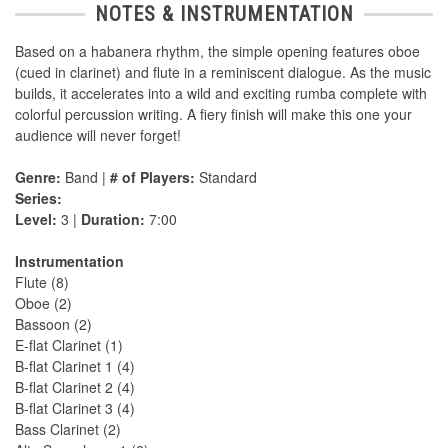
NOTES & INSTRUMENTATION
Based on a habanera rhythm, the simple opening features oboe
(cued in clarinet) and flute in a reminiscent dialogue. As the music
builds, it accelerates into a wild and exciting rumba complete with
colorful percussion writing. A fiery finish will make this one your
audience will never forget!
Genre:
Band |
# of Players:
Standard
Series:
Level:
3 |
Duration:
7:00
Instrumentation
Flute (8)
Oboe (2)
Bassoon (2)
E-flat Clarinet (1)
B-flat Clarinet 1 (4)
B-flat Clarinet 2 (4)
B-flat Clarinet 3 (4)
Bass Clarinet (2)