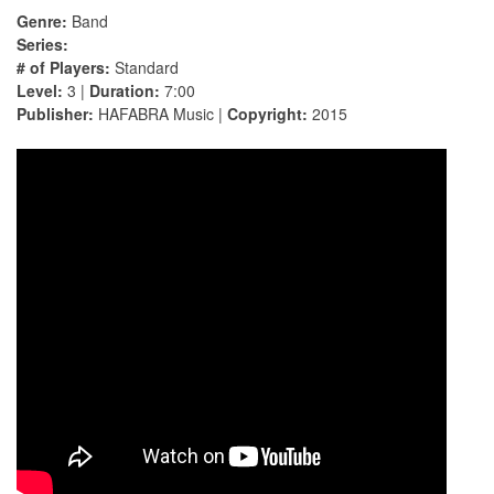
Genre:
Band
Series:
# of Players:
Standard
Level:
3 |
Duration:
7:00
Publisher:
HAFABRA Music |
Copyright:
2015