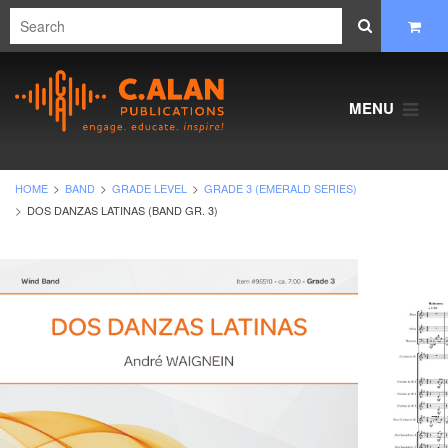
MENU
HOME
BAND
GRADE LEVEL
GRADE 3 (EMERALD SERIES)
DOS DANZAS LATINAS (BAND GR. 3)