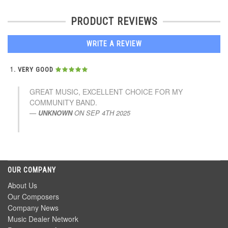
PRODUCT REVIEWS
WRITE A REVIEW
VERY GOOD
GREAT MUSIC, EXCELLENT CHOICE FOR MY
COMMUNITY BAND.
UNKNOWN
ON
SEP 4TH 2025
OUR COMPANY
About Us
Our Composers
Company News
Music Dealer Network