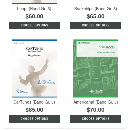
Leap! (Band Gr. 3)
Snakehips (Band Gr. 3)
$60.00
$65.00
CHOOSE OPTIONS
CHOOSE OPTIONS
CarTunes (Band Gr. 3)
Americana! (Band Gr. 3)
$85.00
$70.00
CHOOSE OPTIONS
CHOOSE OPTIONS