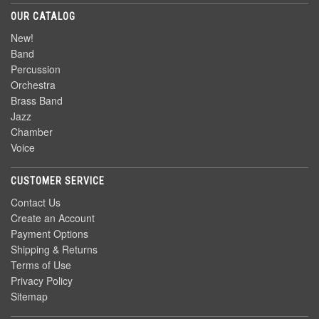
OUR CATALOG
New!
Band
Percussion
Orchestra
Brass Band
Jazz
Chamber
Voice
CUSTOMER SERVICE
Contact Us
Create an Account
Payment Options
Shipping & Returns
Terms of Use
Privacy Policy
Sitemap