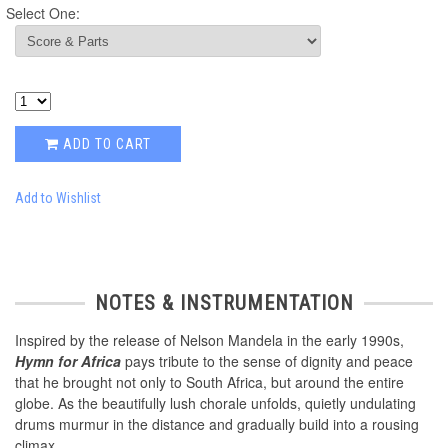
Select One:
ADD TO CART
Add to Wishlist
NOTES & INSTRUMENTATION
Inspired by the release of Nelson Mandela in the early 1990s,
Hymn for Africa
pays tribute to the sense of dignity and peace
that he brought not only to South Africa, but around the entire
globe. As the beautifully lush chorale unfolds, quietly undulating
drums murmur in the distance and gradually build into a rousing
climax.