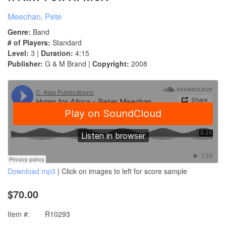
Meechan, Pete
Genre:
Band
# of Players:
Standard
Level:
3 |
Duration:
4:15
Publisher:
G & M Brand |
Copyright:
2008
Download mp3
| Click on images to left for score sample
$70.00
Item #:
R10293