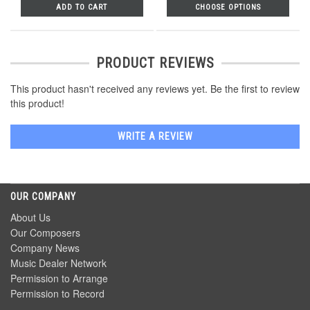
ADD TO CART
CHOOSE OPTIONS
PRODUCT REVIEWS
This product hasn't received any reviews yet. Be the first to review
this product!
WRITE A REVIEW
OUR COMPANY
About Us
Our Composers
Company News
Music Dealer Network
Permission to Arrange
Permission to Record