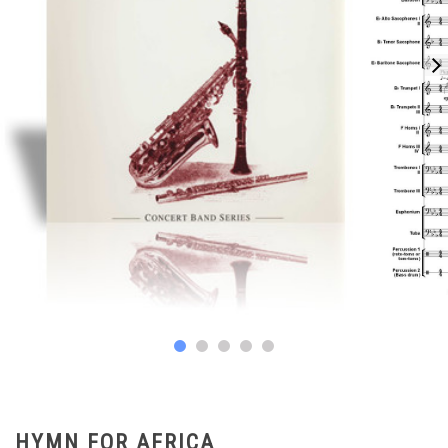
HYMN FOR AFRICA