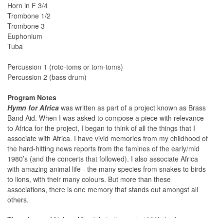
Horn in F 3/4
Trombone 1/2
Trombone 3
Euphonium
Tuba
Percussion 1 (roto-toms or tom-toms)
Percussion 2 (bass drum)
Program Notes
Hymn for Africa
was written as part of a project known as Brass
Band Aid. When I was asked to compose a piece with relevance
to Africa for the project, I began to think of all the things that I
associate with Africa. I have vivid memories from my childhood of
the hard-hitting news reports from the famines of the early/mid
1980’s (and the concerts that followed). I also associate Africa
with amazing animal life - the many species from snakes to birds
to lions, with their many colours. But more than these
associations, there is one memory that stands out amongst all
others.