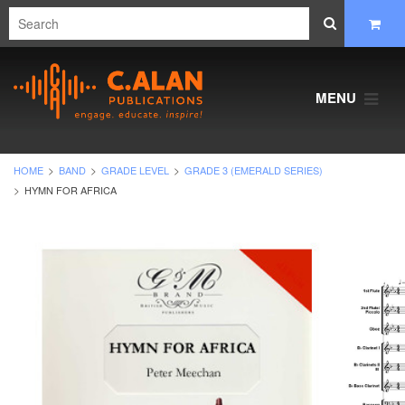
MENU
HOME
BAND
GRADE LEVEL
GRADE 3 (EMERALD SERIES)
HYMN FOR AFRICA