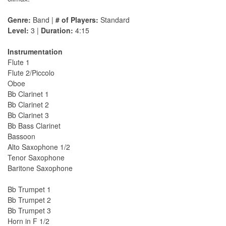
Genre:
Band |
# of Players:
Standard
Level:
3 |
Duration:
4:15
Instrumentation
Flute 1
Flute 2/Piccolo
Oboe
Bb Clarinet 1
Bb Clarinet 2
Bb Clarinet 3
Bb Bass Clarinet
Bassoon
Alto Saxophone 1/2
Tenor Saxophone
Baritone Saxophone
Bb Trumpet 1
Bb Trumpet 2
Bb Trumpet 3
Horn in F 1/2