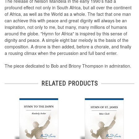
The release of Nelson Mandela in the early 1990’s had a
profound effect not only in South Africa, but all over the continent
of Africa, as well as the World as a whole. The fact that one man
can achieve this with peace and great dignity will always be an
inspiration, not only to me, but many, many millions of humans
around the globe. "Hymn for Africa" is inspired by this sense of
dignity and peace. A simple eight bar melody is the basis of the
composition. A drone is then added, before a chorale, and finally
a rousing climax when the percussion and full band enter.
The piece dedicated to Bob and Briony Thompson in admiration.
RELATED PRODUCTS