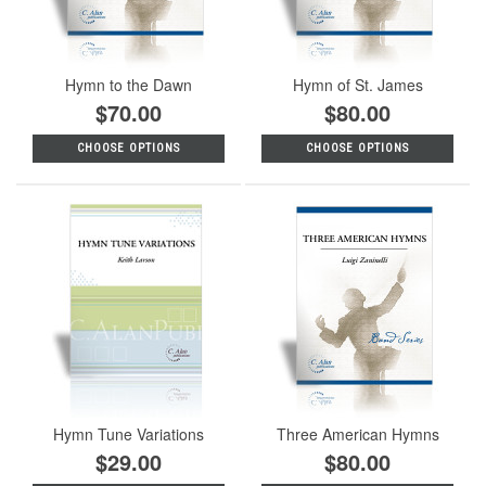
Hymn to the Dawn
Hymn of St. James
$70.00
$80.00
CHOOSE OPTIONS
CHOOSE OPTIONS
Hymn Tune Variations
Three American Hymns
$29.00
$80.00