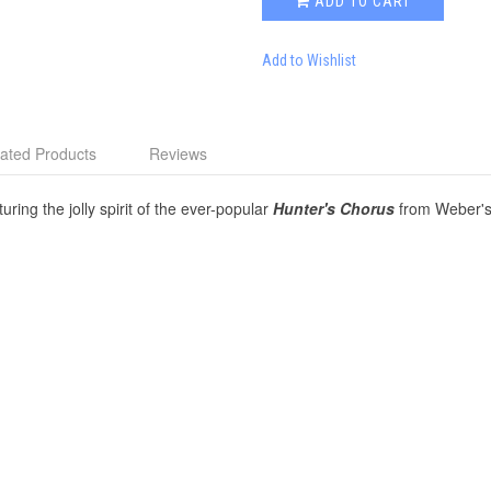
ADD TO CART
Add to Wishlist
ated Products
Reviews
ring the jolly spirit of the ever-popular
Hunter's Chorus
from Weber's o