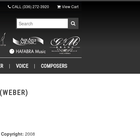
CALL
(336) 272-3920
View Cart
ER
VOICE
COMPOSERS
(WEBER)
|
Copyright:
2008