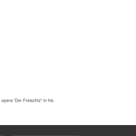
pera 'Der Freischtz" in his