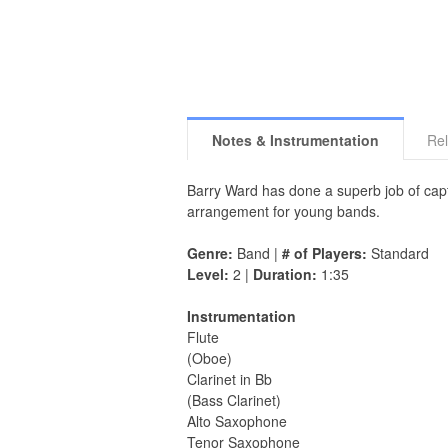
Notes & Instrumentation
Rel
Barry Ward has done a superb job of captu
arrangement for young bands.
Genre:
Band |
# of Players:
Standard
Level:
2 |
Duration:
1:35
Instrumentation
Flute
(Oboe)
Clarinet in Bb
(Bass Clarinet)
Alto Saxophone
Tenor Saxophone