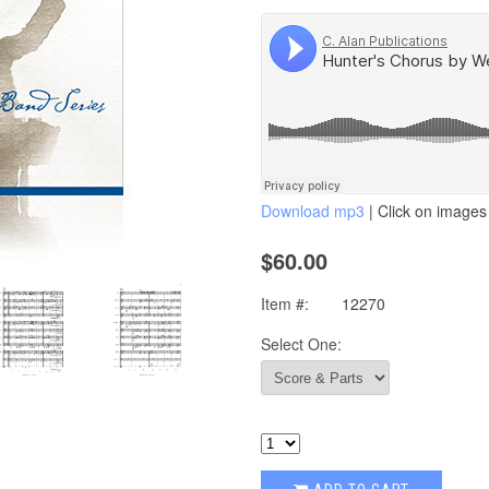
Download mp3
| Click on images 
$60.00
Item #:
12270
Select One: