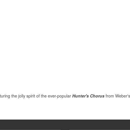
ring the jolly spirit of the ever-popular
Hunter's Chorus
from Weber's o