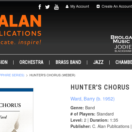
My Account
Create An Account
ION
ORCHESTRA
BRASS BAND
JAZZ
CHAMB
PPHIRE SERIES)
HUNTER'S CHORUS (WEBER)
HUNTER'S CHORUS 
Ward, Barry (b. 1952)
Genre:
Band
# of Players:
Standard
Level:
2 |
Duration:
1:35
Publisher:
C. Alan Publications 