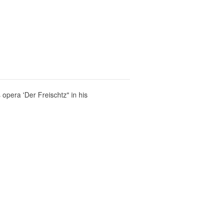
pera 'Der Freischtz" in his