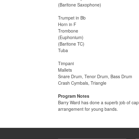
(Baritone Saxophone)
Trumpet in Bb
Horn in F
Trombone
(Euphonium)
(Baritone TC)
Tuba
Timpani
Mallets
Snare Drum, Tenor Drum, Bass Drum
Crash Cymbals, Triangle
Program Notes
Barry Ward has done a superb job of captu
arrangement for young bands.