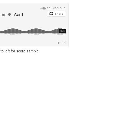
to left for score sample