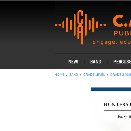
NEW!
BAND
PERCUSS
HOME
BAND
GRADE LEVEL
GRADE 2 (SA