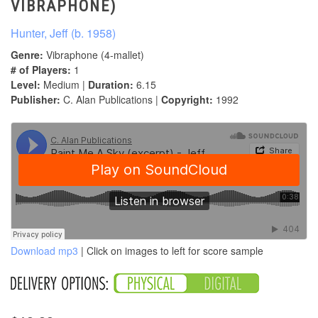
VIBRAPHONE)
Hunter, Jeff (b. 1958)
Genre:
Vibraphone (4-mallet)
# of Players:
1
Level:
Medium |
Duration:
6.15
Publisher:
C. Alan Publications |
Copyright:
1992
Download mp3
| Click on images to left for score sample