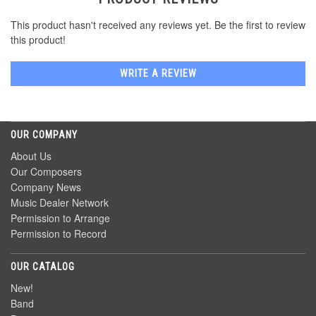
This product hasn't received any reviews yet. Be the first to review
this product!
WRITE A REVIEW
OUR COMPANY
About Us
Our Composers
Company News
Music Dealer Network
Permission to Arrange
Permission to Record
OUR CATALOG
New!
Band