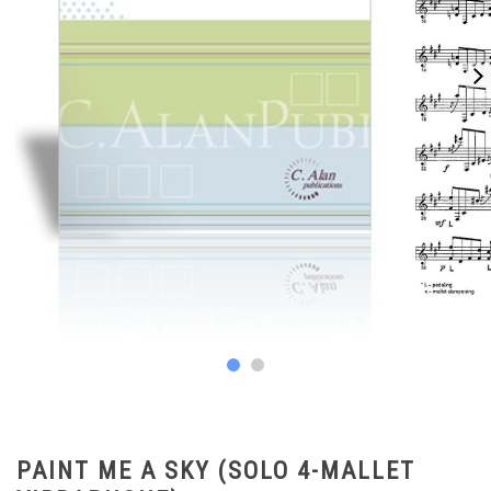
PAINT ME A SKY (SOLO 4-MALLET