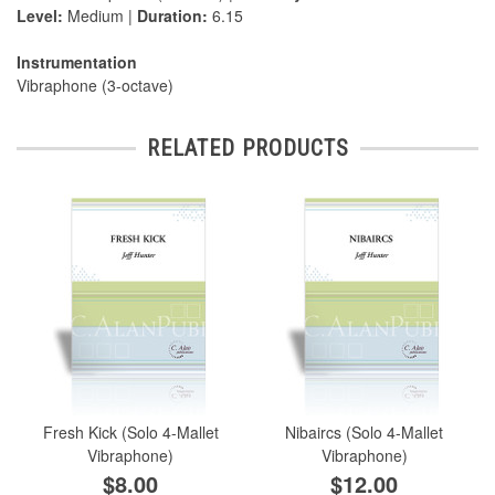
Level:
Medium |
Duration:
6.15
Instrumentation
Vibraphone (3-octave)
RELATED PRODUCTS
Fresh Kick (Solo 4-Mallet
Nibaircs (Solo 4-Mallet
Vibraphone)
Vibraphone)
$8.00
$12.00