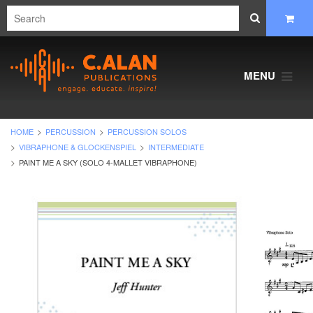
MENU
HOME
PERCUSSION
PERCUSSION SOLOS
VIBRAPHONE & GLOCKENSPIEL
INTERMEDIATE
PAINT ME A SKY (SOLO 4-MALLET VIBRAPHONE)