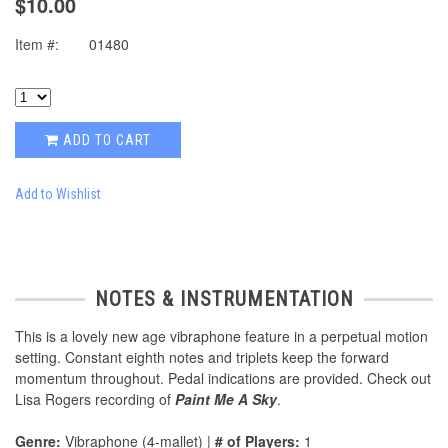
$10.00
Item #:
01480
ADD TO CART
Add to Wishlist
NOTES & INSTRUMENTATION
This is a lovely new age vibraphone feature in a perpetual motion
setting. Constant eighth notes and triplets keep the forward
momentum throughout. Pedal indications are provided. Check out
Lisa Rogers recording of
Paint Me A Sky
.
Genre:
Vibraphone (4-mallet) |
# of Players:
1