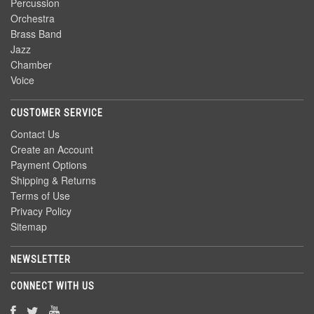
Percussion
Orchestra
Brass Band
Jazz
Chamber
Voice
CUSTOMER SERVICE
Contact Us
Create an Account
Payment Options
Shipping & Returns
Terms of Use
Privacy Policy
Sitemap
NEWSLETTER
CONNECT WITH US