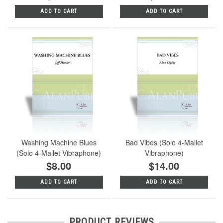
ADD TO CART
ADD TO CART
Washing Machine Blues
Bad Vibes (Solo 4-Mallet
(Solo 4-Mallet Vibraphone)
Vibraphone)
$8.00
$14.00
ADD TO CART
ADD TO CART
PRODUCT REVIEWS