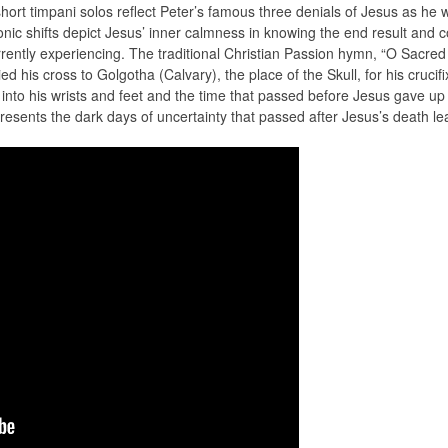
 short timpani solos reflect Peter’s famous three denials of Jesus as h
ic shifts depict Jesus’ inner calmness in knowing the end result and co
rrently experiencing. The traditional Christian Passion hymn, “O Sac
d his cross to Golgotha (Calvary), the place of the Skull, for his crucifi
into his wrists and feet and the time that passed before Jesus gave up h
sents the dark days of uncertainty that passed after Jesus’s death lea