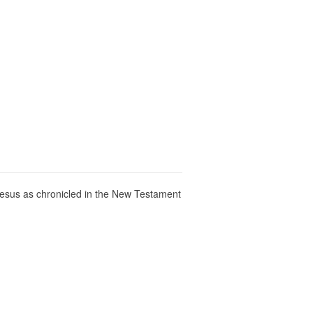
f Jesus as chronicled in the New Testament