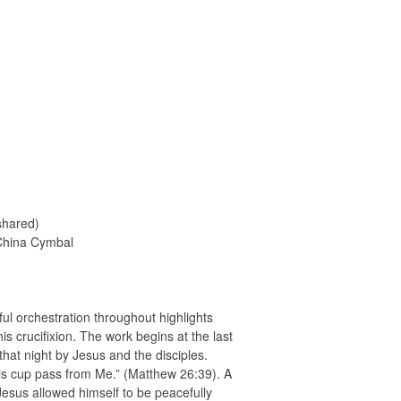
shared)
 China Cymbal
ful orchestration throughout highlights
is crucifixion. The work begins at the last
hat night by Jesus and the disciples.
is cup pass from Me.” (Matthew 26:39). A
 Jesus allowed himself to be peacefully