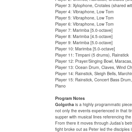
Player 3: Xylophone, Crotales (shared wit
Player 4: Vibraphone, Low Tom
Player 5: Vibraphone, Low Tom
Player 6: Vibraphone, Low Tom
Player 7: Marimba [5.0-octave]
Player 8: Marimba [4.5-octave]
Player 9: Marimba [5.0-octave]
Player 10: Marimba [5.0-octave]
Player 11: Timpani (5 drums), Rainstick
Player 12: Prayer/Singing Bowl, Maraca
Player 13: Ocean Drum, Claves, Wind Ch
Player 14: Rainstick, Sleigh Bells, Mar
Player 15: Rainstick, Concert Bass Dru
Piano
Program Notes
Golgotha
is a highly programmatic piece 
not only the events experienced in that ti
supper with musical lines referencing the
From there it moves through Judas’s bet
fight broke out as Peter led the disciples