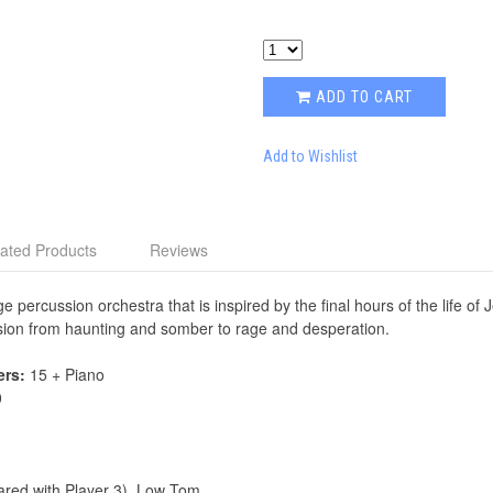
ADD TO CART
Add to Wishlist
ated Products
Reviews
e percussion orchestra that is inspired by the final hours of the life o
ession from haunting and somber to rage and desperation.
ers:
15 + Piano
0
hared with Player 3), Low Tom