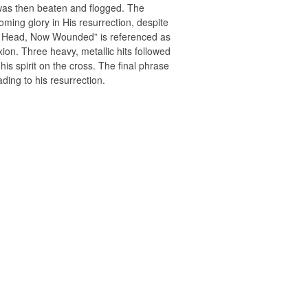
e was then beaten and flogged. The
ming glory in His resurrection, despite
red Head, Now Wounded” is referenced as
xion. Three heavy, metallic hits followed
is spirit on the cross. The final phrase
ding to his resurrection.