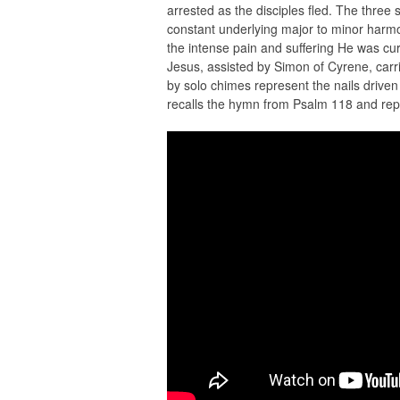
arrested as the disciples fled. The three
constant underlying major to minor harmon
the intense pain and suffering He was cu
Jesus, assisted by Simon of Cyrene, carrie
by solo chimes represent the nails driven 
recalls the hymn from Psalm 118 and repre