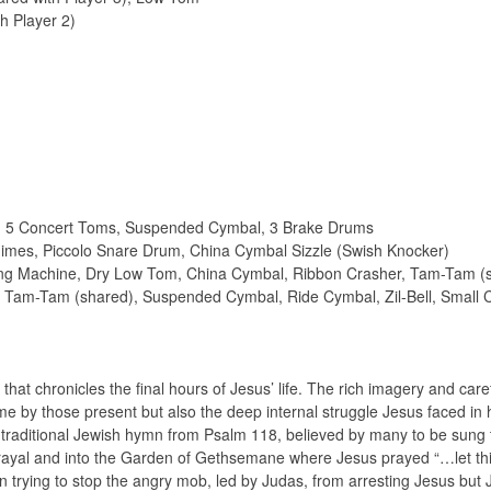
h Player 2)
s, 5 Concert Toms, Suspended Cymbal, 3 Brake Drums
imes, Piccolo Snare Drum, China Cymbal Sizzle (Swish Knocker)
ching Machine, Dry Low Tom, China Cymbal, Ribbon Crasher, Tam-Tam (
m, Tam-Tam (shared), Suspended Cymbal, Ride Cymbal, Zil-Bell, Small
that chronicles the final hours of Jesus’ life. The rich imagery and care
me by those present but also the deep internal struggle Jesus faced in h
 traditional Jewish hymn from Psalm 118, believed by many to be sung t
rayal and into the Garden of Gethsemane where Jesus prayed “…let th
 in trying to stop the angry mob, led by Judas, from arresting Jesus but