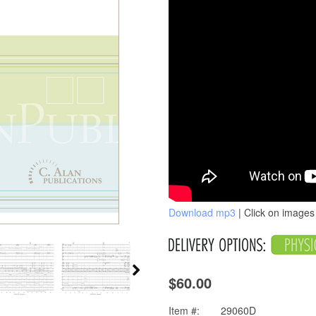
Download mp3
| Click on images 
$60.00
Item #:
29060D