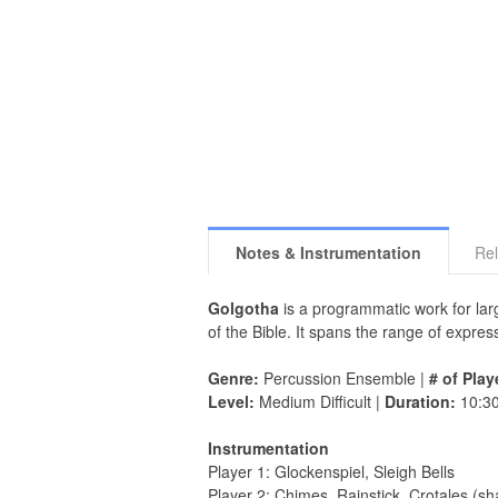
Notes & Instrumentation
Rel
Golgotha
is a programmatic work for larg
of the Bible. It spans the range of expr
Genre:
Percussion Ensemble |
# of Play
Level:
Medium Difficult |
Duration:
10:3
Instrumentation
Player 1: Glockenspiel, Sleigh Bells
Player 2: Chimes, Rainstick, Crotales (s