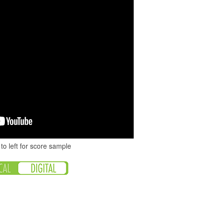
to left for score sample