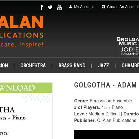
My Account
Create An Account
ION
ORCHESTRA
BRASS BAND
JAZZ
CHAMB
GOLGOTHA - ADAM 
Genre:
Percussion Ensemble
# of Players:
15 + Piano
Level:
Medium Difficult |
Duratio
Publisher:
C. Alan Publications 