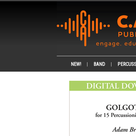
NEW!
BAND
PERCUSS