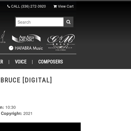
CALL
(336) 272-3920
View Cart
ER
VOICE
COMPOSERS
BRUCE [DIGITAL]
n:
10:30
|
Copyright:
2021