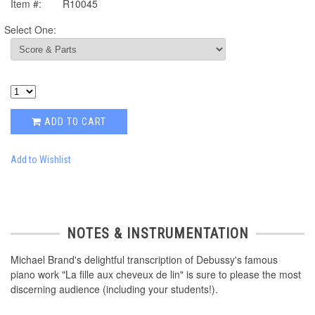
Item #:
R10045
Select One:
ADD TO CART
Add to Wishlist
NOTES & INSTRUMENTATION
Michael Brand's delightful transcription of Debussy's famous
piano work "La fille aux cheveux de lin" is sure to please the most
discerning audience (including your students!).