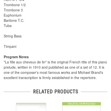
Trombone 1/2
Trombone 3
Euphonium
Baritone T.C.
Tuba
String Bass
Timpani
Program Notes
"La fille aux cheveux de lin" is the original French title of this piano
prelude, written in 1910 and published as one of a set of 12. It is
one of the composer's most famous works and Michael Brand's
excellent transcription is firmly established in the repertoire.
RELATED PRODUCTS