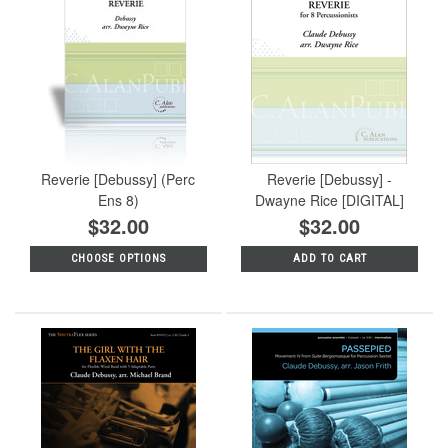
Reverie [Debussy] (Perc
Reverie [Debussy] -
Ens 8)
Dwayne Rice [DIGITAL]
$32.00
$32.00
CHOOSE OPTIONS
ADD TO CART