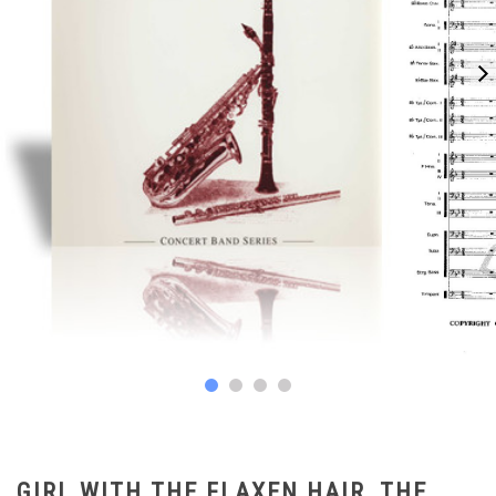
GIRL WITH THE FLAXEN HAIR, THE