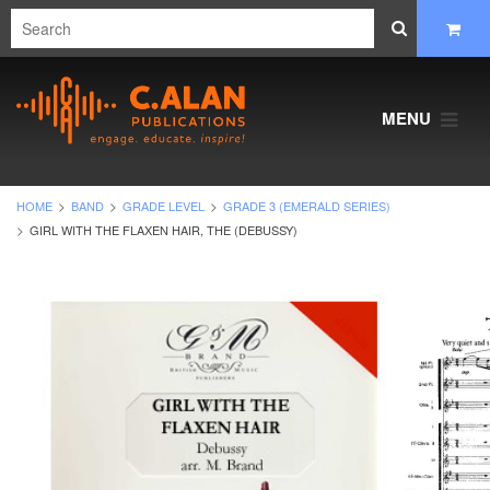
MENU
HOME
BAND
GRADE LEVEL
GRADE 3 (EMERALD SERIES)
GIRL WITH THE FLAXEN HAIR, THE (DEBUSSY)