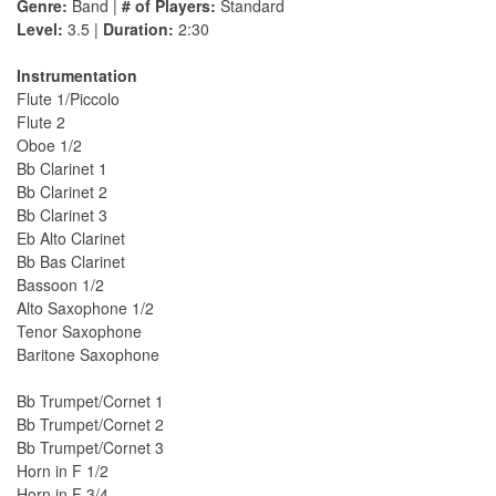
Genre:
Band |
# of Players:
Standard
Level:
3.5 |
Duration:
2:30
Instrumentation
Flute 1/Piccolo
Flute 2
Oboe 1/2
Bb Clarinet 1
Bb Clarinet 2
Bb Clarinet 3
Eb Alto Clarinet
Bb Bas Clarinet
Bassoon 1/2
Alto Saxophone 1/2
Tenor Saxophone
Baritone Saxophone
Bb Trumpet/Cornet 1
Bb Trumpet/Cornet 2
Bb Trumpet/Cornet 3
Horn in F 1/2
Horn in F 3/4