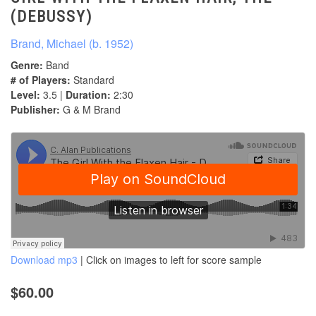
(DEBUSSY)
Brand, Michael (b. 1952)
Genre:
Band
# of Players:
Standard
Level:
3.5 |
Duration:
2:30
Publisher:
G & M Brand
Download mp3
| Click on images to left for score sample
$60.00