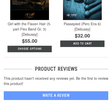
Girl with the Flaxen Hair (5-
Passepied (Perc Ens 6)
part Flex Band Gr. 3)
[Debussy]
[Debussy]
$32.00
$55.00
ADD TO CART
CHOOSE OPTIONS
PRODUCT REVIEWS
This product hasn't received any reviews yet. Be the first to review
this product!
WRITE A REVIEW