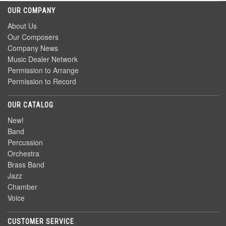
OUR COMPANY
About Us
Our Composers
Company News
Music Dealer Network
Permission to Arrange
Permission to Record
OUR CATALOG
New!
Band
Percussion
Orchestra
Brass Band
Jazz
Chamber
Voice
CUSTOMER SERVICE