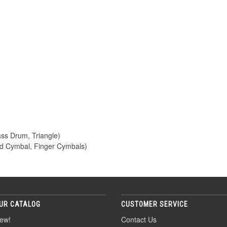
ass Drum, Triangle)
d Cymbal, Finger Cymbals)
UR CATALOG
CUSTOMER SERVICE
ew!
Contact Us