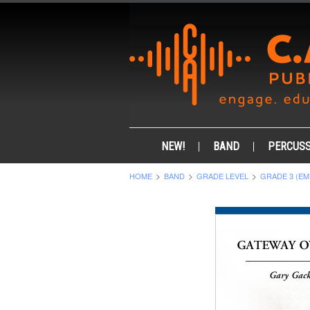
NEW!
BAND
PERCUSS
HOME
BAND
GRADE LEVEL
GRADE 3 (EM