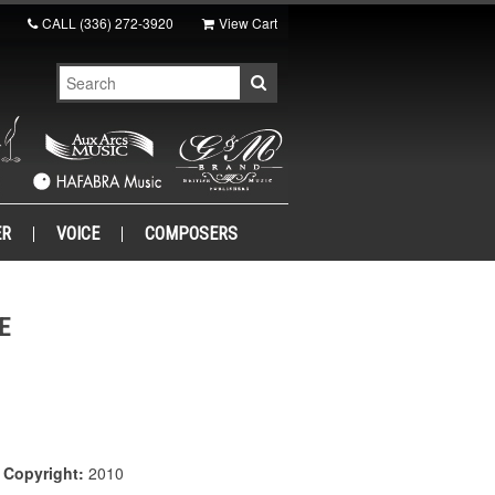
CALL
(336) 272-3920
View Cart
ER
VOICE
COMPOSERS
E
|
Copyright:
2010