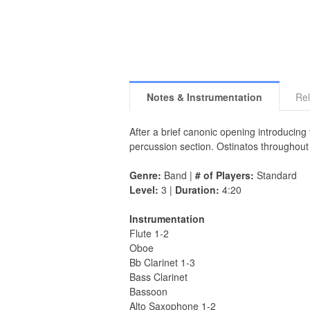
Notes & Instrumentation
Rel
After a brief canonic opening introducin
percussion section. Ostinatos throughou
Genre:
Band |
# of Players:
Standard
Level:
3 |
Duration:
4:20
Instrumentation
Flute 1-2
Oboe
Bb Clarinet 1-3
Bass Clarinet
Bassoon
Alto Saxophone 1-2