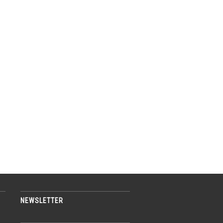
NEWSLETTER