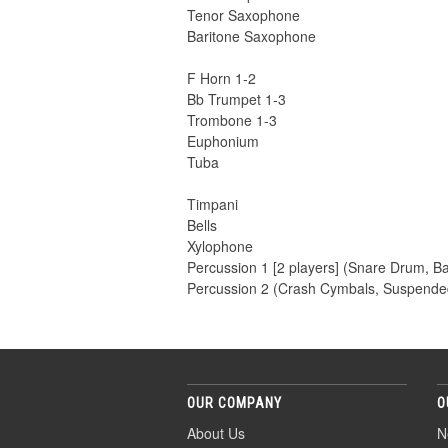
Tenor Saxophone
Baritone Saxophone
F Horn 1-2
Bb Trumpet 1-3
Trombone 1-3
Euphonium
Tuba
Timpani
Bells
Xylophone
Percussion 1 [2 players] (Snare Drum, B
Percussion 2 (Crash Cymbals, Suspende
OUR COMPANY
O
About Us
N