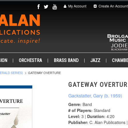
My Account
Create An Account
ION
ORCHESTRA
BRASS BAND
JAZZ
CHAMB
ERALD SERIES)
GATEWAY OVERTURE
GATEWAY OVERTUR
Gackstatter, Gary (b. 1959)
Genre:
Band
# of Players:
Standard
Level:
3 |
Duration:
4:20
Publisher:
C. Alan Publications 