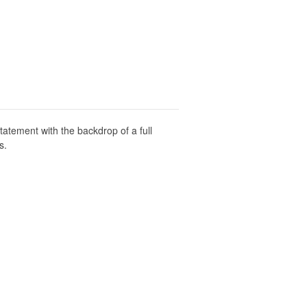
atement with the backdrop of a full
s.