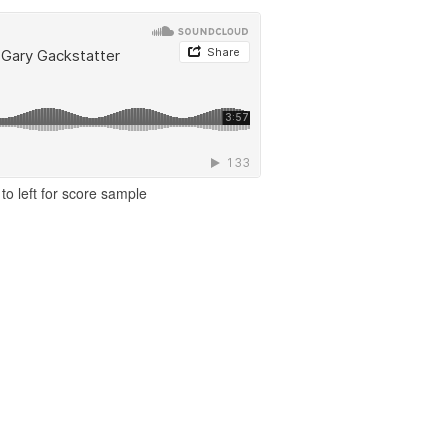
to left for score sample