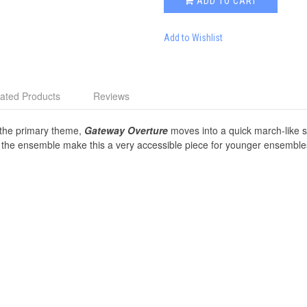
ADD TO CART
Add to Wishlist
ated Products
Reviews
g the primary theme,
Gateway Overture
moves into a quick march-like st
t the ensemble make this a very accessible piece for younger ensemble