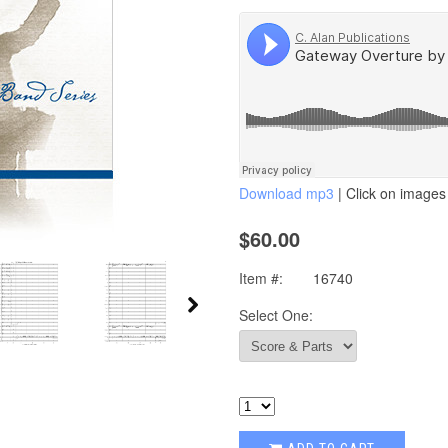
Download mp3
| Click on images 
$60.00
Item #:
16740
Select One: