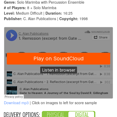
Genre:
Solo Marimba with Percussion Ensemble
# of Players:
8 + Solo Marimba
Level:
Medium Difficult |
Duration:
16:25
Publisher:
C. Alan Publications |
Copyright:
1998
Download mp3
| Click on images to left for score sample