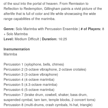
of the soul into the portal of heaven. From Remission to
Reflection to Redemption, Gillingham paints a vivid picture of the
afterlife that is full of color and life while showcasing the wide
range capabilities of the marimba.
Genre:
Solo Marimba with Percussion Ensemble |
# of Players:
8
+ Solo Marimba
Level:
Medium Difficult |
Duration:
16:25
Instrumentation
Marimba
Percussion 1 (xylophone, bells, chimes)
Percussion 2 (3-octave vibraphone, 2-octave crotales)
Percussion 3 (3-octave vibraphone)
Percussion 4 (4-octave marimba)
Percussion 5 (4.3-octave marimba)
Percussion 6 (5-octave marimba)
Percussion 7 (brake drum, cowbell, shaker, bass drum,
suspended cymbal, tam tam, temple blocks, 2 concert toms)
Percussion 8 (multi-drums, crash cymbals, hi-hat, triangle)