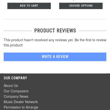
ADD TO CART
CHOOSE OPTIONS
PRODUCT REVIEWS
This product hasn't received any reviews yet. Be the first to review
this product!
WRITE A REVIEW
OUR COMPANY
About Us
Our Composers
Company News
Music Dealer Network
Permission to Arrange