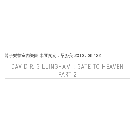
聲子樂擊室內樂團 木琴獨奏：粱姿美 2010 / 08 / 22
DAVID R. GILLINGHAM：GATE TO HEAVEN
PART 2