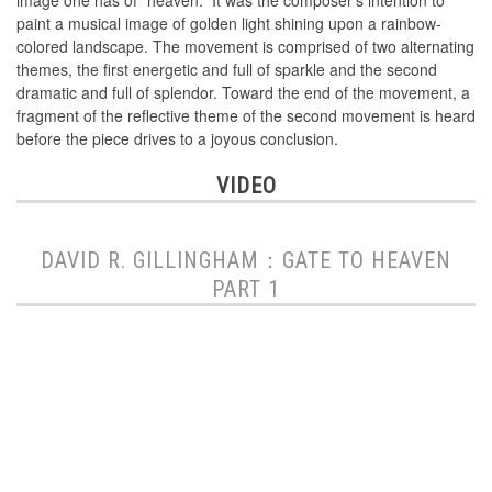
image one has of “heaven.” It was the composer’s intention to
paint a musical image of golden light shining upon a rainbow-
colored landscape. The movement is comprised of two alternating
themes, the first energetic and full of sparkle and the second
dramatic and full of splendor. Toward the end of the movement, a
fragment of the reflective theme of the second movement is heard
before the piece drives to a joyous conclusion.
VIDEO
DAVID R. GILLINGHAM：GATE TO HEAVEN
PART 1