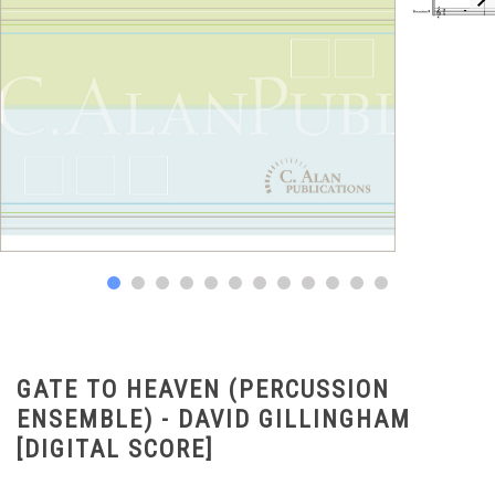
GATE TO HEAVEN (PERCUSSION
ENSEMBLE) - DAVID GILLINGHAM
[DIGITAL SCORE]