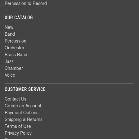
Permission to Record
OUR CATALOG
New!
Band
Percussion
Orchestra
Brass Band
Jazz
Chamber
Voice
CUSTOMER SERVICE
Contact Us
Create an Account
Payment Options
Shipping & Returns
Terms of Use
Privacy Policy