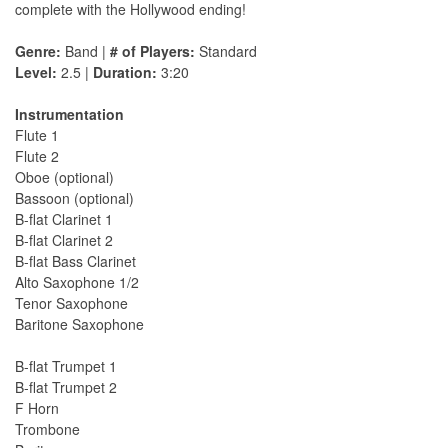
complete with the Hollywood ending!
Genre:
Band |
# of Players:
Standard
Level:
2.5 |
Duration:
3:20
Instrumentation
Flute 1
Flute 2
Oboe (optional)
Bassoon (optional)
B-flat Clarinet 1
B-flat Clarinet 2
B-flat Bass Clarinet
Alto Saxophone 1/2
Tenor Saxophone
Baritone Saxophone
B-flat Trumpet 1
B-flat Trumpet 2
F Horn
Trombone