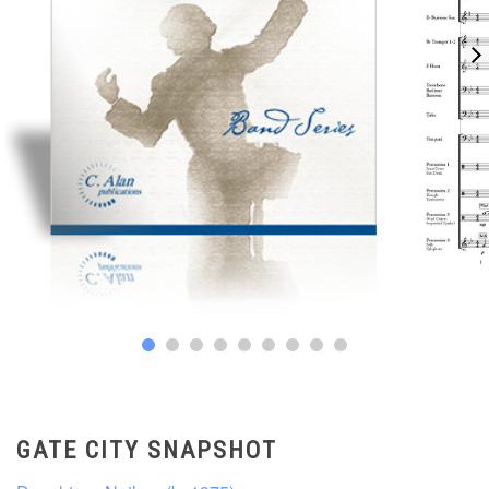
GATE CITY SNAPSHOT