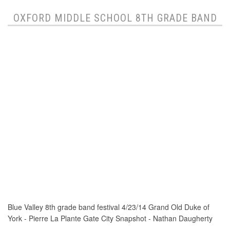
OXFORD MIDDLE SCHOOL 8TH GRADE BAND
Blue Valley 8th grade band festival 4/23/14 Grand Old Duke of
York - Pierre La Plante Gate City Snapshot - Nathan Daugherty