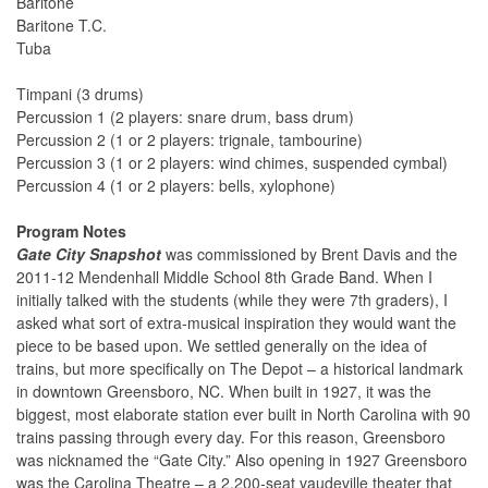
Baritone
Baritone T.C.
Tuba
Timpani (3 drums)
Percussion 1 (2 players: snare drum, bass drum)
Percussion 2 (1 or 2 players: trignale, tambourine)
Percussion 3 (1 or 2 players: wind chimes, suspended cymbal)
Percussion 4 (1 or 2 players: bells, xylophone)
Program Notes
Gate City Snapshot
was commissioned by Brent Davis and the
2011-12 Mendenhall Middle School 8th Grade Band. When I
initially talked with the students (while they were 7th graders), I
asked what sort of extra-musical inspiration they would want the
piece to be based upon. We settled generally on the idea of
trains, but more specifically on The Depot – a historical landmark
in downtown Greensboro, NC. When built in 1927, it was the
biggest, most elaborate station ever built in North Carolina with 90
trains passing through every day. For this reason, Greensboro
was nicknamed the “Gate City.” Also opening in 1927 Greensboro
was the Carolina Theatre – a 2,200-seat vaudeville theater that