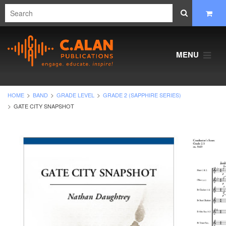
MENU
HOME
BAND
GRADE LEVEL
GRADE 2 (SAPPHIRE SERIES)
GATE CITY SNAPSHOT