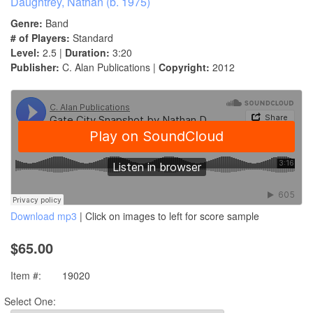
Daughtrey, Nathan (b. 1975)
Genre:
Band
# of Players:
Standard
Level:
2.5 |
Duration:
3:20
Publisher:
C. Alan Publications |
Copyright:
2012
Download mp3
| Click on images to left for score sample
$65.00
Item #:
19020
Select One: