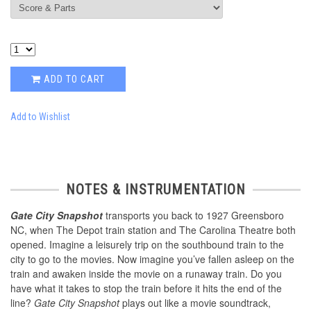
ADD TO CART
Add to Wishlist
NOTES & INSTRUMENTATION
Gate City Snapshot
transports you back to 1927 Greensboro
NC, when The Depot train station and The Carolina Theatre both
opened. Imagine a leisurely trip on the southbound train to the
city to go to the movies. Now imagine you’ve fallen asleep on the
train and awaken inside the movie on a runaway train. Do you
have what it takes to stop the train before it hits the end of the
line?
Gate City Snapshot
plays out like a movie soundtrack,