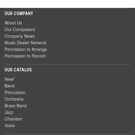
OUR COMPANY
About Us
Our Composers
Company News
Music Dealer Network
Permission to Arrange
Permission to Record
OUR CATALOG
New!
Band
Percussion
Orchestra
Brass Band
Jazz
Chamber
Voice