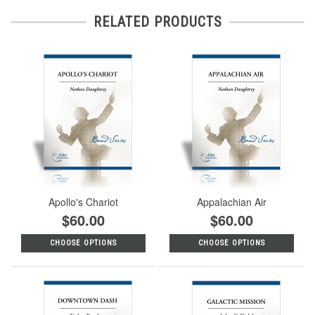
RELATED PRODUCTS
Apollo's Chariot
Appalachian Air
$60.00
$60.00
CHOOSE OPTIONS
CHOOSE OPTIONS