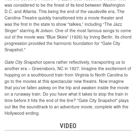
was considered to be the finest of its kind between Washington
D.C. and Atlanta. This being the end of the vaudeville era, The
Carolina Theatre quickly transitioned into a movie theater and
was the first in the state to show “talkies,” including “The Jazz
Singer” starring Al Jolson. One of the most famous songs to come
out of the movie was "Blue Skies" (1926) by Irving Berlin. Its chord
progression provided the harmonic foundation for "Gate City
Snapshot."
Gate City Snapshot
opens rather reflectively, transporting us to
another era – Greensboro, NC in 1927. Imagine the excitement of
hopping on a southbound train from Virginia to North Carolina to
go to the movies at this spectacular new theatre. Now imagine
that you've fallen asleep on the trip and awaken inside the movie
on a runaway train. Do you have what it takes to stop the train in
time before it hits the end of the line? "Gate City Snapshot" plays
out like the soundtrack to an adventure movie, complete with the
Hollywood ending.
VIDEO