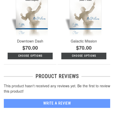
Downtown Dash
Galactic Mission
$70.00
$70.00
CHOOSE OPTIONS
CHOOSE OPTIONS
PRODUCT REVIEWS
This product hasn't received any reviews yet. Be the first to review
this product!
WRITE A REVIEW