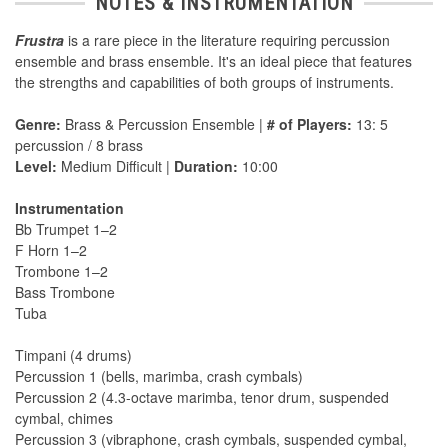
NOTES & INSTRUMENTATION
Frustra
is a rare piece in the literature requiring percussion
ensemble and brass ensemble. It's an ideal piece that features
the strengths and capabilities of both groups of instruments.
Genre:
Brass & Percussion Ensemble |
# of Players:
13: 5
percussion / 8 brass
Level:
Medium Difficult |
Duration:
10:00
Instrumentation
Bb Trumpet 1–2
F Horn 1–2
Trombone 1–2
Bass Trombone
Tuba
Timpani (4 drums)
Percussion 1 (bells, marimba, crash cymbals)
Percussion 2 (4.3-octave marimba, tenor drum, suspended
cymbal, chimes
Percussion 3 (vibraphone, crash cymbals, suspended cymbal,