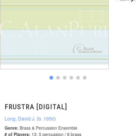
FRUSTRA [DIGITAL]
Long, David J. (b. 1950)
Genre:
Brass & Percussion Ensemble
# of Players:
13: 5 percussion / 8 brass