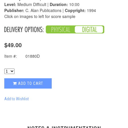
Level:
Medium Difficult |
Duration:
10:00
Publisher:
C. Alan Publications |
Copyright:
1994
Click on images to left for score sample
$49.00
Item #:
01880D
ADD TO CART
Add to Wishlist