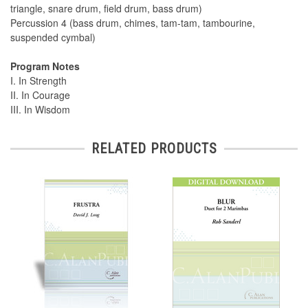
triangle, snare drum, field drum, bass drum)
Percussion 4 (bass drum, chimes, tam-tam, tambourine,
suspended cymbal)
Program Notes
I. In Strength
II. In Courage
III. In Wisdom
RELATED PRODUCTS