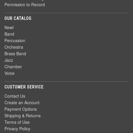
Permission to Record
OUR CATALOG
New!
Band
Percussion
Orchestra
Brass Band
Jazz
Chamber
Voice
CUSTOMER SERVICE
Contact Us
Create an Account
Payment Options
Shipping & Returns
Terms of Use
Privacy Policy