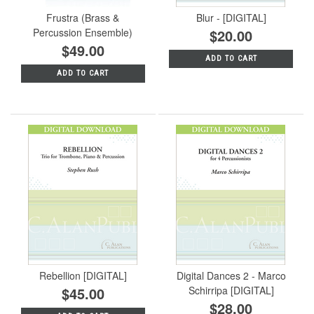
Frustra (Brass &
Blur - [DIGITAL]
Percussion Ensemble)
$20.00
$49.00
ADD TO CART
ADD TO CART
Rebellion [DIGITAL]
Digital Dances 2 - Marco
$45.00
Schirripa [DIGITAL]
$28.00