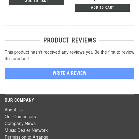
ADD TO CART
ADD TO CART
PRODUCT REVIEWS
This product hasn't received any reviews yet. Be the first to review
this product!
WRITE A REVIEW
OUR COMPANY
About Us
Our Composers
Company News
Music Dealer Network
Permission to Arrange