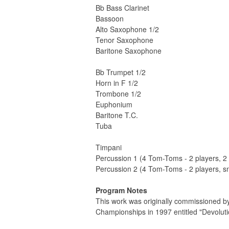
Bb Bass Clarinet
Bassoon
Alto Saxophone 1/2
Tenor Saxophone
Baritone Saxophone
Bb Trumpet 1/2
Horn in F 1/2
Trombone 1/2
Euphonium
Baritone T.C.
Tuba
Timpani
Percussion 1 (4 Tom-Toms - 2 players, 
Percussion 2 (4 Tom-Toms - 2 players, 
Program Notes
This work was originally commissioned b
Championships in 1997 entitled "Devolutio