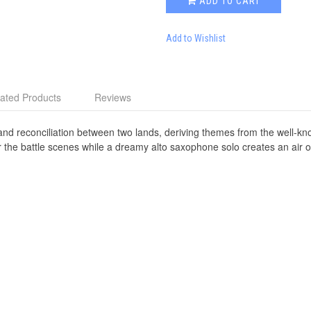
ADD TO CART
Add to Wishlist
ated Products
Reviews
le and reconciliation between two lands, deriving themes from the well-
r the battle scenes while a dreamy alto saxophone solo creates an air o