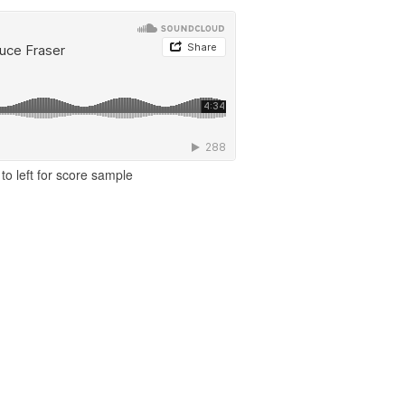
to left for score sample