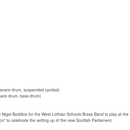
2 snare drum, suspended cymbal)
snare drum, bass drum)
y Nigel Boddice for the West Lothian Schools Brass Band to play at t
n" to celebrate the setting up of the new Scottish Parliament.