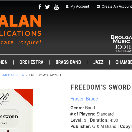
My Account
Create An Account
ION
ORCHESTRA
BRASS BAND
JAZZ
CHAMB
ERALD SERIES)
FREEDOM'S SWORD
FREEDOM'S SWORD
Fraser, Bruce
Genre:
Band
# of Players:
Standard
Level:
3 |
Duration:
4:30
Publisher:
G & M Brand |
Copyr