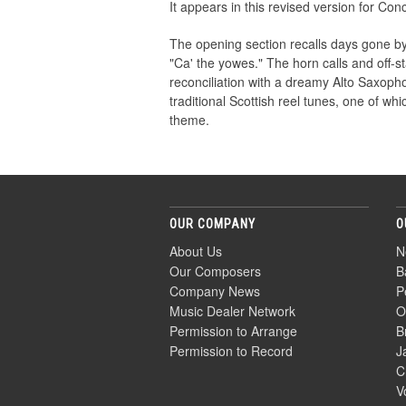
It appears in this revised version for Conc
The opening section recalls days gone b
"Ca' the yowes." The horn calls and off-s
reconciliation with a dreamy Alto Saxop
traditional Scottish reel tunes, one of wh
theme.
OUR COMPANY
O
About Us
N
Our Composers
B
Company News
P
Music Dealer Network
O
Permission to Arrange
B
Permission to Record
J
C
V