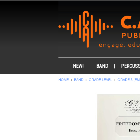
NEW!
BAND
PERCUSS
HOME
BAND
GRADE LEVEL
GRADE 3 (EM