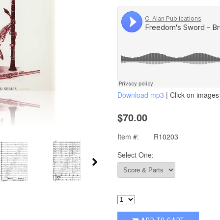
Download mp3
| Click on images 
$70.00
Item #:
R10203
Select One: