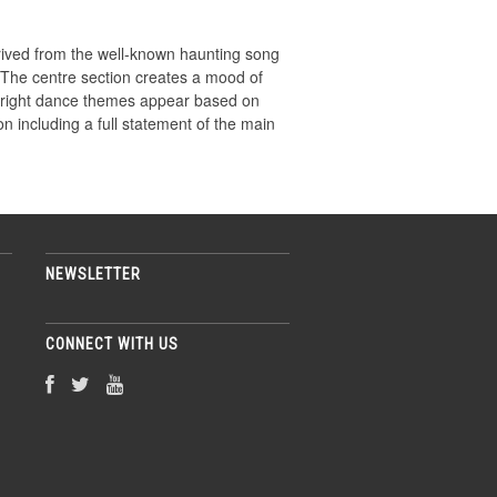
rived from the well-known haunting song
. The centre section creates a mood of
 bright dance themes appear based on
on including a full statement of the main
NEWSLETTER
CONNECT WITH US