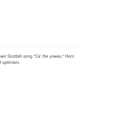
known Scottish song "Ca' the yowes." Horn
f optimism.