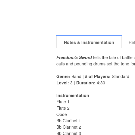
Notes & Instrumentation
Rel
Freedom's Sword
tells the tale of batt
calls and pounding drums set the tone fo
Genre:
Band |
# of Players:
Standard
Level:
3 |
Duration:
4:30
Instrumentation
Flute 1
Flute 2
Oboe
Bb Clarinet 1
Bb Clarinet 2
Bb Clarinet 3