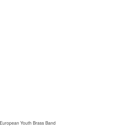
he European Youth Brass Band