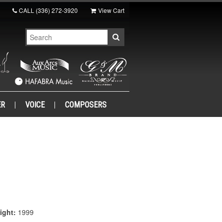
CALL
(336) 272-3920
View Cart
ER
VOICE
COMPOSERS
ight:
1999