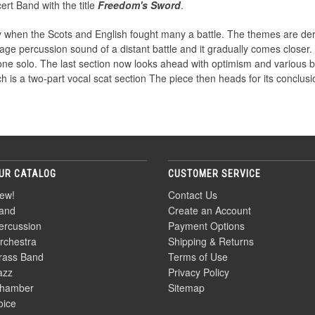
ert Band with the title
Freedom's Sword
.
y when the Scots and English fought many a battle. The themes are de
tage percussion sound of a distant battle and it gradually comes closer
hone solo. The last section now looks ahead with optimism and various
ich is a two-part vocal scat section The piece then heads for its conclusi
UR CATALOG
CUSTOMER SERVICE
ew!
Contact Us
and
Create an Account
ercussion
Payment Options
rchestra
Shipping & Returns
rass Band
Terms of Use
azz
Privacy Policy
hamber
Sitemap
oice