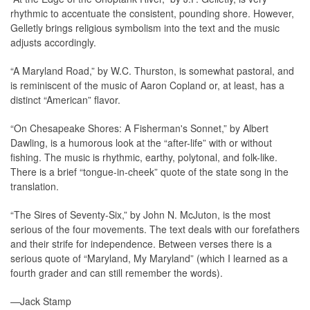
rhythmic to accentuate the consistent, pounding shore. However,
Gelletly brings religious symbolism into the text and the music
adjusts accordingly.
“A Maryland Road,” by W.C. Thurston, is somewhat pastoral, and
is reminiscent of the music of Aaron Copland or, at least, has a
distinct “American” flavor.
“On Chesapeake Shores: A Fisherman's Sonnet,” by Albert
Dawling, is a humorous look at the “after-life” with or without
fishing. The music is rhythmic, earthy, polytonal, and folk-like.
There is a brief “tongue-in-cheek” quote of the state song in the
translation.
“The Sires of Seventy-Six,” by John N. McJuton, is the most
serious of the four movements. The text deals with our forefathers
and their strife for independence. Between verses there is a
serious quote of “Maryland, My Maryland” (which I learned as a
fourth grader and can still remember the words).
—Jack Stamp