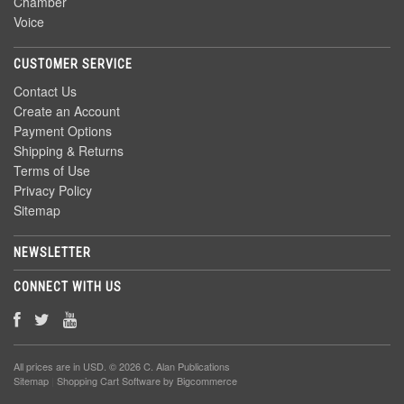
Chamber
Voice
CUSTOMER SERVICE
Contact Us
Create an Account
Payment Options
Shipping & Returns
Terms of Use
Privacy Policy
Sitemap
NEWSLETTER
CONNECT WITH US
All prices are in
USD
. © 2026 C. Alan Publications
Sitemap
|
Shopping Cart Software
by Bigcommerce