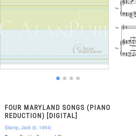
FOUR MARYLAND SONGS (PIANO
REDUCTION) [DIGITAL]
Stamp, Jack (b. 1954)