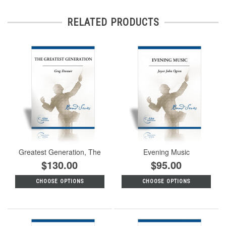
RELATED PRODUCTS
Greatest Generation, The
Evening Music
$130.00
$95.00
CHOOSE OPTIONS
CHOOSE OPTIONS