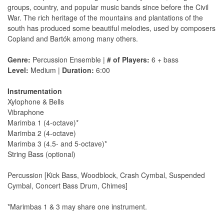
groups, country, and popular music bands since before the Civil
War. The rich heritage of the mountains and plantations of the
south has produced some beautiful melodies, used by composers
Copland and Bartók among many others.
Genre:
Percussion Ensemble |
# of Players:
6 + bass
Level:
Medium |
Duration:
6:00
Instrumentation
Xylophone & Bells
Vibraphone
Marimba 1 (4-octave)*
Marimba 2 (4-octave)
Marimba 3 (4.5- and 5-octave)*
String Bass (optional)
Percussion [Kick Bass, Woodblock, Crash Cymbal, Suspended
Cymbal, Concert Bass Drum, Chimes]
*Marimbas 1 & 3 may share one instrument.