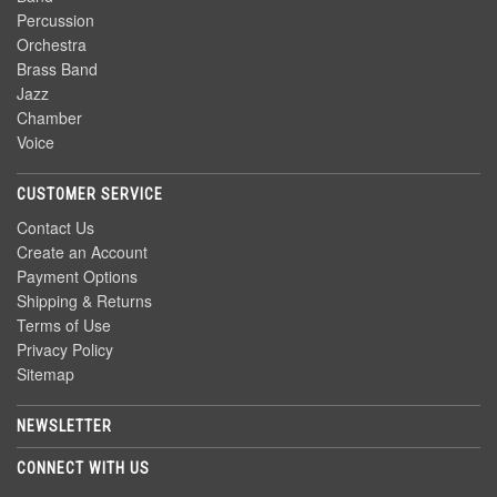
Percussion
Orchestra
Brass Band
Jazz
Chamber
Voice
CUSTOMER SERVICE
Contact Us
Create an Account
Payment Options
Shipping & Returns
Terms of Use
Privacy Policy
Sitemap
NEWSLETTER
CONNECT WITH US