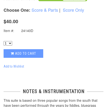
Score & Parts
|
Score Only
Choose One:
$40.00
Item #:
24140D
ADD TO CART
Add to Wishlist
NOTES & INSTRUMENTATION
This suite is based on three popular songs from the south that
have been performed through the years by fiddles, bluegrass