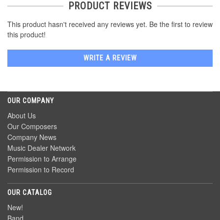
PRODUCT REVIEWS
This product hasn't received any reviews yet. Be the first to review
this product!
WRITE A REVIEW
OUR COMPANY
About Us
Our Composers
Company News
Music Dealer Network
Permission to Arrange
Permission to Record
OUR CATALOG
New!
Band