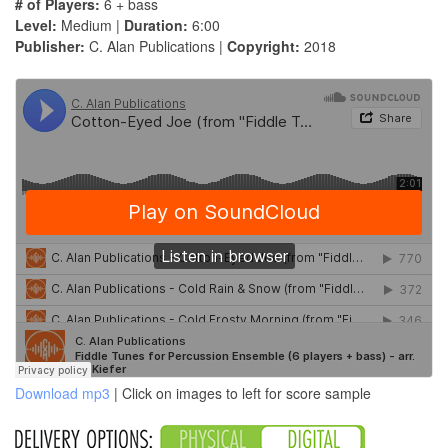
# of Players:
6 + bass
Level:
Medium |
Duration:
6:00
Publisher:
C. Alan Publications |
Copyright:
2018
Download mp3
| Click on images to left for score sample