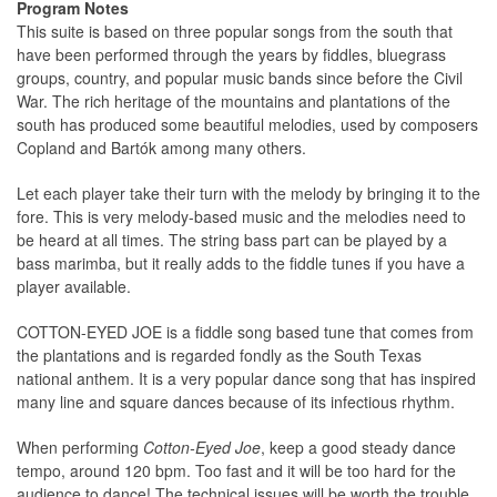
Program Notes
This suite is based on three popular songs from the south that
have been performed through the years by fiddles, bluegrass
groups, country, and popular music bands since before the Civil
War. The rich heritage of the mountains and plantations of the
south has produced some beautiful melodies, used by composers
Copland and Bartók among many others.
Let each player take their turn with the melody by bringing it to the
fore. This is very melody-based music and the melodies need to
be heard at all times. The string bass part can be played by a
bass marimba, but it really adds to the fiddle tunes if you have a
player available.
COTTON-EYED JOE is a fiddle song based tune that comes from
the plantations and is regarded fondly as the South Texas
national anthem. It is a very popular dance song that has inspired
many line and square dances because of its infectious rhythm.
When performing
Cotton-Eyed Joe
, keep a good steady dance
tempo, around 120 bpm. Too fast and it will be too hard for the
audience to dance! The technical issues will be worth the trouble.