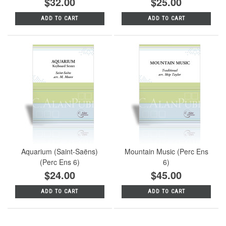
$32.00
$25.00
ADD TO CART
ADD TO CART
Aquarium (Saint-Saëns)
Mountain Music (Perc Ens
(Perc Ens 6)
6)
$24.00
$45.00
ADD TO CART
ADD TO CART