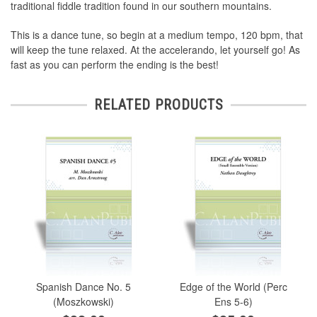
traditional fiddle tradition found in our southern mountains.
This is a dance tune, so begin at a medium tempo, 120 bpm, that
will keep the tune relaxed. At the accelerando, let yourself go! As
fast as you can perform the ending is the best!
RELATED PRODUCTS
Spanish Dance No. 5
Edge of the World (Perc
(Moszkowski)
Ens 5-6)