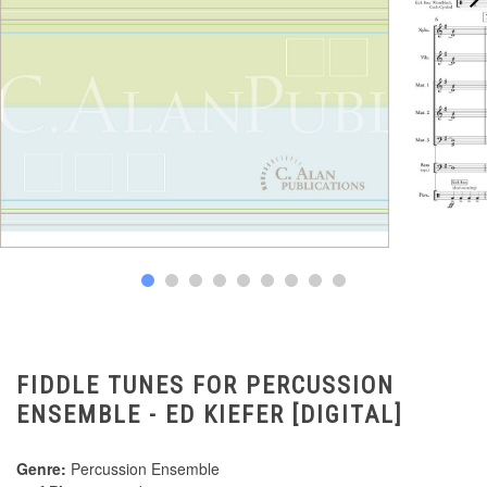
FIDDLE TUNES FOR PERCUSSION
ENSEMBLE - ED KIEFER [DIGITAL]
Genre:
Percussion Ensemble