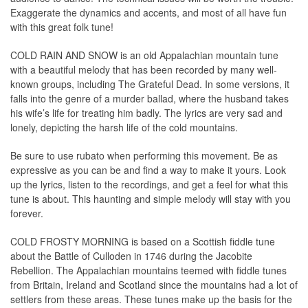
Exaggerate the dynamics and accents, and most of all have fun
with this great folk tune!
COLD RAIN AND SNOW is an old Appalachian mountain tune
with a beautiful melody that has been recorded by many well-
known groups, including The Grateful Dead. In some versions, it
falls into the genre of a murder ballad, where the husband takes
his wife’s life for treating him badly. The lyrics are very sad and
lonely, depicting the harsh life of the cold mountains.
Be sure to use rubato when performing this movement. Be as
expressive as you can be and find a way to make it yours. Look
up the lyrics, listen to the recordings, and get a feel for what this
tune is about. This haunting and simple melody will stay with you
forever.
COLD FROSTY MORNING is based on a Scottish fiddle tune
about the Battle of Culloden in 1746 during the Jacobite
Rebellion. The Appalachian mountains teemed with fiddle tunes
from Britain, Ireland and Scotland since the mountains had a lot of
settlers from these areas. These tunes make up the basis for the