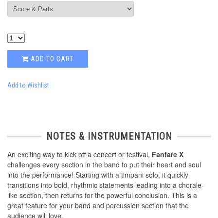
ADD TO CART
Add to Wishlist
NOTES & INSTRUMENTATION
An exciting way to kick off a concert or festival,
Fanfare X
challenges every section in the band to put their heart and soul
into the performance! Starting with a timpani solo, it quickly
transitions into bold, rhythmic statements leading into a chorale-
like section, then returns for the powerful conclusion. This is a
great feature for your band and percussion section that the
audience will love.