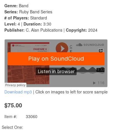
Genre:
Band
Series:
Ruby Band Series
# of Players:
Standard
Level:
4 |
Duration:
3:30
Publisher:
C. Alan Publications |
Copyright:
2024
Download mp3
| Click on images to left for score sample
$75.00
Item #:
33060
Select One: