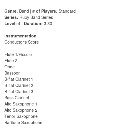
Genre:
Band |
# of Players:
Standard
Series:
Ruby Band Series
Level:
4 |
Duration:
3:30
Instrumentation
Conductor's Score
Flute 1/Piccolo
Flute 2
Oboe
Bassoon
B-flat Clarinet 1
B-flat Clarinet 2
B-flat Clarinet 3
Bass Clarinet
Alto Saxophone 1
Alto Saxophone 2
Tenor Saxophone
Baritone Saxophone