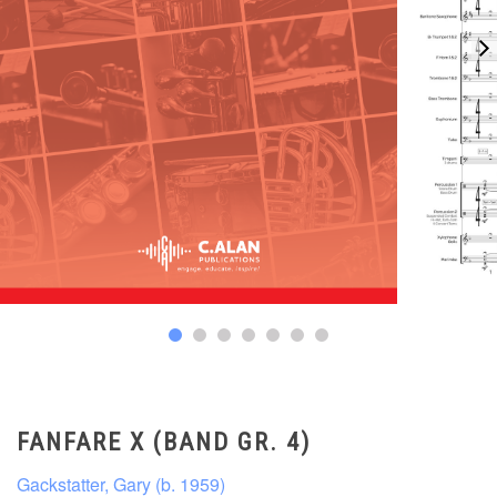
FANFARE X (BAND GR. 4)
Gackstatter, Gary (b. 1959)