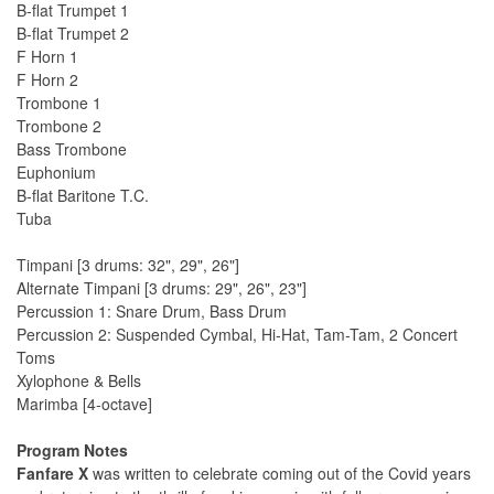
B-flat Trumpet 1
B-flat Trumpet 2
F Horn 1
F Horn 2
Trombone 1
Trombone 2
Bass Trombone
Euphonium
B-flat Baritone T.C.
Tuba
Timpani [3 drums: 32", 29", 26"]
Alternate Timpani [3 drums: 29", 26", 23"]
Percussion 1: Snare Drum, Bass Drum
Percussion 2: Suspended Cymbal, Hi-Hat, Tam-Tam, 2 Concert
Toms
Xylophone & Bells
Marimba [4-octave]
Program Notes
Fanfare X
was written to celebrate coming out of the Covid years