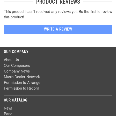
PRODUCT REVIEWS
This product hasn't received any reviews yet. Be the first to review
this product!
WRITE A REVIEW
OUR COMPANY
About Us
Our Composers
Company News
Music Dealer Network
Permission to Arrange
Permission to Record
OUR CATALOG
New!
Band