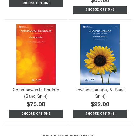
CHOOSE OPTIONS
CHOOSE OPTIONS
Commonwealth Fanfare
Joyous Homage, A (Band
(Band Gr. 4)
Gr. 4)
$75.00
$92.00
CHOOSE OPTIONS
CHOOSE OPTIONS