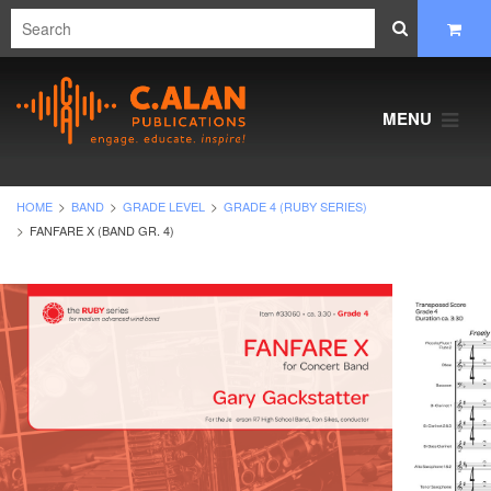
MENU
HOME
BAND
GRADE LEVEL
GRADE 4 (RUBY SERIES)
FANFARE X (BAND GR. 4)