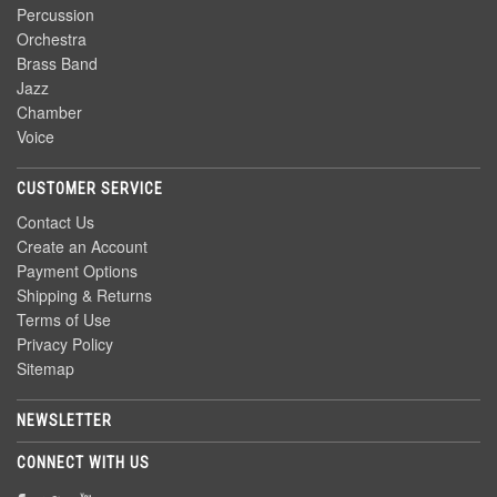
Percussion
Orchestra
Brass Band
Jazz
Chamber
Voice
CUSTOMER SERVICE
Contact Us
Create an Account
Payment Options
Shipping & Returns
Terms of Use
Privacy Policy
Sitemap
NEWSLETTER
CONNECT WITH US