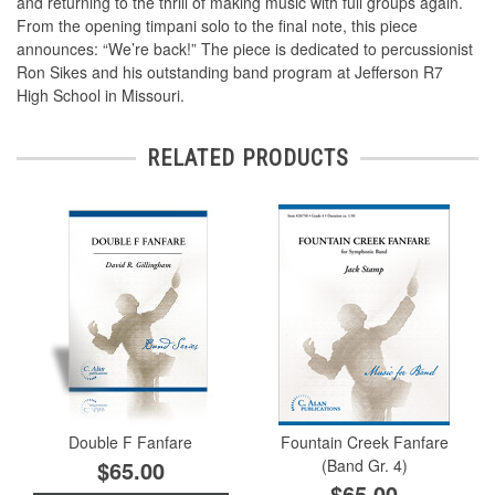
and returning to the thrill of making music with full groups again.
From the opening timpani solo to the ﬁnal note, this piece
announces: “We’re back!” The piece is dedicated to percussionist
Ron Sikes and his outstanding band program at Jefferson R7
High School in Missouri.
RELATED PRODUCTS
Double F Fanfare
Fountain Creek Fanfare
$65.00
(Band Gr. 4)
$65.00