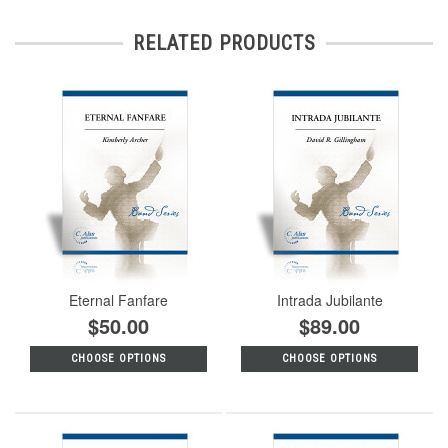
RELATED PRODUCTS
Eternal Fanfare
Intrada Jubilante
$50.00
$89.00
CHOOSE OPTIONS
CHOOSE OPTIONS