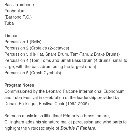
Bass Trombone
Euphonium
(Baritone T.C.)
Tuba
Timpani
Percussion 1 (Bells)
Percussion 2 (Crotales (2-octaves)
Percussion 3 (Hi-Hat, Snare Drum, Tam-Tam, 2 Brake Drums)
Percussion 4 (Tom Toms and Small Bass Drum (4 drums, small to
large, with the bass drum being the largest drum)
Percussion 5 (Crash Cymbals)
Program Notes
Commissioned by the Leonard Falcone International Euphonium
and Tuba Festival in celebration of the leadership provided by
Donald Flickinger, Festival Chair (1992-2005)
So much music in so little time! Primarily a brass fanfare,
Gillingham adds his signature mallet percussion and wind parts to
highlight the virtuostic style of
Double F Fanfare
.