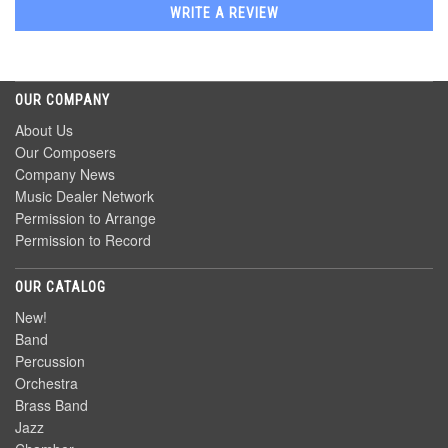
WRITE A REVIEW
OUR COMPANY
About Us
Our Composers
Company News
Music Dealer Network
Permission to Arrange
Permission to Record
OUR CATALOG
New!
Band
Percussion
Orchestra
Brass Band
Jazz