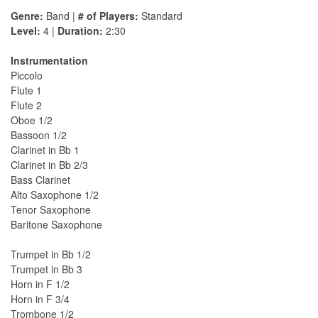
Genre:
Band |
# of Players:
Standard
Level:
4 |
Duration:
2:30
Instrumentation
Piccolo
Flute 1
Flute 2
Oboe 1/2
Bassoon 1/2
Clarinet in Bb 1
Clarinet in Bb 2/3
Bass Clarinet
Alto Saxophone 1/2
Tenor Saxophone
Baritone Saxophone
Trumpet in Bb 1/2
Trumpet in Bb 3
Horn in F 1/2
Horn in F 3/4
Trombone 1/2