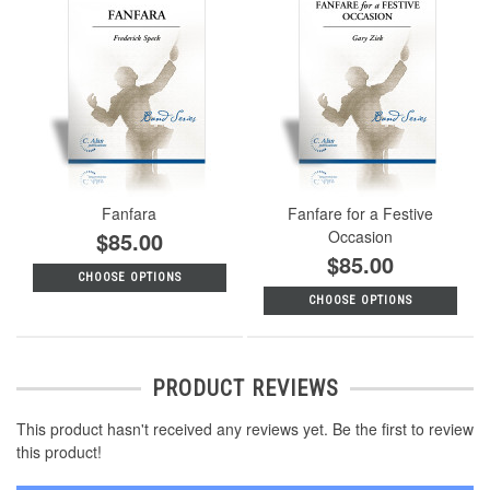
Fanfara
Fanfare for a Festive
$85.00
Occasion
$85.00
CHOOSE OPTIONS
CHOOSE OPTIONS
PRODUCT REVIEWS
This product hasn't received any reviews yet. Be the first to review
this product!