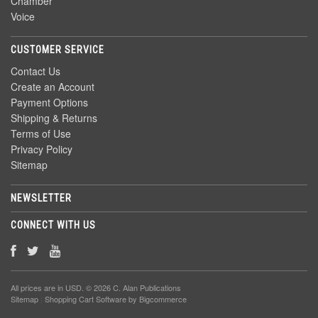
Chamber
Voice
CUSTOMER SERVICE
Contact Us
Create an Account
Payment Options
Shipping & Returns
Terms of Use
Privacy Policy
Sitemap
NEWSLETTER
CONNECT WITH US
All prices are in
USD
. © 2026 C. Alan Publications
Sitemap
|
Shopping Cart Software
by Bigcommerce