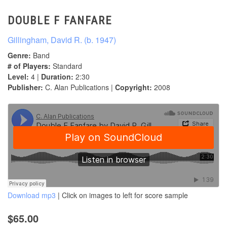
DOUBLE F FANFARE
Gillingham, David R. (b. 1947)
Genre:
Band
# of Players:
Standard
Level:
4 |
Duration:
2:30
Publisher:
C. Alan Publications |
Copyright:
2008
Download mp3
| Click on images to left for score sample
$65.00