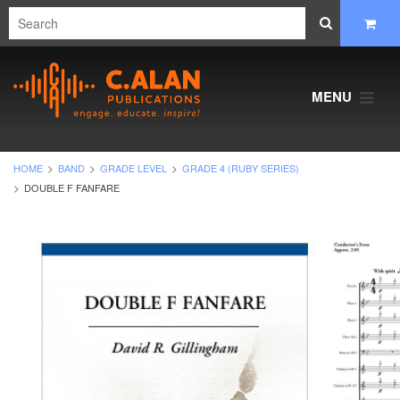
MENU
HOME
BAND
GRADE LEVEL
GRADE 4 (RUBY SERIES)
DOUBLE F FANFARE