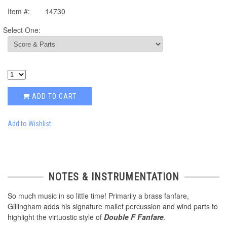
Item #:
14730
Select One:
ADD TO CART
Add to Wishlist
NOTES & INSTRUMENTATION
So much music in so little time! Primarily a brass fanfare,
Gillingham adds his signature mallet percussion and wind parts to
highlight the virtuostic style of
Double F Fanfare
.