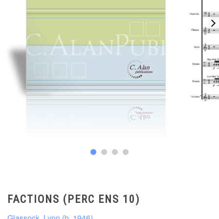
FACTIONS (PERC ENS 10)
Glassock, Lynn (b. 1946)