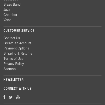
Brass Band
Jazz
Chamber
Voice
CUSTOMER SERVICE
Contact Us
Create an Account
Payment Options
Shipping & Returns
Terms of Use
Privacy Policy
Sitemap
NEWSLETTER
CONNECT WITH US