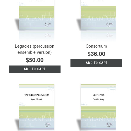
Legacies (percussion
Consortium
ensemble version)
$36.00
$50.00
ADD TO CART
ADD TO CART