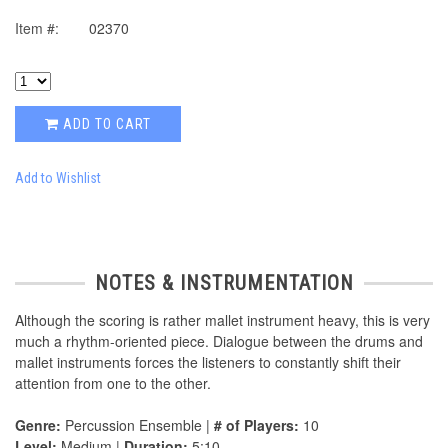
Item #:
02370
ADD TO CART
Add to Wishlist
NOTES & INSTRUMENTATION
Although the scoring is rather mallet instrument heavy, this is very
much a rhythm-oriented piece. Dialogue between the drums and
mallet instruments forces the listeners to constantly shift their
attention from one to the other.
Genre:
Percussion Ensemble |
# of Players:
10
Level:
Medium |
Duration:
5:10