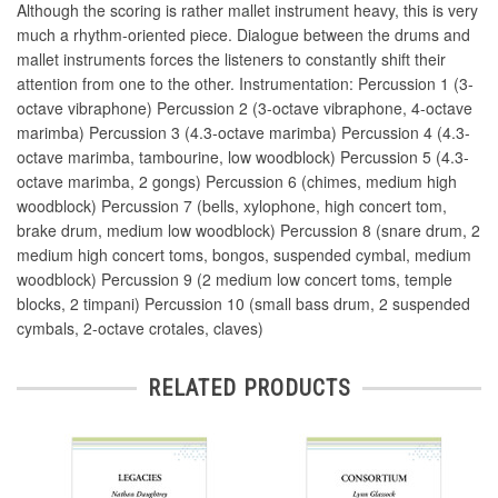
Although the scoring is rather mallet instrument heavy, this is very
much a rhythm-oriented piece. Dialogue between the drums and
mallet instruments forces the listeners to constantly shift their
attention from one to the other. Instrumentation: Percussion 1 (3-
octave vibraphone) Percussion 2 (3-octave vibraphone, 4-octave
marimba) Percussion 3 (4.3-octave marimba) Percussion 4 (4.3-
octave marimba, tambourine, low woodblock) Percussion 5 (4.3-
octave marimba, 2 gongs) Percussion 6 (chimes, medium high
woodblock) Percussion 7 (bells, xylophone, high concert tom,
brake drum, medium low woodblock) Percussion 8 (snare drum, 2
medium high concert toms, bongos, suspended cymbal, medium
woodblock) Percussion 9 (2 medium low concert toms, temple
blocks, 2 timpani) Percussion 10 (small bass drum, 2 suspended
cymbals, 2-octave crotales, claves)
RELATED PRODUCTS