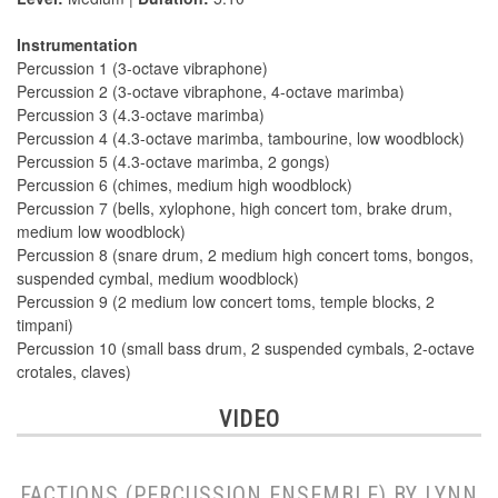
Instrumentation
Percussion 1 (3-octave vibraphone)
Percussion 2 (3-octave vibraphone, 4-octave marimba)
Percussion 3 (4.3-octave marimba)
Percussion 4 (4.3-octave marimba, tambourine, low woodblock)
Percussion 5 (4.3-octave marimba, 2 gongs)
Percussion 6 (chimes, medium high woodblock)
Percussion 7 (bells, xylophone, high concert tom, brake drum,
medium low woodblock)
Percussion 8 (snare drum, 2 medium high concert toms, bongos,
suspended cymbal, medium woodblock)
Percussion 9 (2 medium low concert toms, temple blocks, 2
timpani)
Percussion 10 (small bass drum, 2 suspended cymbals, 2-octave
crotales, claves)
VIDEO
FACTIONS (PERCUSSION ENSEMBLE) BY LYNN