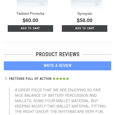
Twisted Proverbs
Synopsis
$60.00
$58.00
ADD TO CART
ADD TO CART
PRODUCT REVIEWS
WRITE A REVIEW
FACTIONS FULL OF ACTION
A GREAT PIECE THAT WE ARE ENJOYING SO FAR!
NICE BALANCE OF BATTERY PERCUSSION AND
MALLETS, SOME FOUR MALLET MATERIAL, BUT
KEEPING MOSTLY TWO MALLET MATERIAL, FITTING
THE RIGHT GROUP. THE RHYTHMS ARE VERY FUN,