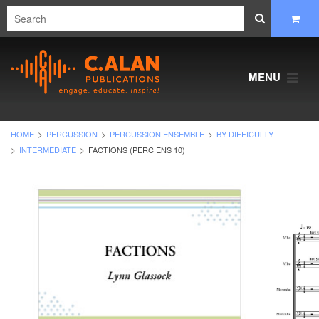
MENU
HOME
PERCUSSION
PERCUSSION ENSEMBLE
BY DIFFICULTY
INTERMEDIATE
FACTIONS (PERC ENS 10)