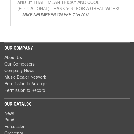
AND BY THAT I MEAN TRICKY AND COOL.
(EDUCATIONAL) THANK YOU FOR A GREAT WORK!
MIKE NEUMEYER
ON
FEB 7TH 2018
OUR COMPANY
About Us
Our Composers
Company News
Music Dealer Network
Permission to Arrange
Permission to Record
OUR CATALOG
New!
Band
Percussion
Orchestra