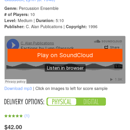
Genre:
Percussion Ensemble
# of Players:
10
Level:
Medium |
Duration:
5:10
Publisher:
C. Alan Publications |
Copyright:
1996
Download mp3
| Click on images to left for score sample
(
1
)
$42.00