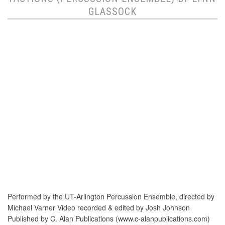
GLASSOCK
Performed by the UT-Arlington Percussion Ensemble, directed by
Michael Varner Video recorded & edited by Josh Johnson
Published by C. Alan Publications (www.c-alanpublications.com)