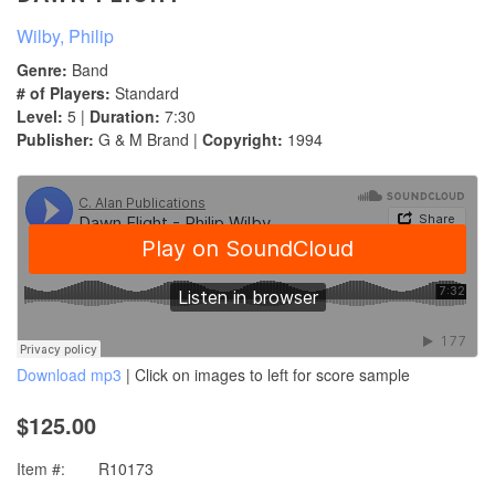
Wilby, Philip
Genre:
Band
# of Players:
Standard
Level:
5 |
Duration:
7:30
Publisher:
G & M Brand |
Copyright:
1994
Download mp3
| Click on images to left for score sample
$125.00
Item #:
R10173