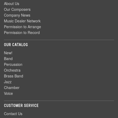
About Us
Our Composers
Company News
Music Dealer Network
Permission to Arrange
Permission to Record
OUR CATALOG
New!
Band
Percussion
Orchestra
Brass Band
Jazz
Chamber
Voice
CUSTOMER SERVICE
Contact Us