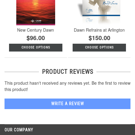
New Century Dawn
Dawn Refrains at Arlington
$96.00
$150.00
CHOOSE OPTIONS
CHOOSE OPTIONS
PRODUCT REVIEWS
This product hasn't received any reviews yet. Be the first to review
this product!
WRITE A REVIEW
OUR COMPANY