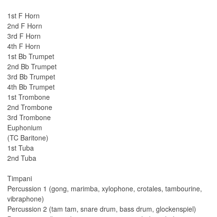
1st F Horn
2nd F Horn
3rd F Horn
4th F Horn
1st Bb Trumpet
2nd Bb Trumpet
3rd Bb Trumpet
4th Bb Trumpet
1st Trombone
2nd Trombone
3rd Trombone
Euphonium
(TC Baritone)
1st Tuba
2nd Tuba
Timpani
Percussion 1 (gong, marimba, xylophone, crotales, tambourine,
vibraphone)
Percussion 2 (tam tam, snare drum, bass drum, glockenspiel)