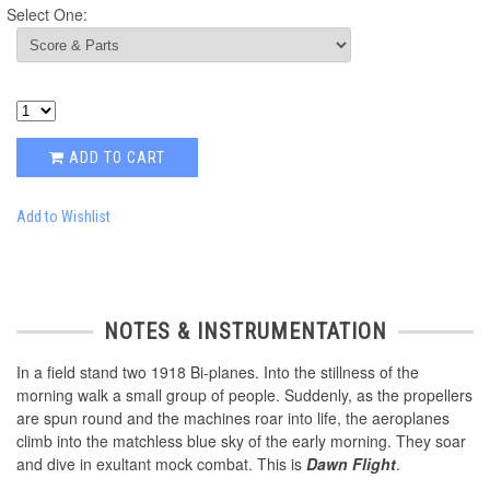
Select One:
ADD TO CART
Add to Wishlist
NOTES & INSTRUMENTATION
In a field stand two 1918 Bi-planes. Into the stillness of the
morning walk a small group of people. Suddenly, as the propellers
are spun round and the machines roar into life, the aeroplanes
climb into the matchless blue sky of the early morning. They soar
and dive in exultant mock combat. This is
Dawn Flight
.