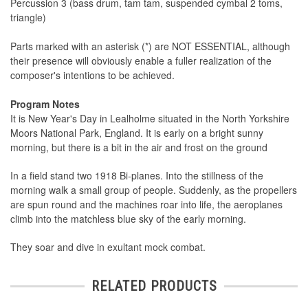
Percussion 3 (bass drum, tam tam, suspended cymbal 2 toms,
triangle)
Parts marked with an asterisk (*) are NOT ESSENTIAL, although
their presence will obviously enable a fuller realization of the
composer's intentions to be achieved.
Program Notes
It is New Year's Day in Lealholme situated in the North Yorkshire
Moors National Park, England. It is early on a bright sunny
morning, but there is a bit in the air and frost on the ground
In a field stand two 1918 Bi-planes. Into the stillness of the
morning walk a small group of people. Suddenly, as the propellers
are spun round and the machines roar into life, the aeroplanes
climb into the matchless blue sky of the early morning.
They soar and dive in exultant mock combat.
RELATED PRODUCTS