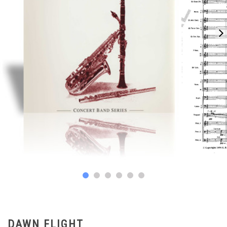
DAWN FLIGHT