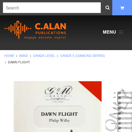
MENU
HOME
BAND
GRADE LEVEL
GRADE 5 (DIAMOND SERIES)
DAWN FLIGHT