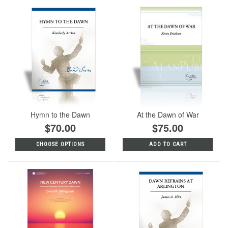
Hymn to the Dawn
At the Dawn of War
$70.00
$75.00
CHOOSE OPTIONS
ADD TO CART