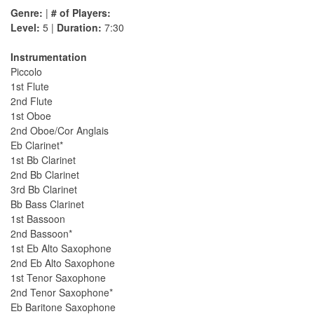
Genre:
|
# of Players:
Level:
5 |
Duration:
7:30
Instrumentation
Piccolo
1st Flute
2nd Flute
1st Oboe
2nd Oboe/Cor Anglais
Eb Clarinet*
1st Bb Clarinet
2nd Bb Clarinet
3rd Bb Clarinet
Bb Bass Clarinet
1st Bassoon
2nd Bassoon*
1st Eb Alto Saxophone
2nd Eb Alto Saxophone
1st Tenor Saxophone
2nd Tenor Saxophone*
Eb Baritone Saxophone