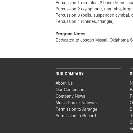
Percussion 1 (crotales, 2 bass drums, s
Percussion 2 (xylophone, marimba, larg
Percussion 3 (bells, suspended cymbal, 
Percussion 4 (chimes, triangle)
Program Notes
Dedicated to Joseph Missal, Oklahoma St
OUR COMPANY
O
About Us
N
Our Composers
B
Company News
P
Music Dealer Network
O
Permission to Arrange
B
Permission to Record
J
C
V