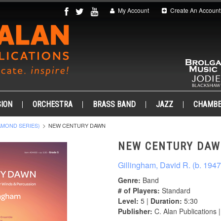
My Account
Create An Account
ION
ORCHESTRA
BRASS BAND
JAZZ
CHAMB
AMOND SERIES)
NEW CENTURY DAWN
NEW CENTURY DA
Gillingham, David R. (b. 1947
Genre:
Band
# of Players:
Standard
Level:
5 |
Duration:
5:30
Publisher:
C. Alan Publications 