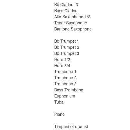
Bb Clarinet 3
Bass Clarinet
Alto Saxophone 1/2
Tenor Saxophone
Baritone Saxophone
Bb Trumpet 1
Bb Trumpet 2
Bb Trumpet 3
Horn 1/2
Horn 3/4
Trombone 1
Trombone 2
Trombone 3
Bass Trombone
Euphonium
Tuba
Piano
Timpani (4 drums)