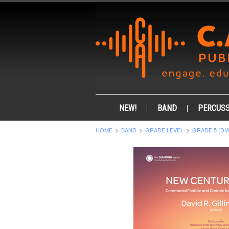
NEW!
BAND
PERCUSS
HOME
BAND
GRADE LEVEL
GRADE 5 (DI