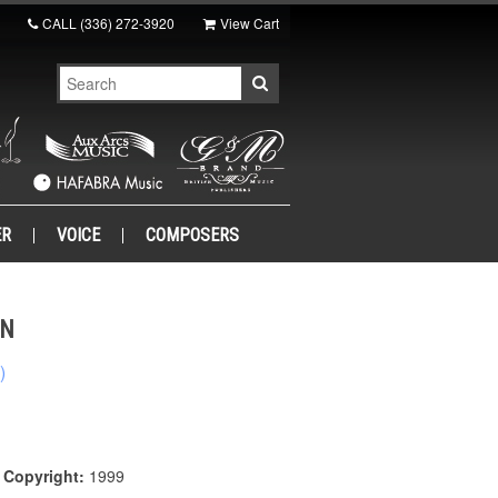
CALL
(336) 272-3920
View Cart
ER
VOICE
COMPOSERS
WN
)
|
Copyright:
1999