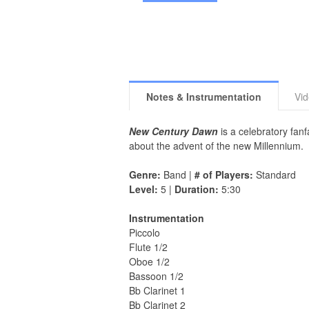
Notes & Instrumentation
Vi
New Century Dawn
is a celebratory fan
about the advent of the new Millennium.
Genre:
Band |
# of Players:
Standard
Level:
5 |
Duration:
5:30
Instrumentation
Piccolo
Flute 1/2
Oboe 1/2
Bassoon 1/2
Bb Clarinet 1
Bb Clarinet 2