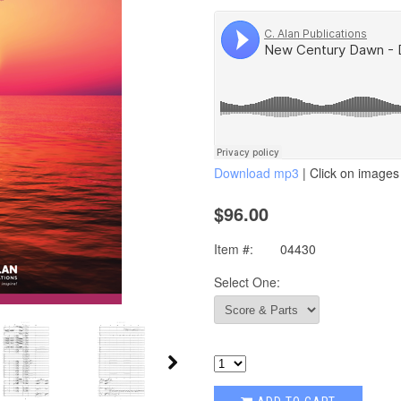
Download mp3
| Click on images 
$96.00
Item #:
04430
Select One: