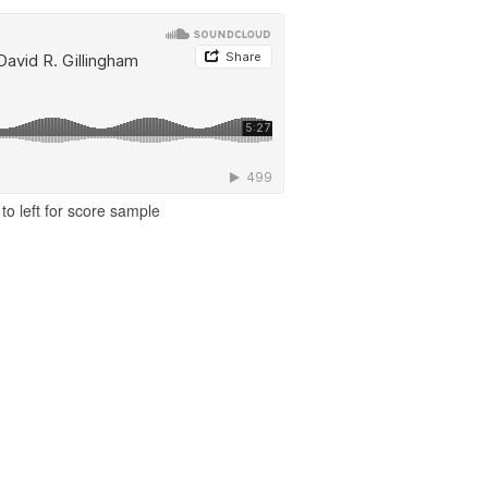
to left for score sample