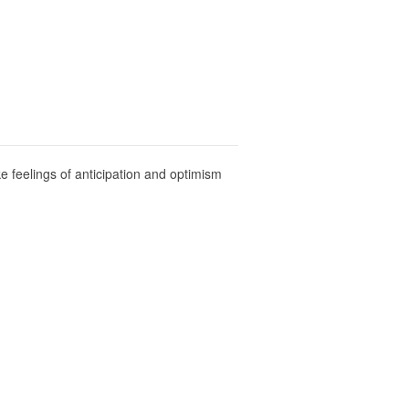
e feelings of anticipation and optimism