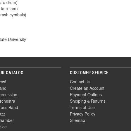
nare drum)
e tam-tam)
crash cymbals)
ate University
UR CATALOG
CUSTOMER SERVICE
ew!
Contact Us
and
Create an Account
ercussion
Payment Options
rchestra
Shipping & Returns
rass Band
Terms of Use
azz
Privacy Policy
hamber
Sitemap
oice