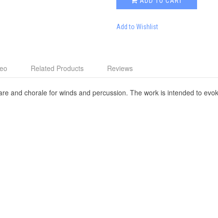
ADD TO CART
Add to Wishlist
deo
Related Products
Reviews
fare and chorale for winds and percussion. The work is intended to evok