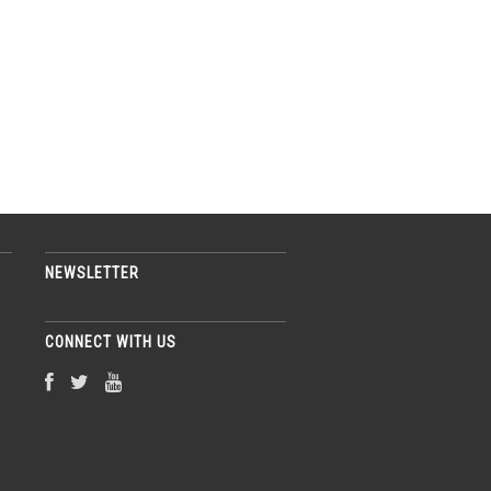
NEWSLETTER
CONNECT WITH US