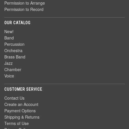
Permission to Arrange
Permission to Record
OUR CATALOG
New!
Band
Percussion
Orchestra
Brass Band
Jazz
Chamber
Voice
CUSTOMER SERVICE
Contact Us
Create an Account
Payment Options
Shipping & Returns
Terms of Use