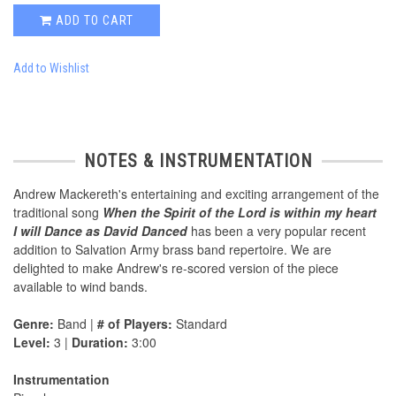
ADD TO CART
Add to Wishlist
NOTES & INSTRUMENTATION
Andrew Mackereth's entertaining and exciting arrangement of the
traditional song
When the Spirit of the Lord is within my heart
I will Dance as David Danced
has been a very popular recent
addition to Salvation Army brass band repertoire. We are
delighted to make Andrew's re-scored version of the piece
available to wind bands.
Genre:
Band |
# of Players:
Standard
Level:
3 |
Duration:
3:00
Instrumentation