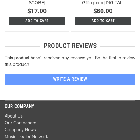
SCORE]
Gillingham [DIGITAL]
$17.00
$60.00
ADD TO CART
ADD TO CART
PRODUCT REVIEWS
This product hasn't received any reviews yet. Be the first to review
this product!
WRITE A REVIEW
OUR COMPANY
About Us
Our Composers
Company News
Music Dealer Network