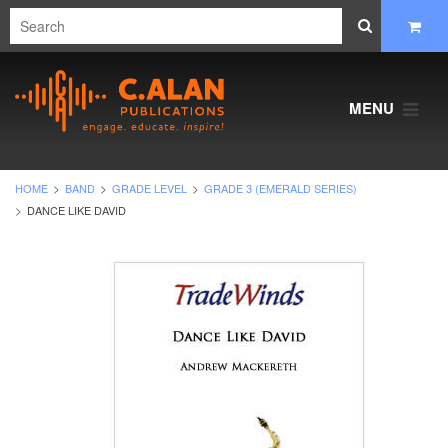
MENU
HOME
BAND
GRADE LEVEL
GRADE 3 (EMERALD SERIES)
DANCE LIKE DAVID