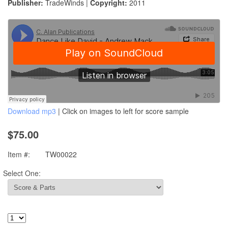
Publisher:
TradeWinds |
Copyright:
2011
Download mp3
| Click on images to left for score sample
$75.00
Item #:
TW00022
Select One: