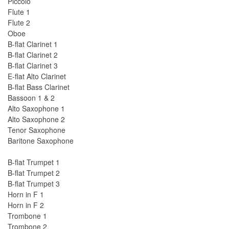
Piccolo
Flute 1
Flute 2
Oboe
B-flat Clarinet 1
B-flat Clarinet 2
B-flat Clarinet 3
E-flat Alto Clarinet
B-flat Bass Clarinet
Bassoon 1 & 2
Alto Saxophone 1
Alto Saxophone 2
Tenor Saxophone
Baritone Saxophone
B-flat Trumpet 1
B-flat Trumpet 2
B-flat Trumpet 3
Horn in F 1
Horn in F 2
Trombone 1
Trombone 2