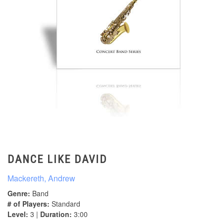
DANCE LIKE DAVID
Mackereth, Andrew
Genre:
Band
# of Players:
Standard
Level:
3 |
Duration:
3:00