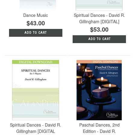
Dance Music
Spiritual Dances - David R.
$43.00
Gillingham [DIGITAL]
$53.00
ADD TO CART
ADD TO CART
Spiritual Dances - David R.
Paschal Dances, 2nd
Gillingham [DIGITAL
Edition - David R.