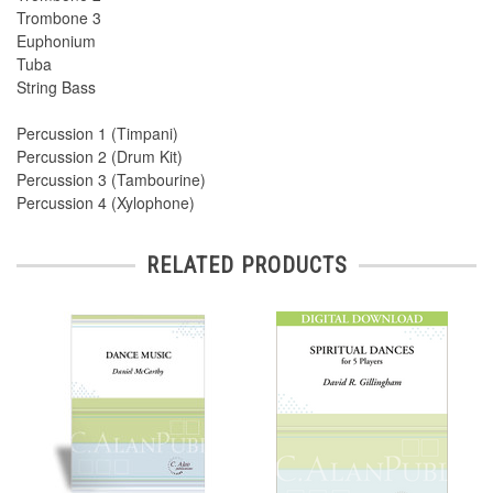
Trombone 3
Euphonium
Tuba
String Bass
Percussion 1 (Timpani)
Percussion 2 (Drum Kit)
Percussion 3 (Tambourine)
Percussion 4 (Xylophone)
RELATED PRODUCTS