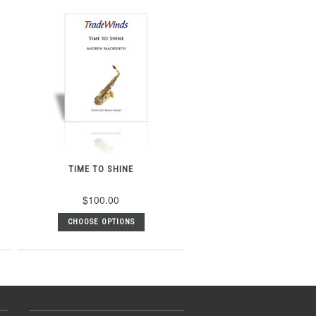
TIME TO SHINE
$100.00
CHOOSE OPTIONS