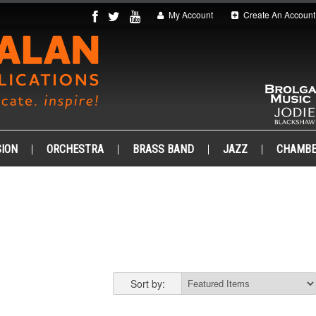
My Account
Create An Account
ION
ORCHESTRA
BRASS BAND
JAZZ
CHAMB
Sort by: