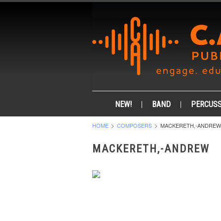
NEW!
BAND
PERCUSS
HOME
COMPOSERS
MACKERETH,-ANDREW
MACKERETH,-ANDREW