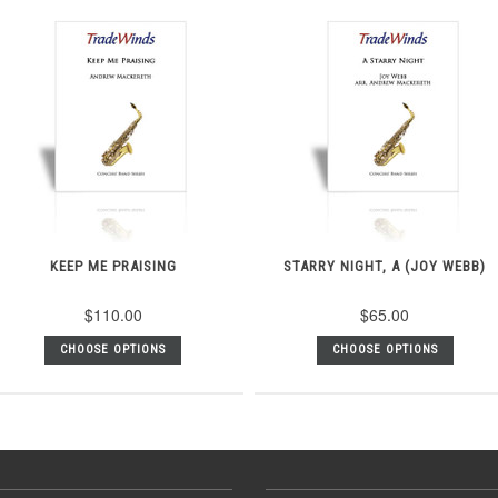
KEEP ME PRAISING
STARRY NIGHT, A (JOY WEBB)
$110.00
$65.00
CHOOSE OPTIONS
CHOOSE OPTIONS