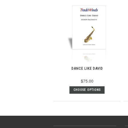
DANCE LIKE DAVID
$75.00
CHOOSE OPTIONS