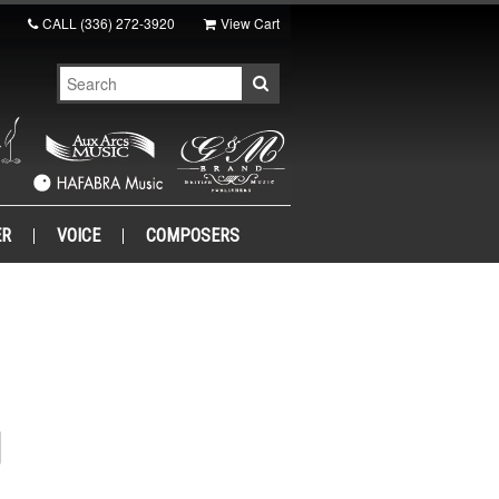
CALL
(336) 272-3920
View Cart
ER
VOICE
COMPOSERS