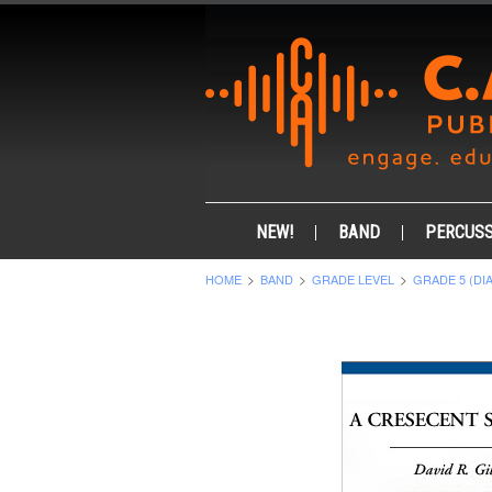
NEW!
BAND
PERCUSS
HOME
BAND
GRADE LEVEL
GRADE 5 (DI