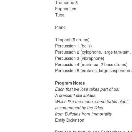
Trombone 3
Euphonium
Tuba
Piano
Timpani (5 drums)
Percussion 1 (bells)
Percussion 2 (xylophone, large tam-tam,
Percussion 3 (vibraphone)
Percussion 4 (marimba, 2 bass drums)
Percussion 5 (crotales, large suspended
Program Notes
Each that we lose takes part of us;
A crescent still abides,
Which like the moon, some turbid night,
Is summoned by the tides.
from Bulletins from Immortality
Emily Dickinson