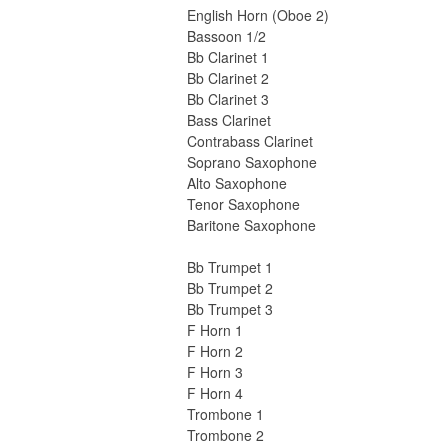
English Horn (Oboe 2)
Bassoon 1/2
Bb Clarinet 1
Bb Clarinet 2
Bb Clarinet 3
Bass Clarinet
Contrabass Clarinet
Soprano Saxophone
Alto Saxophone
Tenor Saxophone
Baritone Saxophone
Bb Trumpet 1
Bb Trumpet 2
Bb Trumpet 3
F Horn 1
F Horn 2
F Horn 3
F Horn 4
Trombone 1
Trombone 2