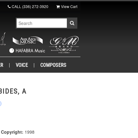
CALL
(336) 272-3920
View Cart
ER
VOICE
COMPOSERS
IDES, A
)
|
Copyright:
1998