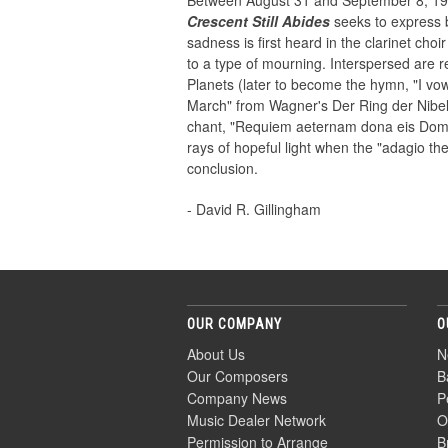
Between August 31 and September 8, 1997
Crescent Still Abides
seeks to express b
sadness is first heard in the clarinet cho
to a type of mourning. Interspersed are re
Planets (later to become the hymn, "I vow
March" from Wagner's Der Ring der Nibelu
chant, "Requiem aeternam dona eis Domin
rays of hopeful light when the "adagio t
conclusion.
- David R. Gillingham
OUR COMPANY
O
About Us
N
Our Composers
B
Company News
P
Music Dealer Network
O
Permission to Arrange
B