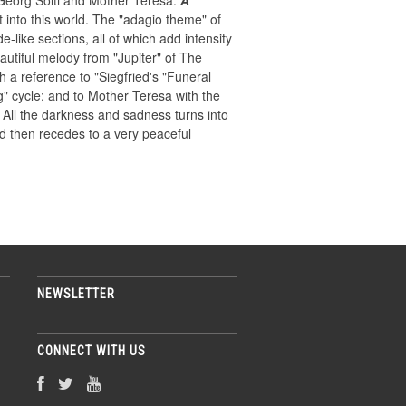
Georg Solti and Mother Teresa.
A
 into this world. The "adagio theme" of
-like sections, all of which add intensity
autiful melody from "Jupiter" of The
h a reference to "Siegfried's "Funeral
g" cycle; and to Mother Teresa with the
All the darkness and sadness turns into
nd then recedes to a very peaceful
NEWSLETTER
CONNECT WITH US