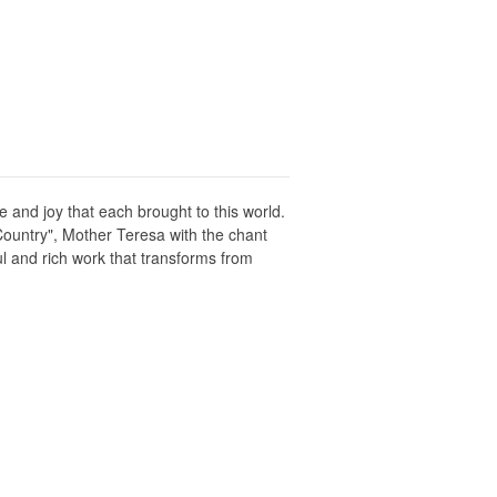
 and joy that each brought to this world.
Country", Mother Teresa with the chant
 and rich work that transforms from