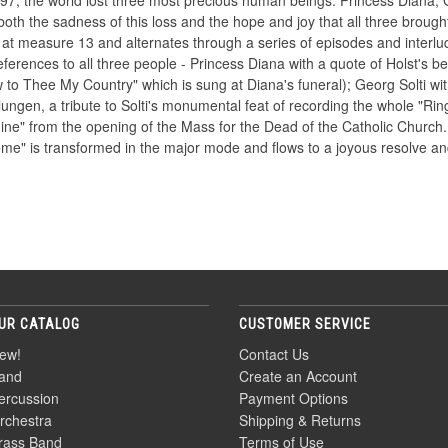
, the world lost three most precious human beings: Princess Diana, 
oth the sadness of this loss and the hope and joy that all three brought
ir at measure 13 and alternates through a series of episodes and interlude
ferences to all three people - Princess Diana with a quote of Holst's be
 to Thee My Country" which is sung at Diana's funeral); Georg Solti wit
ngen, a tribute to Solti's monumental feat of recording the whole "Rin
e" from the opening of the Mass for the Dead of the Catholic Church. 
heme" is transformed in the major mode and flows to a joyous resolve a
UR CATALOG
CUSTOMER SERVICE
ew!
Contact Us
and
Create an Account
ercussion
Payment Options
rchestra
Shipping & Returns
rass Band
Terms of Use