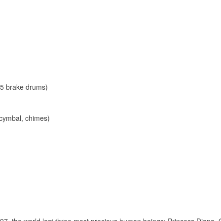
 5 brake drums)
 cymbal, chimes)