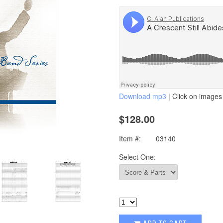
Download mp3
| Click on images 
$128.00
Item #:
03140
Select One: