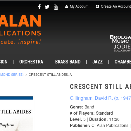
My Account
Create An Account
ION
ORCHESTRA
BRASS BAND
JAZZ
CHAMB
AMOND SERIES)
CRESCENT STILL ABIDES, A
CRESCENT STILL AB
Gillingham, David R. (b. 1947
Genre:
Band
# of Players:
Standard
Level:
5 |
Duration:
11:20
Publisher:
C. Alan Publications 