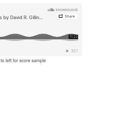
to left for score sample