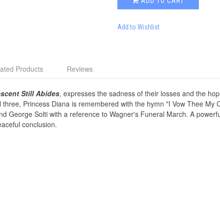
ADD TO CART
Add to Wishlist
ated Products
Reviews
scent Still Abides
, expresses the sadness of their losses and the hope
ll three, Princess Diana is remembered with the hymn "I Vow Thee My 
 George Solti with a reference to Wagner's Funeral March. A powerful
aceful conclusion.