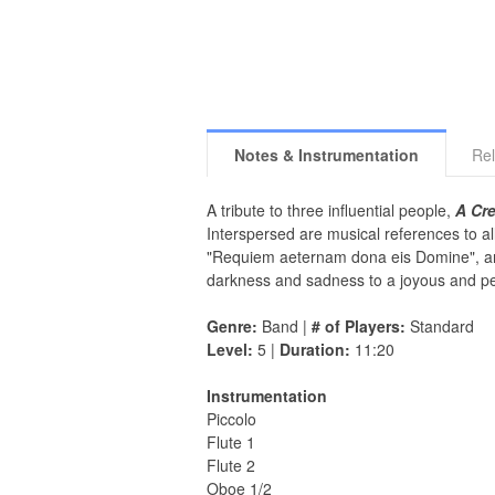
Notes & Instrumentation
Rel
A tribute to three influential people,
A Cre
Interspersed are musical references to a
"Requiem aeternam dona eis Domine", and
darkness and sadness to a joyous and pe
Genre:
Band |
# of Players:
Standard
Level:
5 |
Duration:
11:20
Instrumentation
Piccolo
Flute 1
Flute 2
Oboe 1/2