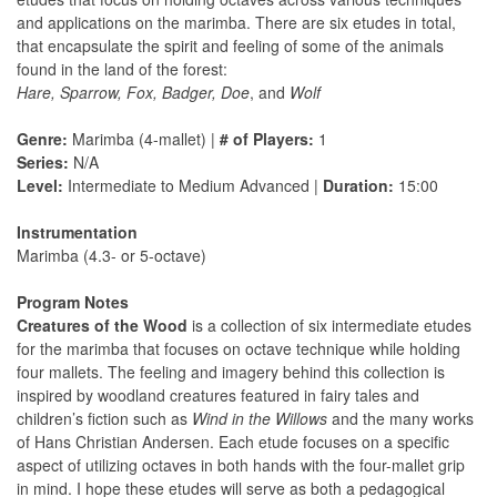
and applications on the marimba. There are six etudes in total,
that encapsulate the spirit and feeling of some of the animals
found in the land of the forest:
Hare, Sparrow, Fox, Badger, Doe
, and
Wolf
Genre:
Marimba (4-mallet) |
# of Players:
1
Series:
N/A
Level:
Intermediate to Medium Advanced |
Duration:
15:00
Instrumentation
Marimba (4.3- or 5-octave)
Program Notes
Creatures of the Wood
is a collection of six intermediate etudes
for the marimba that focuses on octave technique while holding
four mallets. The feeling and imagery behind this collection is
inspired by woodland creatures featured in fairy tales and
children’s fiction such as
Wind in the Willows
and the many works
of Hans Christian Andersen. Each etude focuses on a specific
aspect of utilizing octaves in both hands with the four-mallet grip
in mind. I hope these etudes will serve as both a pedagogical