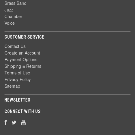
Brass Band
Jazz
Chamber
Voice
CUSTOMER SERVICE
Contact Us
Create an Account
Payment Options
Shipping & Returns
Terms of Use
Privacy Policy
Sitemap
NEWSLETTER
CONNECT WITH US