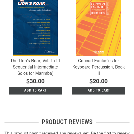
The Lion's Roar, Vol. 1 (11
Concert Fantasies for
Sequential Intermediate
Keyboard Percussion, Book
Solos for Marimba)
II
$30.00
$20.00
ADD TO CART
ADD TO CART
PRODUCT REVIEWS
This product hasn't received any reviews yet. Be the first to review