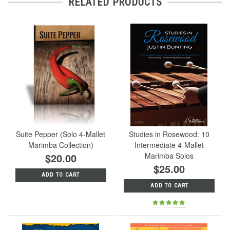
RELATED PRODUCTS
Suite Pepper (Solo 4-Mallet
Studies in Rosewood: 10
Marimba Collection)
Intermediate 4-Mallet
$20.00
Marimba Solos
$25.00
ADD TO CART
ADD TO CART