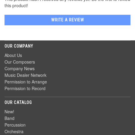
this product!
WRITE A REVIEW
OUR COMPANY
About Us
Our Composers
Company News
Music Dealer Network
Permission to Arrange
Permission to Record
OUR CATALOG
New!
Band
Percussion
Orchestra