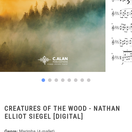
CREATURES OF THE WOOD - NATHAN
ELLIOT SIEGEL [DIGITAL]
Genre:
Marimba (4-mallet)