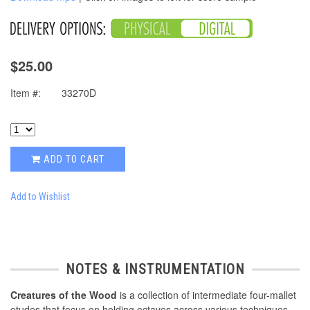
$25.00
Item #:
33270D
ADD TO CART
Add to Wishlist
NOTES & INSTRUMENTATION
Creatures of the Wood
is a collection of intermediate four-mallet
etudes that focus on holding octaves across various techniques