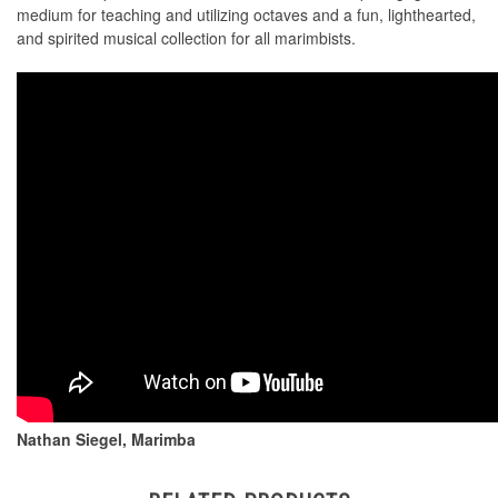
medium for teaching and utilizing octaves and a fun, lighthearted,
and spirited musical collection for all marimbists.
Nathan Siegel, Marimba