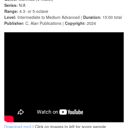
Series:
N/A
Range:
4.3- or 5-octave
Level:
Intermediate to Medium Advanced |
Duration:
15:00 total
Publisher:
C. Alan Publications |
Copyright:
2024
Download mp3
| Click on images to left for score sample